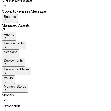
Create a Message
Count tokens in a Message
Batches

Managed Agents

Agents

Environments

Sessions

Deployments

Deployment Runs

Vaults

Memory Stores

Models
List Models