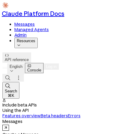
Claude Platform Docs
Messages
Managed Agents
Admin
Resources


API reference

English
Log in
Console




Search
⌘K

Include beta APIs
Using the API
Features overview
Beta headers
Errors
Messages