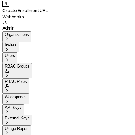
Create Enrollment URL
Webhooks

Admin
Organizations

Invites

Users

RBAC Groups


RBAC Roles


Workspaces

API Keys

External Keys

Usage Report
