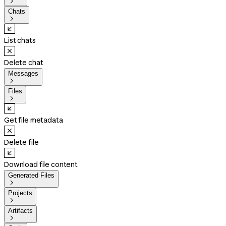

Chats

List chats
Delete chat
Messages

Files

Get file metadata
Delete file
Download file content
Generated Files

Projects

Artifacts
