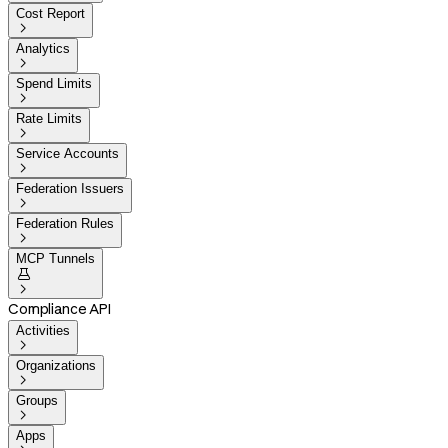
Cost Report

Analytics

Spend Limits

Rate Limits

Service Accounts

Federation Issuers

Federation Rules

MCP Tunnels


Compliance API
Activities

Organizations

Groups

Apps