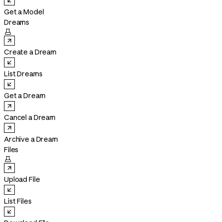
Get a Model
Dreams

Create a Dream
List Dreams
Get a Dream
Cancel a Dream
Archive a Dream
Files

Upload File
List Files