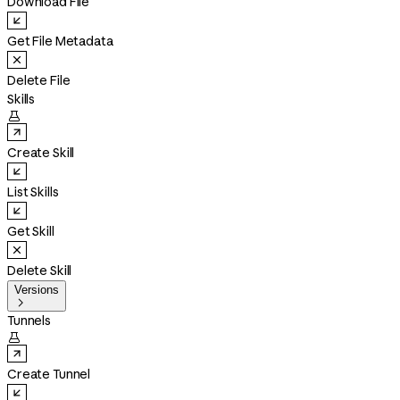
Download File
Get File Metadata
Delete File
Skills

Create Skill
List Skills
Get Skill
Delete Skill
Versions

Tunnels

Create Tunnel