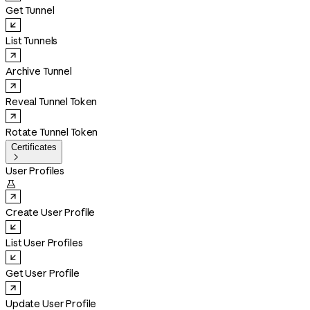
Get Tunnel
List Tunnels
Archive Tunnel
Reveal Tunnel Token
Rotate Tunnel Token
Certificates

User Profiles

Create User Profile
List User Profiles
Get User Profile
Update User Profile