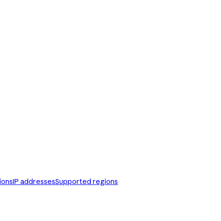
ions
IP addresses
Supported regions