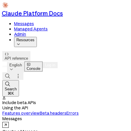
Claude Platform Docs
Messages
Managed Agents
Admin
Resources


API reference

English
Log in
Console




Search
⌘K

Include beta APIs
Using the API
Features overview
Beta headers
Errors
Messages