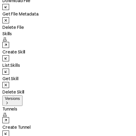
Download File
Get File Metadata
Delete File
Skills

Create Skill
List Skills
Get Skill
Delete Skill
Versions

Tunnels

Create Tunnel