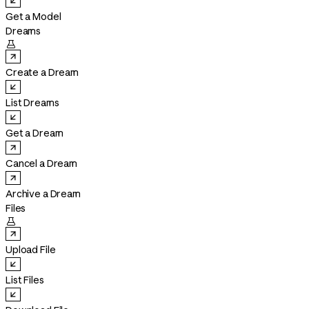
Get a Model
Dreams

Create a Dream
List Dreams
Get a Dream
Cancel a Dream
Archive a Dream
Files

Upload File
List Files