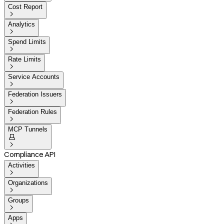
Cost Report

Analytics

Spend Limits

Rate Limits

Service Accounts

Federation Issuers

Federation Rules

MCP Tunnels


Compliance API
Activities

Organizations

Groups

Apps