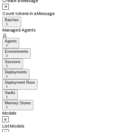
Create a Message
Count tokens in a Message
Batches

Managed Agents

Agents

Environments

Sessions

Deployments

Deployment Runs

Vaults

Memory Stores

Models
List Models