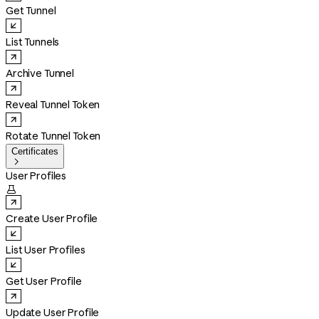
Get Tunnel
List Tunnels
Archive Tunnel
Reveal Tunnel Token
Rotate Tunnel Token
Certificates

User Profiles

Create User Profile
List User Profiles
Get User Profile
Update User Profile