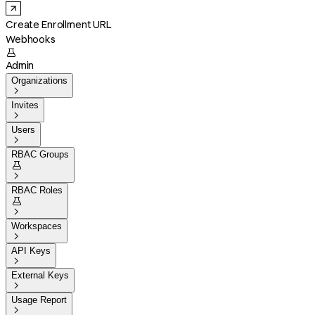
Create Enrollment URL
Webhooks

Admin
Organizations

Invites

Users

RBAC Groups


RBAC Roles


Workspaces

API Keys

External Keys

Usage Report
