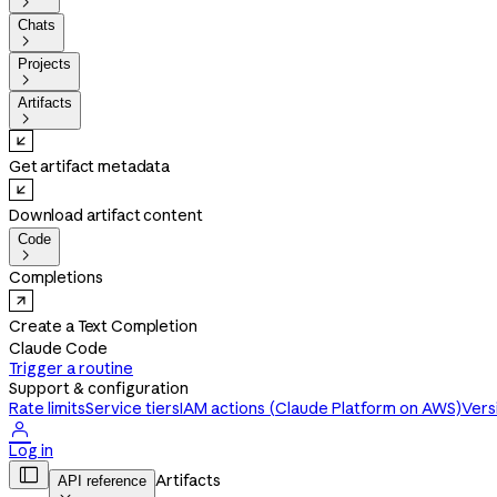

Chats

Projects

Artifacts

Get artifact metadata
Download artifact content
Code

Completions
Create a Text Completion
Claude Code
Trigger a routine
Support & configuration
Rate limits
Service tiers
IAM actions (Claude Platform on AWS)
Vers

Log in

Artifacts
API reference