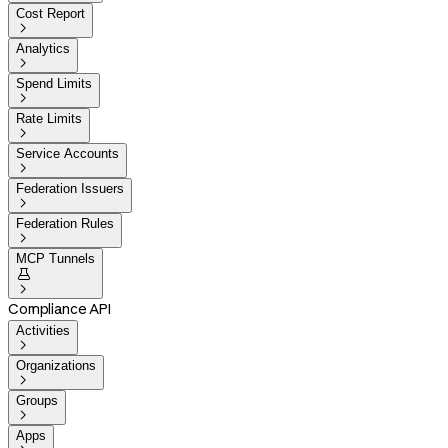
Cost Report

Analytics

Spend Limits

Rate Limits

Service Accounts

Federation Issuers

Federation Rules

MCP Tunnels


Compliance API
Activities

Organizations

Groups

Apps