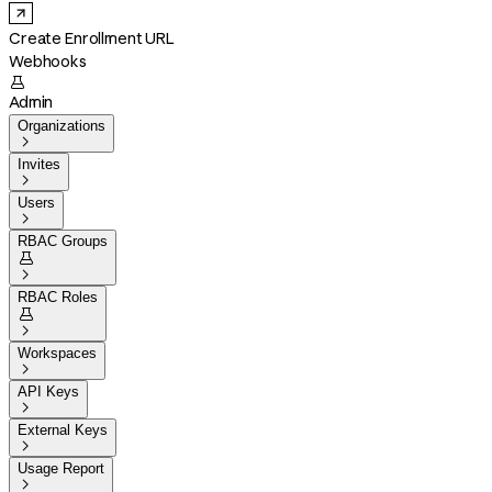
Create Enrollment URL
Webhooks

Admin
Organizations

Invites

Users

RBAC Groups


RBAC Roles


Workspaces

API Keys

External Keys

Usage Report
