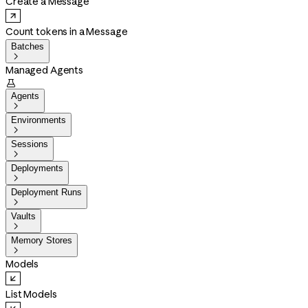
Create a Message
Count tokens in a Message
Batches

Managed Agents

Agents

Environments

Sessions

Deployments

Deployment Runs

Vaults

Memory Stores

Models
List Models