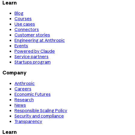
Learn
Blog
Courses
Use cases
Connectors
Customer stories
Engineering at Anthropic
Events
Powered by Claude
Service partners
Startups program
Company
Anthropic
Careers
Economic Futures
Research
News
Responsible Scaling Policy
Security and compliance
Transparency
Learn