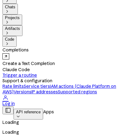

Chats

Projects

Artifacts

Code

Completions
Create a Text Completion
Claude Code
Trigger a routine
Support & configuration
Rate limits
Service tiers
IAM actions (Claude Platform on
AWS)
Versions
IP addresses
Supported regions

Log in

Apps
API reference

Loading
Loading