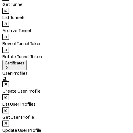
Get Tunnel
List Tunnels
Archive Tunnel
Reveal Tunnel Token
Rotate Tunnel Token
Certificates

User Profiles

Create User Profile
List User Profiles
Get User Profile
Update User Profile