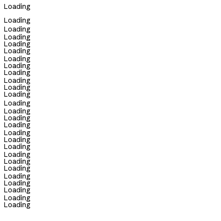
Loading
Loading
Loading
Loading
Loading
Loading
Loading
Loading
Loading
Loading
Loading
Loading
Loading
Loading
Loading
Loading
Loading
Loading
Loading
Loading
Loading
Loading
Loading
Loading
Loading
Loading
Loading