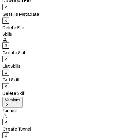
Download File
Get File Metadata
Delete File
Skills

Create Skill
List Skills
Get Skill
Delete Skill
Versions

Tunnels

Create Tunnel