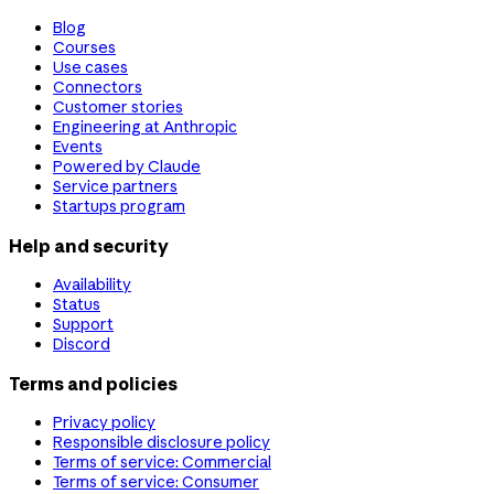
Blog
Courses
Use cases
Connectors
Customer stories
Engineering at Anthropic
Events
Powered by Claude
Service partners
Startups program
Help and security
Availability
Status
Support
Discord
Terms and policies
Privacy policy
Responsible disclosure policy
Terms of service: Commercial
Terms of service: Consumer