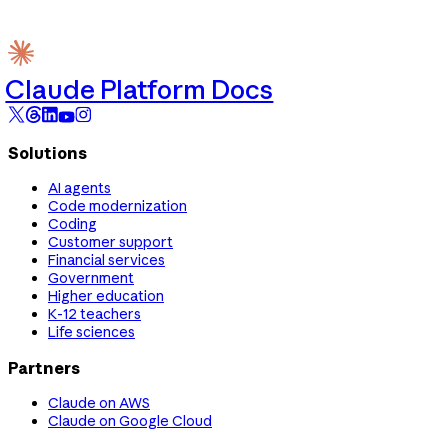
Claude Platform Docs
Solutions
AI agents
Code modernization
Coding
Customer support
Financial services
Government
Higher education
K-12 teachers
Life sciences
Partners
Claude on AWS
Claude on Google Cloud