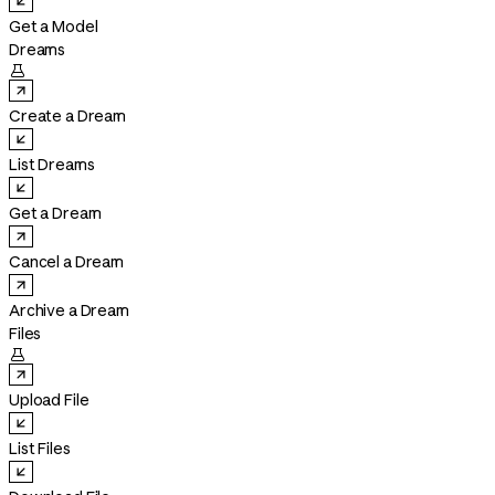
Get a Model
Dreams

Create a Dream
List Dreams
Get a Dream
Cancel a Dream
Archive a Dream
Files

Upload File
List Files