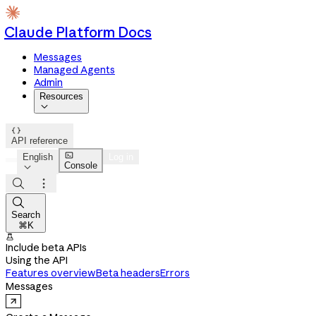
Claude Platform Docs
Messages
Managed Agents
Admin
Resources


API reference

English
Log in
Console




Search
⌘K

Include beta APIs
Using the API
Features overview
Beta headers
Errors
Messages