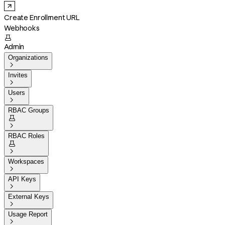
Create Enrollment URL
Webhooks

Admin
Organizations

Invites

Users

RBAC Groups


RBAC Roles


Workspaces

API Keys

External Keys

Usage Report
