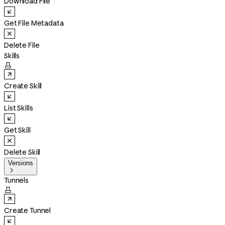
Download File
Get File Metadata
Delete File
Skills

Create Skill
List Skills
Get Skill
Delete Skill
Versions

Tunnels

Create Tunnel