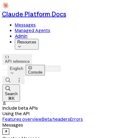
Claude Platform Docs
Messages
Managed Agents
Admin
Resources


API reference

English
Log in
Console




Search
⌘K

Include beta APIs
Using the API
Features overview
Beta headers
Errors
Messages