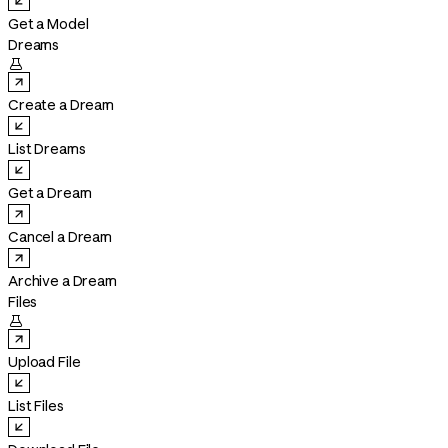
Get a Model
Dreams

Create a Dream
List Dreams
Get a Dream
Cancel a Dream
Archive a Dream
Files

Upload File
List Files