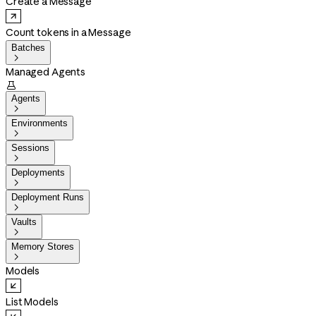
Create a Message
Count tokens in a Message
Batches

Managed Agents

Agents

Environments

Sessions

Deployments

Deployment Runs

Vaults

Memory Stores

Models
List Models