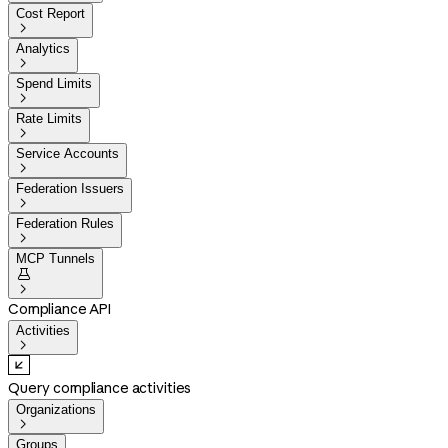
Cost Report

Analytics

Spend Limits

Rate Limits

Service Accounts

Federation Issuers

Federation Rules

MCP Tunnels


Compliance API
Activities

Query compliance activities
Organizations

Groups