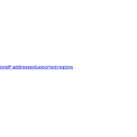
ions
IP addresses
Supported regions