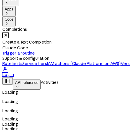

Apps

Code

Completions
Create a Text Completion
Claude Code
Trigger a routine
Support & configuration
Rate limits
Service tiers
IAM actions (Claude Platform on AWS)
Vers

Log in

Activities
API reference

Loading
Loading
Loading
Loading
Loading
Loading