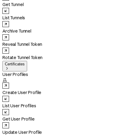
Get Tunnel
List Tunnels
Archive Tunnel
Reveal Tunnel Token
Rotate Tunnel Token
Certificates

User Profiles

Create User Profile
List User Profiles
Get User Profile
Update User Profile