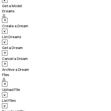
Get a Model
Dreams

Create a Dream
List Dreams
Get a Dream
Cancel a Dream
Archive a Dream
Files

Upload File
List Files