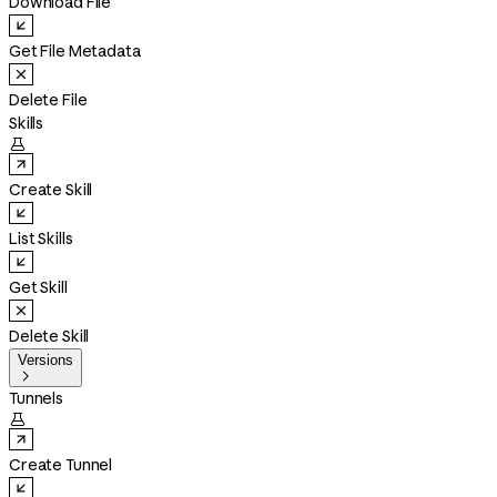
Download File
Get File Metadata
Delete File
Skills

Create Skill
List Skills
Get Skill
Delete Skill
Versions

Tunnels

Create Tunnel