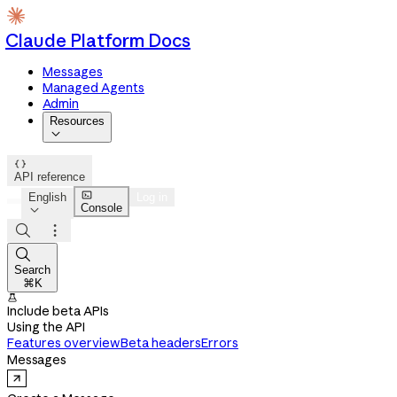
Claude Platform Docs
Messages
Managed Agents
Admin
Resources


API reference

English
Log in
Console




Search
⌘K

Include beta APIs
Using the API
Features overview
Beta headers
Errors
Messages