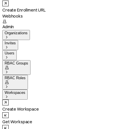
Create Enrollment URL
Webhooks

Admin
Organizations

Invites

Users

RBAC Groups


RBAC Roles


Workspaces

Create Workspace
Get Workspace