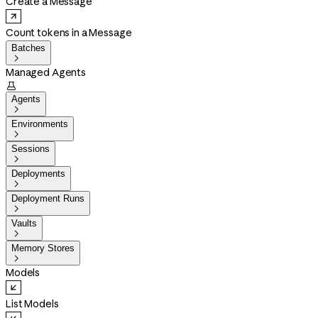
Create a Message
Count tokens in a Message
Batches

Managed Agents

Agents

Environments

Sessions

Deployments

Deployment Runs

Vaults

Memory Stores

Models
List Models