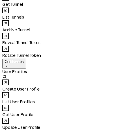
Get Tunnel
List Tunnels
Archive Tunnel
Reveal Tunnel Token
Rotate Tunnel Token
Certificates

User Profiles

Create User Profile
List User Profiles
Get User Profile
Update User Profile