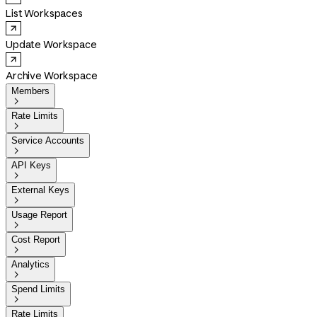
List Workspaces
Update Workspace
Archive Workspace
Members

Rate Limits

Service Accounts

API Keys

External Keys

Usage Report

Cost Report

Analytics

Spend Limits

Rate Limits