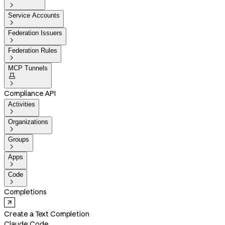

Service Accounts

Federation Issuers

Federation Rules

MCP Tunnels


Compliance API
Activities

Organizations

Groups

Apps

Code

Completions
Create a Text Completion
Claude Code