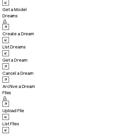
Get a Model
Dreams

Create a Dream
List Dreams
Get a Dream
Cancel a Dream
Archive a Dream
Files

Upload File
List Files