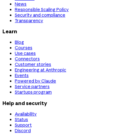
News
Responsible Scaling Policy
Security and compliance
Transparency
Learn
Blog
Courses
Use cases
Connectors
Customer stories
Engineering at Anthropic
Events
Powered by Claude
Service partners
Startups program
Help and security
Availability
Status
Support
Discord