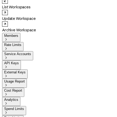
List Workspaces
Update Workspace
Archive Workspace
Members

Rate Limits

Service Accounts

API Keys

External Keys

Usage Report

Cost Report

Analytics

Spend Limits
