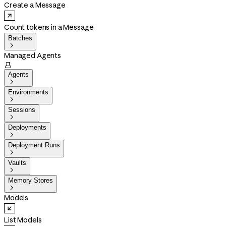
Create a Message
Count tokens in a Message
Batches

Managed Agents

Agents

Environments

Sessions

Deployments

Deployment Runs

Vaults

Memory Stores

Models
List Models