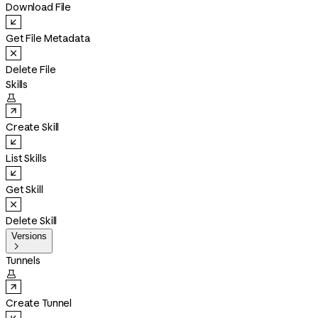
Download File
Get File Metadata
Delete File
Skills

Create Skill
List Skills
Get Skill
Delete Skill
Versions

Tunnels

Create Tunnel