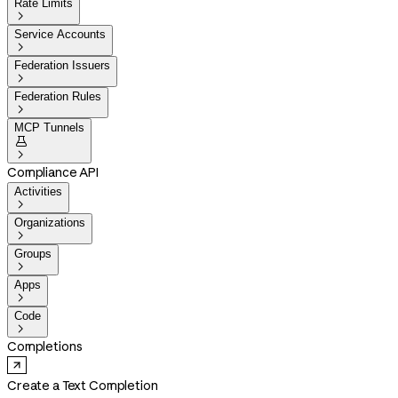
Rate Limits

Service Accounts

Federation Issuers

Federation Rules

MCP Tunnels


Compliance API
Activities

Organizations

Groups

Apps

Code

Completions
Create a Text Completion