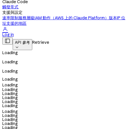
Claude Code
觸發常式
支援與設定
速率限制
服務層級
IAM 動作（AWS 上的 Claude Platform）
版本
IP 位
址
支援的地區

Log in

Retrieve
API 參考

Loading
Loading
Loading
Loading
Loading
Loading
Loading
Loading
Loading
Loading
Loading
Loading
Loading
Loading
Loading