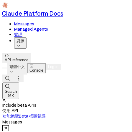
Claude Platform Docs
Messages
Managed Agents
管理
資源


API reference

繁體中文
Log in
Console




Search
⌘K

Include beta APIs
使用 API
功能總覽
Beta 標頭
錯誤
Messages