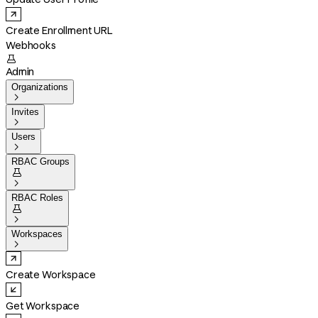
Create Enrollment URL
Webhooks

Admin
Organizations

Invites

Users

RBAC Groups


RBAC Roles


Workspaces

Create Workspace
Get Workspace