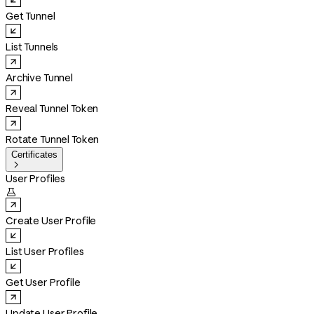
Get Tunnel
List Tunnels
Archive Tunnel
Reveal Tunnel Token
Rotate Tunnel Token
Certificates

User Profiles

Create User Profile
List User Profiles
Get User Profile
Update User Profile