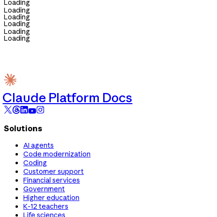
Loading
Loading
Loading
Loading
Loading
Loading
Claude Platform Docs
Solutions
AI agents
Code modernization
Coding
Customer support
Financial services
Government
Higher education
K-12 teachers
Life sciences