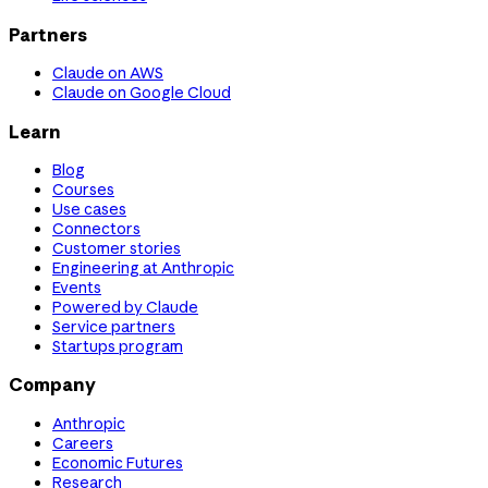
Partners
Claude on AWS
Claude on Google Cloud
Learn
Blog
Courses
Use cases
Connectors
Customer stories
Engineering at Anthropic
Events
Powered by Claude
Service partners
Startups program
Company
Anthropic
Careers
Economic Futures
Research