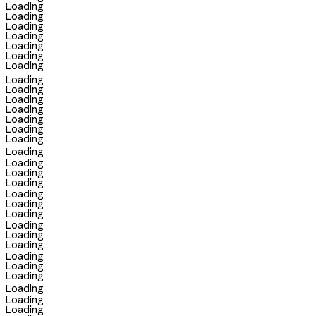
Loading
Loading
Loading
Loading
Loading
Loading
Loading
Loading
Loading
Loading
Loading
Loading
Loading
Loading
Loading
Loading
Loading
Loading
Loading
Loading
Loading
Loading
Loading
Loading
Loading
Loading
Loading
Loading
Loading
Loading