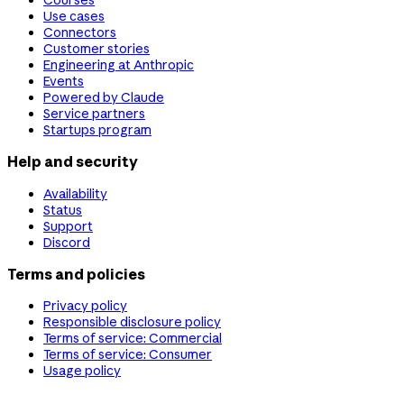
Use cases
Connectors
Customer stories
Engineering at Anthropic
Events
Powered by Claude
Service partners
Startups program
Help and security
Availability
Status
Support
Discord
Terms and policies
Privacy policy
Responsible disclosure policy
Terms of service: Commercial
Terms of service: Consumer
Usage policy