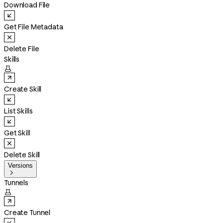
Download File
Get File Metadata
Delete File
Skills

Create Skill
List Skills
Get Skill
Delete Skill
Versions

Tunnels

Create Tunnel