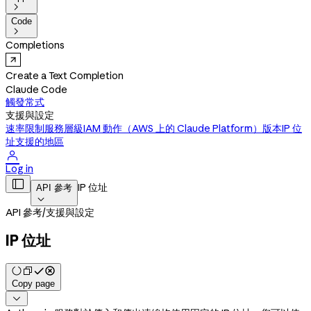

Code

Completions
Create a Text Completion
Claude Code
觸發常式
支援與設定
速率限制
服務層級
IAM 動作（AWS 上的 Claude Platform）
版本
IP 位
址
支援的地區

Log in

IP 位址
API 參考

API 參考
/
支援與設定
IP 位址
Copy page
