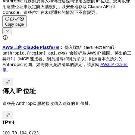
Anthropic 服務對於傳入和傳出連線均使用固定的 IP 位址。您可以使
用這些位址來設定防火牆規則，以安全地存取 Claude API 和
Console。這些位址在未經通知的情況下不會變更。
Copy page


AWS 上的 Claude Platform
：
傳入端點（
aws-external-
）會解析為 AWS IP 範圍。傳出的工
anthropic.{region}.api.aws
具呼叫（MCP 連接器、網頁搜尋和網頁擷取）則源自本頁所列的
Anthropic 範圍。如需傳入允許清單的設定，請參閱
AWS IP 位址範
圍
。

傳入 IP 位址
這些是 Anthropic 服務接收傳入連線的 IP 位址。

IPv4
160.79.104.0/23