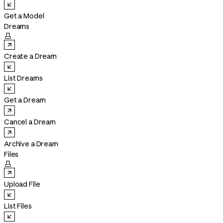
Get a Model
Dreams

Create a Dream
List Dreams
Get a Dream
Cancel a Dream
Archive a Dream
Files

Upload File
List Files