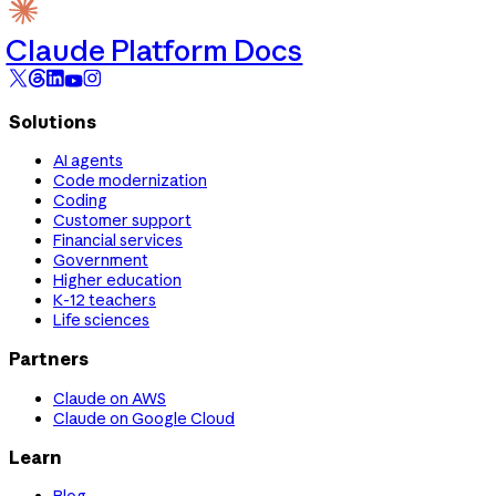
Claude Platform Docs
Solutions
AI agents
Code modernization
Coding
Customer support
Financial services
Government
Higher education
K-12 teachers
Life sciences
Partners
Claude on AWS
Claude on Google Cloud
Learn