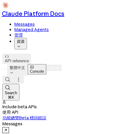
Claude Platform Docs
Messages
Managed Agents
管理
資源


API reference

繁體中文
Log in
Console




Search
⌘K

Include beta APIs
使用 API
功能總覽
Beta 標頭
錯誤
Messages