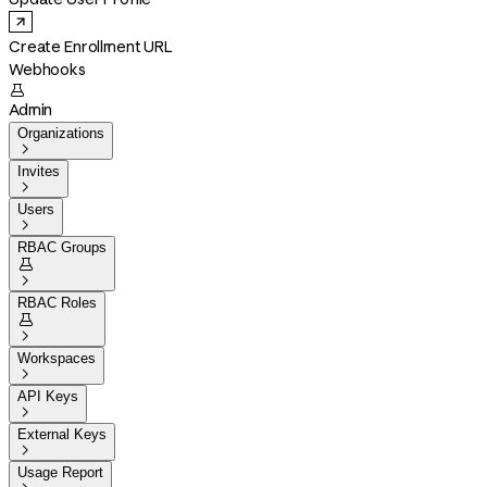
Create Enrollment URL
Webhooks

Admin
Organizations

Invites

Users

RBAC Groups


RBAC Roles


Workspaces

API Keys

External Keys

Usage Report