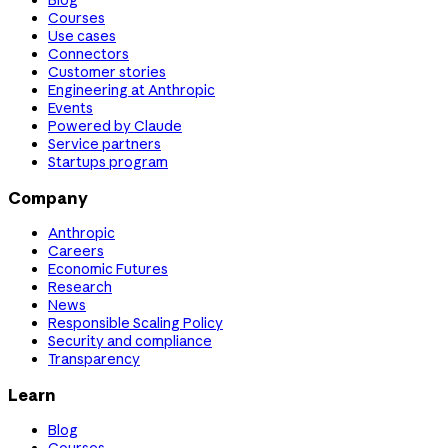
Blog
Courses
Use cases
Connectors
Customer stories
Engineering at Anthropic
Events
Powered by Claude
Service partners
Startups program
Company
Anthropic
Careers
Economic Futures
Research
News
Responsible Scaling Policy
Security and compliance
Transparency
Learn
Blog
Courses