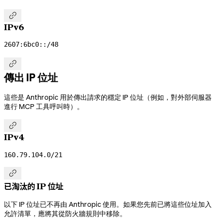

IPv6
2607:6bc0::/48

傳出 IP 位址
這些是 Anthropic 用於傳出請求的穩定 IP 位址（例如，對外部伺服器
進行 MCP 工具呼叫時）。

IPv4
160.79.104.0/21

已淘汰的 IP 位址
以下 IP 位址已不再由 Anthropic 使用。如果您先前已將這些位址加入
允許清單，應將其從防火牆規則中移除。