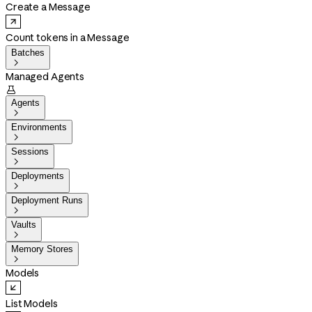
Create a Message
Count tokens in a Message
Batches

Managed Agents

Agents

Environments

Sessions

Deployments

Deployment Runs

Vaults

Memory Stores

Models
List Models