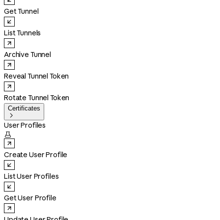
Get Tunnel
List Tunnels
Archive Tunnel
Reveal Tunnel Token
Rotate Tunnel Token
Certificates

User Profiles

Create User Profile
List User Profiles
Get User Profile
Update User Profile