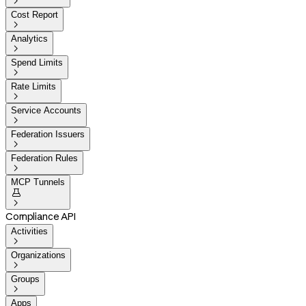

Cost Report

Analytics

Spend Limits

Rate Limits

Service Accounts

Federation Issuers

Federation Rules

MCP Tunnels


Compliance API
Activities

Organizations

Groups

Apps