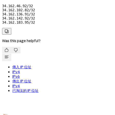
34.162.46.92/32

34.162.102.82/32

34.162.136.91/32

34.162.142.92/32

34.162.183.95/32

Was this page helpful?


傳入 IP 位址
IPv4
IPv6
傳出 IP 位址
IPv4
已淘汰的 IP 位址