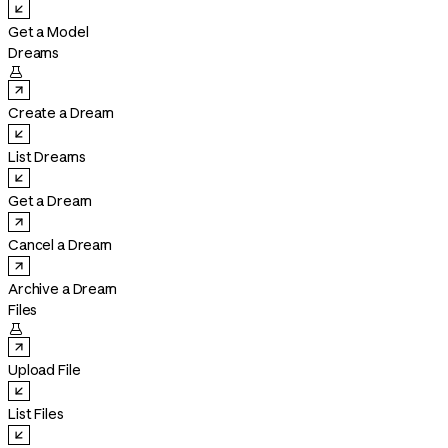
Get a Model
Dreams

Create a Dream
List Dreams
Get a Dream
Cancel a Dream
Archive a Dream
Files

Upload File
List Files