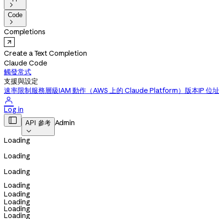

Code

Completions
Create a Text Completion
Claude Code
觸發常式
支援與設定
速率限制
服務層級
IAM 動作（AWS 上的 Claude Platform）
版本
IP 位

Log in

Admin
API 參考

Loading
Loading
Loading
Loading
Loading
Loading
Loading
Loading