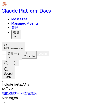
Claude Platform Docs
Messages
Managed Agents
管理
資源


API reference

繁體中文
Log in
Console




Search
⌘K

Include beta APIs
使用 API
功能總覽
Beta 標頭
錯誤
Messages