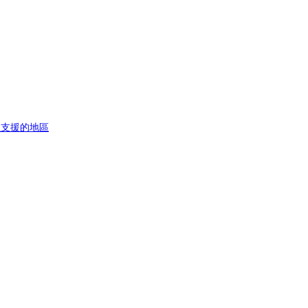
址
支援的地區