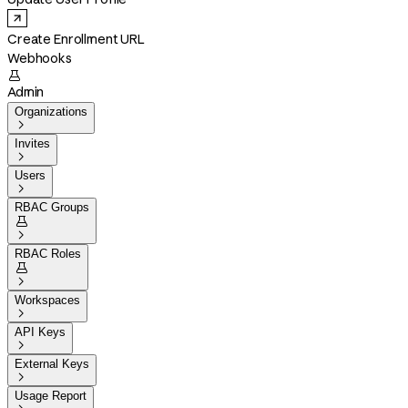
Create Enrollment URL
Webhooks

Admin
Organizations

Invites

Users

RBAC Groups


RBAC Roles


Workspaces

API Keys

External Keys

Usage Report