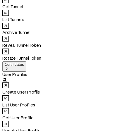
Get Tunnel
List Tunnels
Archive Tunnel
Reveal Tunnel Token
Rotate Tunnel Token
Certificates

User Profiles

Create User Profile
List User Profiles
Get User Profile
Update User Profile