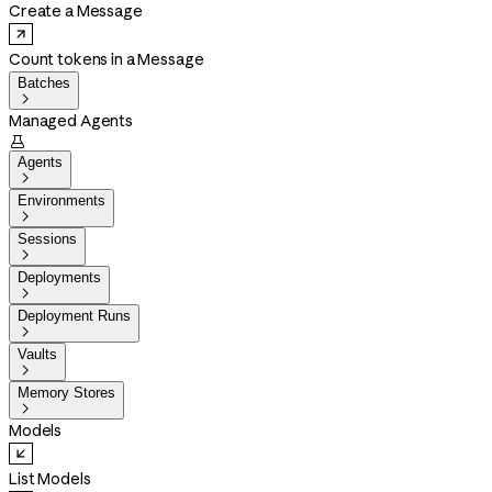
Create a Message
Count tokens in a Message
Batches

Managed Agents

Agents

Environments

Sessions

Deployments

Deployment Runs

Vaults

Memory Stores

Models
List Models