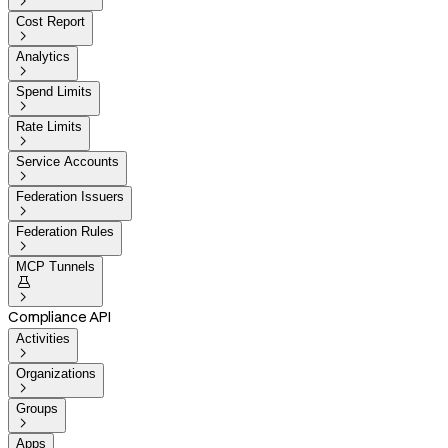

Cost Report

Analytics

Spend Limits

Rate Limits

Service Accounts

Federation Issuers

Federation Rules

MCP Tunnels


Compliance API
Activities

Organizations

Groups

Apps