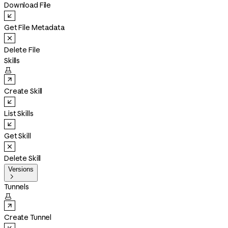
Download File
Get File Metadata
Delete File
Skills

Create Skill
List Skills
Get Skill
Delete Skill
Versions

Tunnels

Create Tunnel