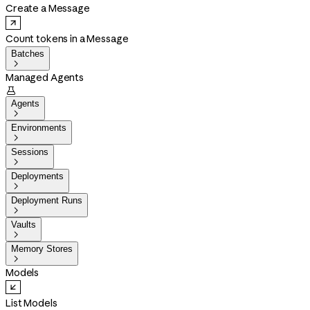
Create a Message
Count tokens in a Message
Batches

Managed Agents

Agents

Environments

Sessions

Deployments

Deployment Runs

Vaults

Memory Stores

Models
List Models