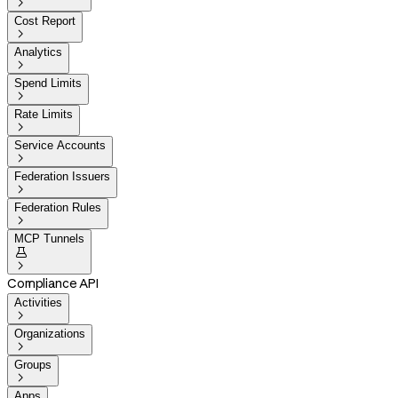

Cost Report

Analytics

Spend Limits

Rate Limits

Service Accounts

Federation Issuers

Federation Rules

MCP Tunnels


Compliance API
Activities

Organizations

Groups

Apps