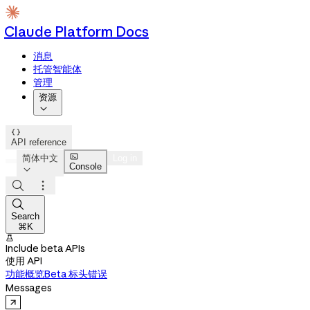
Claude Platform Docs
消息
托管智能体
管理
资源


API reference

简体中文
Log in
Console




Search
⌘K

Include beta APIs
使用 API
功能概览
Beta 标头
错误
Messages