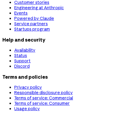
Customer stories
Engineering at Anthropic
Events
Powered by Claude
Service partners
Startups program
Help and security
Availability
Status
Support
Discord
Terms and policies
Privacy policy
Responsible disclosure policy
Terms of service: Commercial
Terms of service: Consumer
Usage policy