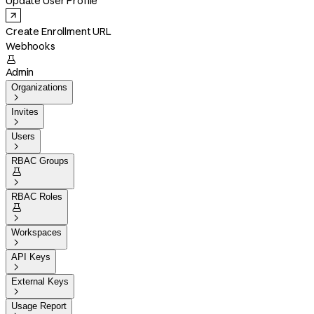
Update User Profile
Create Enrollment URL
Webhooks

Admin
Organizations

Invites

Users

RBAC Groups


RBAC Roles


Workspaces

API Keys

External Keys

Usage Report