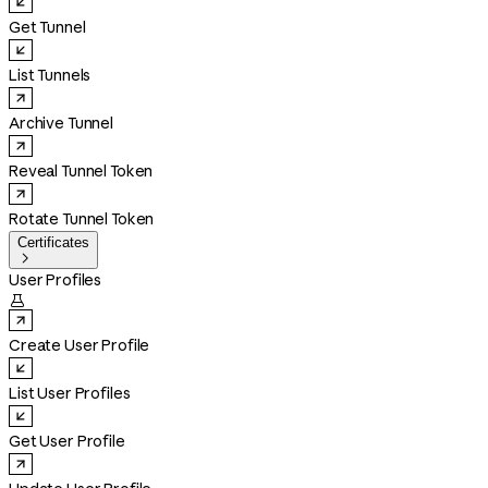
Get Tunnel
List Tunnels
Archive Tunnel
Reveal Tunnel Token
Rotate Tunnel Token
Certificates

User Profiles

Create User Profile
List User Profiles
Get User Profile