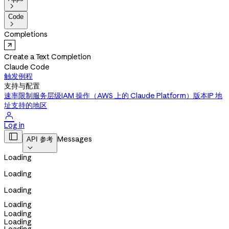

Code

Completions
Create a Text Completion
Claude Code
触发例程
支持与配置
速率限制
服务层级
IAM 操作（AWS 上的 Claude Platform）
版本
IP 地
址
支持的地区

Log in

Messages
API 参考

Loading
Loading
Loading
Loading
Loading
Loading