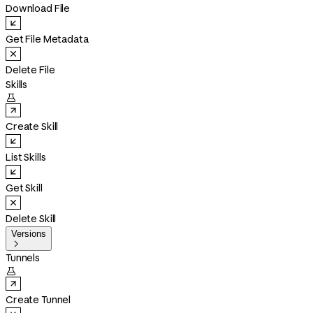
Download File
Get File Metadata
Delete File
Skills

Create Skill
List Skills
Get Skill
Delete Skill
Versions

Tunnels

Create Tunnel