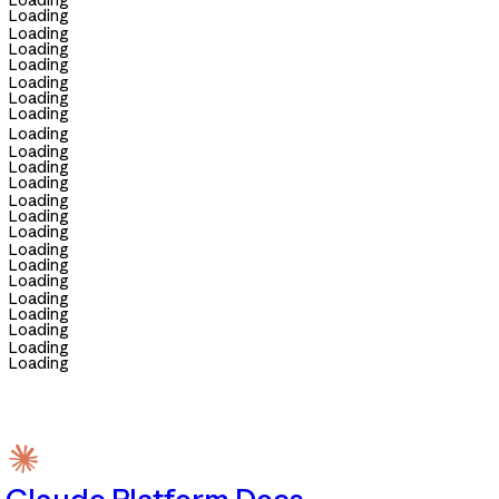
Loading
Loading
Loading
Loading
Loading
Loading
Loading
Loading
Loading
Loading
Loading
Loading
Loading
Loading
Loading
Loading
Loading
Loading
Loading
Loading
Loading
Loading
Loading