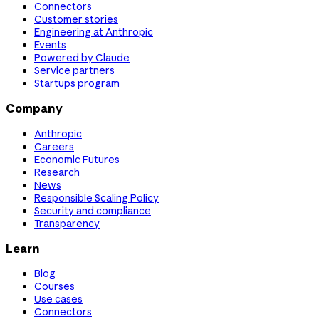
Connectors
Customer stories
Engineering at Anthropic
Events
Powered by Claude
Service partners
Startups program
Company
Anthropic
Careers
Economic Futures
Research
News
Responsible Scaling Policy
Security and compliance
Transparency
Learn
Blog
Courses
Use cases
Connectors