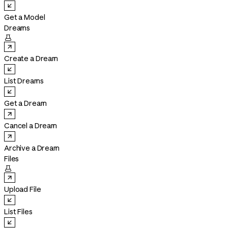
Get a Model
Dreams

Create a Dream
List Dreams
Get a Dream
Cancel a Dream
Archive a Dream
Files

Upload File
List Files