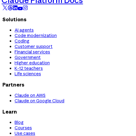
Claude Platform Docs
Solutions
AI agents
Code modernization
Coding
Customer support
Financial services
Government
Higher education
K-12 teachers
Life sciences
Partners
Claude on AWS
Claude on Google Cloud
Learn
Blog
Courses
Use cases