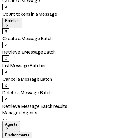
Create a Message
Count tokens in a Message
Batches

Create a Message Batch
Retrieve a Message Batch
List Message Batches
Cancel a Message Batch
Delete a Message Batch
Retrieve Message Batch results
Managed Agents

Agents

Environments