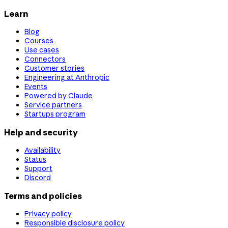
Learn
Blog
Courses
Use cases
Connectors
Customer stories
Engineering at Anthropic
Events
Powered by Claude
Service partners
Startups program
Help and security
Availability
Status
Support
Discord
Terms and policies
Privacy policy
Responsible disclosure policy