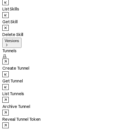
List Skills
Get Skill
Delete Skill
Versions

Tunnels

Create Tunnel
Get Tunnel
List Tunnels
Archive Tunnel
Reveal Tunnel Token