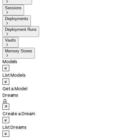

Sessions

Deployments

Deployment Runs

Vaults

Memory Stores

Models
List Models
Get a Model
Dreams

Create a Dream
List Dreams