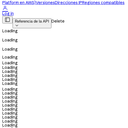
Platform en AWS)
Versiones
Direcciones IP
Regiones compatibles

Log in

Delete
Referencia de la API

Loading
Loading
Loading
Loading
Loading
Loading
Loading
Loading
Loading
Loading
Loading
Loading
Loading
Loading
Loading
Loading
Loading
Loading
Loading
Loading