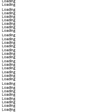
Loading
Loading
Loading
Loading
Loading
Loading
Loading
Loading
Loading
Loading
Loading
Loading
Loading
Loading
Loading
Loading
Loading
Loading
Loading
Loading
Loading
Loading
Loading
Loading
Loading
Loading
Loading
Loading
Loading
Loading