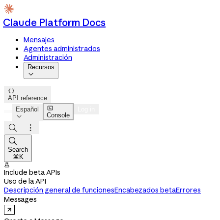
Claude Platform Docs
Mensajes
Agentes administrados
Administración
Recursos


API reference

Español
Log in
Console




Search
⌘K

Include beta APIs
Uso de la API
Descripción general de funciones
Encabezados beta
Errores
Messages