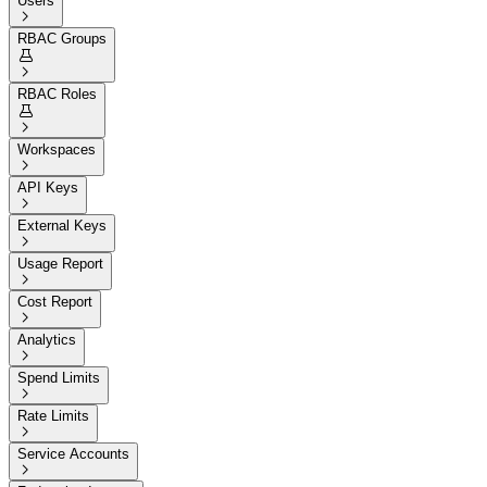
Users

RBAC Groups


RBAC Roles


Workspaces

API Keys

External Keys

Usage Report

Cost Report

Analytics

Spend Limits

Rate Limits

Service Accounts
