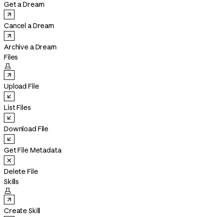
Get a Dream
Cancel a Dream
Archive a Dream
Files

Upload File
List Files
Download File
Get File Metadata
Delete File
Skills

Create Skill