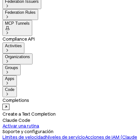
Federation Issuers

Federation Rules

MCP Tunnels


Compliance API
Activities

Organizations

Groups

Apps

Code

Completions
Create a Text Completion
Claude Code
Activar una rutina
Soporte y configuración
Límites de velocidad
Niveles de servicio
Acciones de IAM (Claude