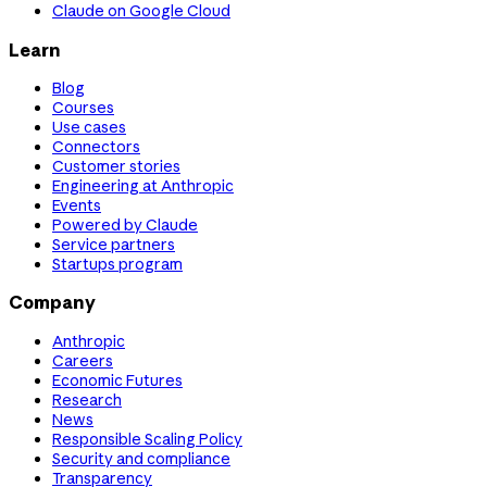
Claude on Google Cloud
Learn
Blog
Courses
Use cases
Connectors
Customer stories
Engineering at Anthropic
Events
Powered by Claude
Service partners
Startups program
Company
Anthropic
Careers
Economic Futures
Research
News
Responsible Scaling Policy
Security and compliance
Transparency