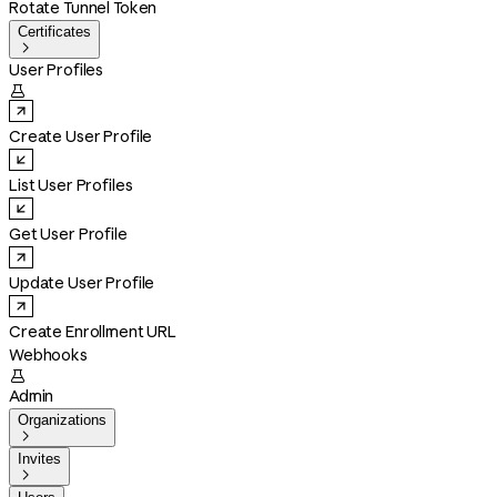
Rotate Tunnel Token
Certificates

User Profiles

Create User Profile
List User Profiles
Get User Profile
Update User Profile
Create Enrollment URL
Webhooks

Admin
Organizations

Invites
