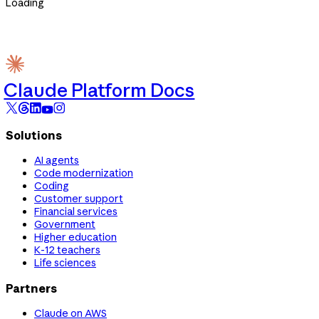
Loading
Claude Platform Docs
Solutions
AI agents
Code modernization
Coding
Customer support
Financial services
Government
Higher education
K-12 teachers
Life sciences
Partners
Claude on AWS