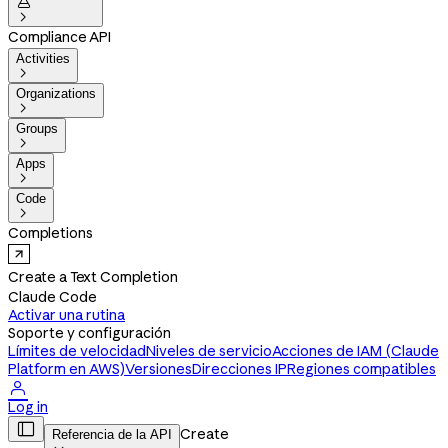


Compliance API
Activities

Organizations

Groups

Apps

Code

Completions
Create a Text Completion
Claude Code
Activar una rutina
Soporte y configuración
Límites de velocidad
Niveles de servicio
Acciones de IAM (Claude
Platform en AWS)
Versiones
Direcciones IP
Regiones compatibles

Log in

Create
Referencia de la API