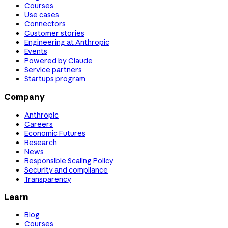
Courses
Use cases
Connectors
Customer stories
Engineering at Anthropic
Events
Powered by Claude
Service partners
Startups program
Company
Anthropic
Careers
Economic Futures
Research
News
Responsible Scaling Policy
Security and compliance
Transparency
Learn
Blog
Courses