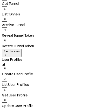
Get Tunnel
List Tunnels
Archive Tunnel
Reveal Tunnel Token
Rotate Tunnel Token
Certificates

User Profiles

Create User Profile
List User Profiles
Get User Profile
Update User Profile