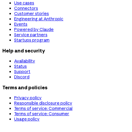
Use cases
Connectors
Customer stories
Engineering at Anthropic
Events
Powered by Claude
Service partners
Startups program
Help and security
Availability
Status
Support
Discord
Terms and policies
Privacy policy
Responsible disclosure policy
Terms of service: Commercial
Terms of service: Consumer
Usage policy