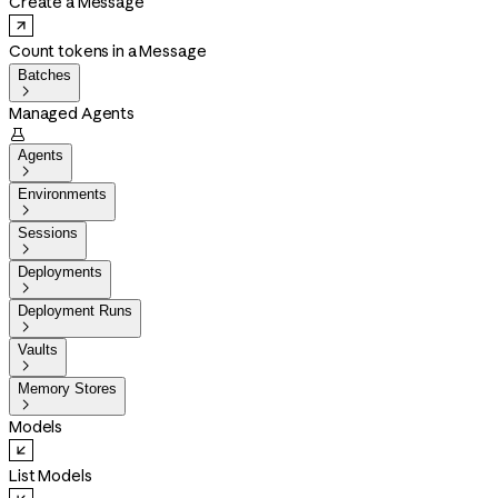
Create a Message
Count tokens in a Message
Batches

Managed Agents

Agents

Environments

Sessions

Deployments

Deployment Runs

Vaults

Memory Stores

Models
List Models