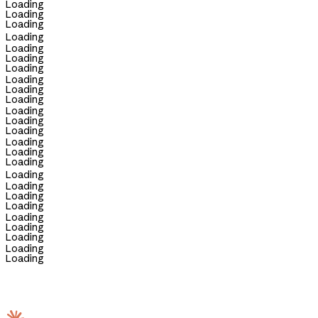
Loading
Loading
Loading
Loading
Loading
Loading
Loading
Loading
Loading
Loading
Loading
Loading
Loading
Loading
Loading
Loading
Loading
Loading
Loading
Loading
Loading
Loading
Loading
Loading
Loading