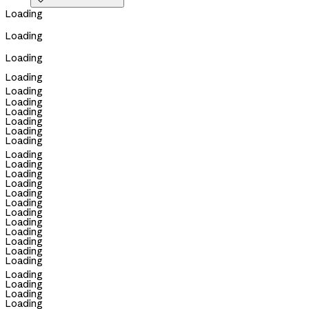

Loading
Loading
Loading
Loading
Loading
Loading
Loading
Loading
Loading
Loading
Loading
Loading
Loading
Loading
Loading
Loading
Loading
Loading
Loading
Loading
Loading
Loading
Loading
Loading
Loading
Loading