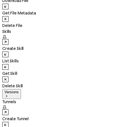
Download File
Get File Metadata
Delete File
Skills

Create Skill
List Skills
Get Skill
Delete Skill
Versions

Tunnels

Create Tunnel