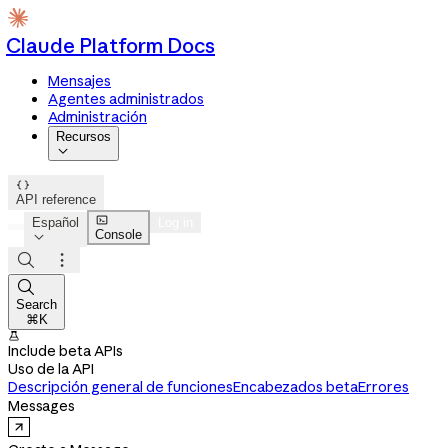
Claude Platform Docs
Mensajes
Agentes administrados
Administración
Recursos


API reference

Español
Log in
Console




Search
⌘K

Include beta APIs
Uso de la API
Descripción general de funciones
Encabezados beta
Errores
Messages