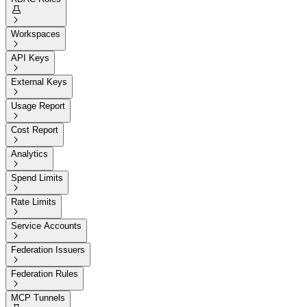


Workspaces

API Keys

External Keys

Usage Report

Cost Report

Analytics

Spend Limits

Rate Limits

Service Accounts

Federation Issuers

Federation Rules

MCP Tunnels