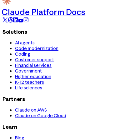
Claude Platform Docs
Solutions
AI agents
Code modernization
Coding
Customer support
Financial services
Government
Higher education
K-12 teachers
Life sciences
Partners
Claude on AWS
Claude on Google Cloud
Learn
Blog