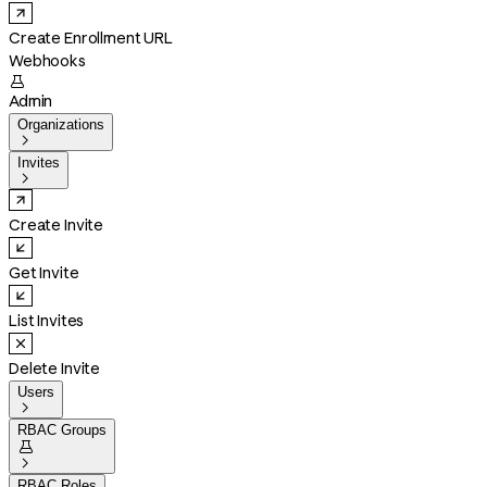
Create Enrollment URL
Webhooks

Admin
Organizations

Invites

Create Invite
Get Invite
List Invites
Delete Invite
Users

RBAC Groups


RBAC Roles