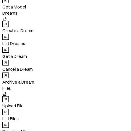
Get a Model
Dreams

Create a Dream
List Dreams
Get a Dream
Cancel a Dream
Archive a Dream
Files

Upload File
List Files