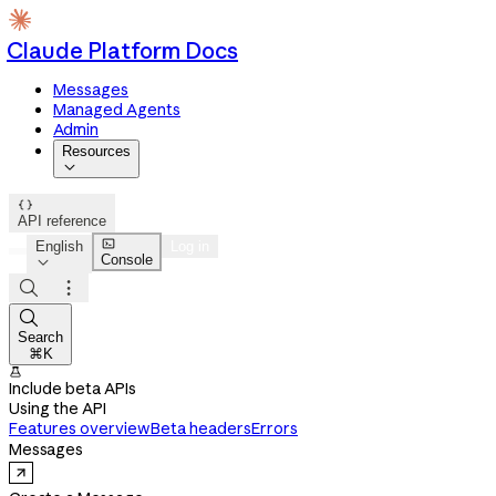
Claude Platform Docs
Messages
Managed Agents
Admin
Resources


API reference

English
Log in
Console




Search
⌘K

Include beta APIs
Using the API
Features overview
Beta headers
Errors
Messages