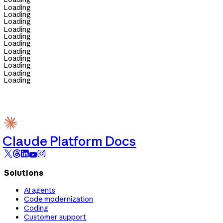
Loading
Loading
Loading
Loading
Loading
Loading
Loading
Loading
Loading
Loading
Loading
Claude Platform Docs
Solutions
AI agents
Code modernization
Coding
Customer support