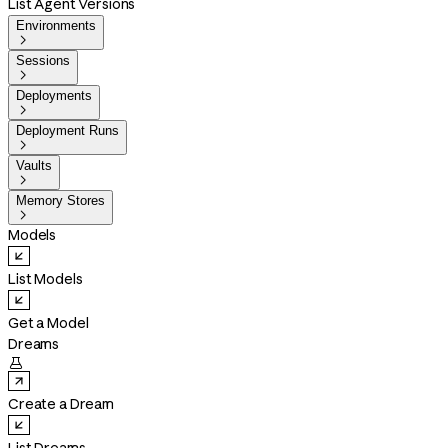
List Agent Versions
Environments

Sessions

Deployments

Deployment Runs

Vaults

Memory Stores

Models
List Models
Get a Model
Dreams

Create a Dream