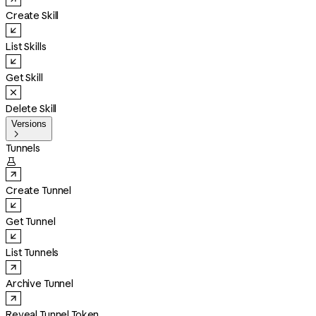
Create Skill
List Skills
Get Skill
Delete Skill
Versions

Tunnels

Create Tunnel
Get Tunnel
List Tunnels
Archive Tunnel
Reveal Tunnel Token