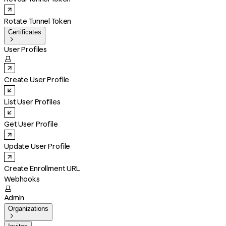
Rotate Tunnel Token
Certificates

User Profiles

Create User Profile
List User Profiles
Get User Profile
Update User Profile
Create Enrollment URL
Webhooks

Admin
Organizations
