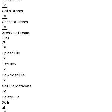
List Dreams
Get a Dream
Cancel a Dream
Archive a Dream
Files

Upload File
List Files
Download File
Get File Metadata
Delete File
Skills
