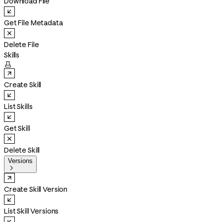
Download File
Get File Metadata
Delete File
Skills

Create Skill
List Skills
Get Skill
Delete Skill
Versions

Create Skill Version
List Skill Versions