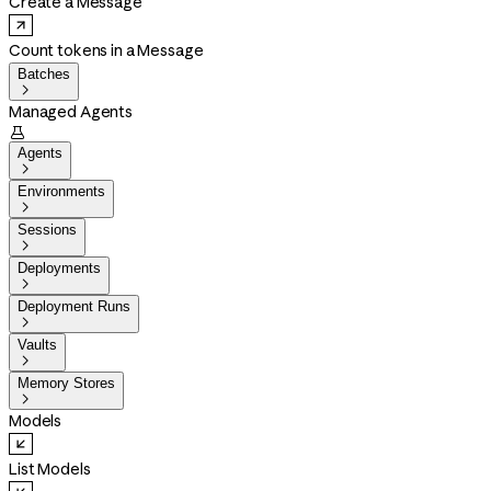
Create a Message
Count tokens in a Message
Batches

Managed Agents

Agents

Environments

Sessions

Deployments

Deployment Runs

Vaults

Memory Stores

Models
List Models