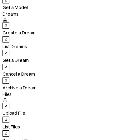
Get a Model
Dreams

Create a Dream
List Dreams
Get a Dream
Cancel a Dream
Archive a Dream
Files

Upload File
List Files