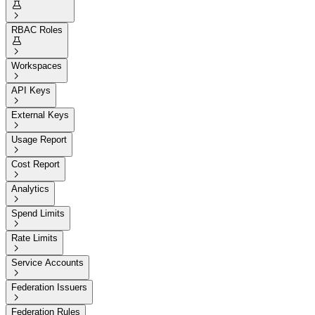


RBAC Roles


Workspaces

API Keys

External Keys

Usage Report

Cost Report

Analytics

Spend Limits

Rate Limits

Service Accounts

Federation Issuers

Federation Rules