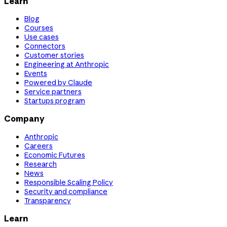
Learn
Blog
Courses
Use cases
Connectors
Customer stories
Engineering at Anthropic
Events
Powered by Claude
Service partners
Startups program
Company
Anthropic
Careers
Economic Futures
Research
News
Responsible Scaling Policy
Security and compliance
Transparency
Learn