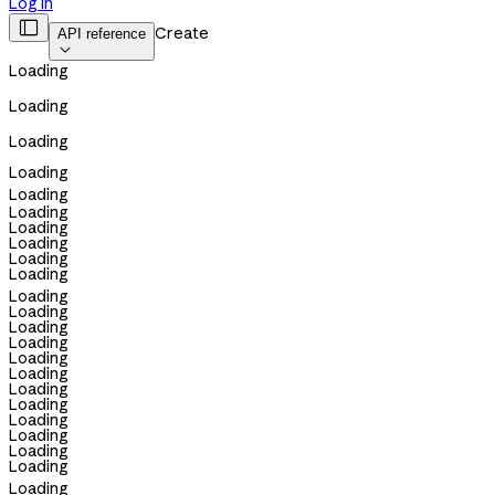
Log in

Create
API reference

Loading
Loading
Loading
Loading
Loading
Loading
Loading
Loading
Loading
Loading
Loading
Loading
Loading
Loading
Loading
Loading
Loading
Loading
Loading
Loading
Loading
Loading
Loading