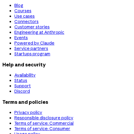
Blog
Courses
Use cases
Connectors
Customer stories
Engineering at Anthropic
Events
Powered by Claude
Service partners
Startups program
Help and security
Availability
Status
Support
Discord
Terms and policies
Privacy policy
Responsible disclosure policy
Terms of service: Commercial
Terms of service: Consumer
Usage policy