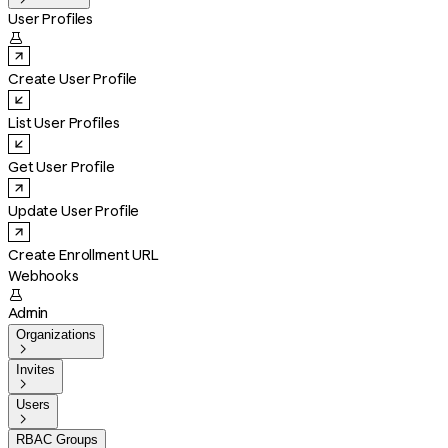
User Profiles

Create User Profile
List User Profiles
Get User Profile
Update User Profile
Create Enrollment URL
Webhooks

Admin
Organizations

Invites

Users

RBAC Groups