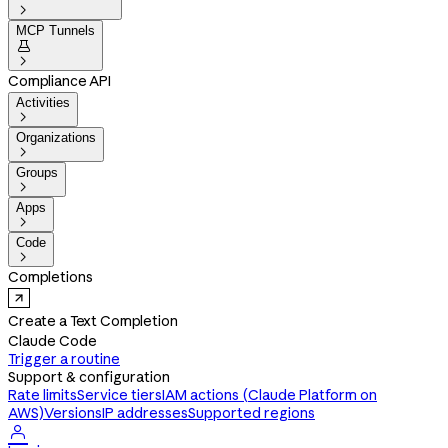

MCP Tunnels


Compliance API
Activities

Organizations

Groups

Apps

Code

Completions
Create a Text Completion
Claude Code
Trigger a routine
Support & configuration
Rate limits
Service tiers
IAM actions (Claude Platform on
AWS)
Versions
IP addresses
Supported regions
