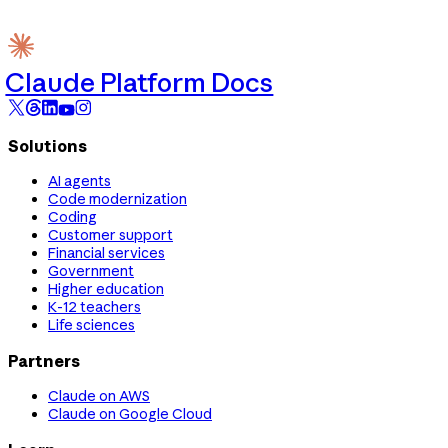
Claude Platform Docs
Solutions
AI agents
Code modernization
Coding
Customer support
Financial services
Government
Higher education
K-12 teachers
Life sciences
Partners
Claude on AWS
Claude on Google Cloud