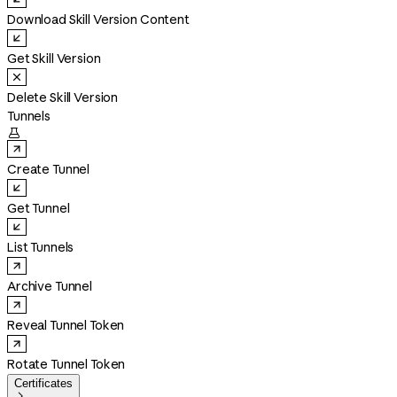
Download Skill Version Content
Get Skill Version
Delete Skill Version
Tunnels

Create Tunnel
Get Tunnel
List Tunnels
Archive Tunnel
Reveal Tunnel Token
Rotate Tunnel Token
Certificates
