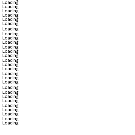
Loading
Loading
Loading
Loading
Loading
Loading
Loading
Loading
Loading
Loading
Loading
Loading
Loading
Loading
Loading
Loading
Loading
Loading
Loading
Loading
Loading
Loading
Loading
Loading
Loading
Loading
Loading
Loading