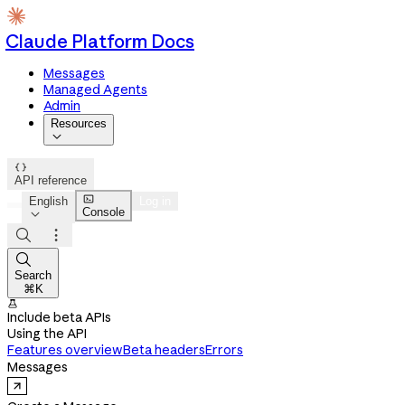
Claude Platform Docs
Messages
Managed Agents
Admin
Resources


API reference

English
Log in
Console




Search
⌘K

Include beta APIs
Using the API
Features overview
Beta headers
Errors
Messages