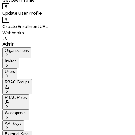
Get User Profile
Update User Profile
Create Enrollment URL
Webhooks

Admin
Organizations

Invites

Users

RBAC Groups


RBAC Roles


Workspaces

API Keys

External Keys