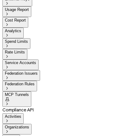

Usage Report

Cost Report

Analytics

Spend Limits

Rate Limits

Service Accounts

Federation Issuers

Federation Rules

MCP Tunnels


Compliance API
Activities

Organizations
