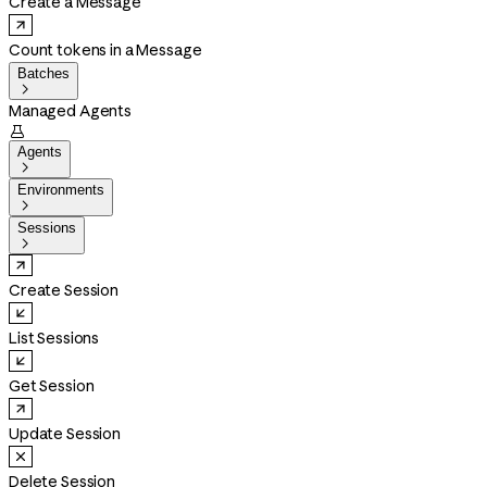
Create a Message
Count tokens in a Message
Batches

Managed Agents

Agents

Environments

Sessions

Create Session
List Sessions
Get Session
Update Session
Delete Session