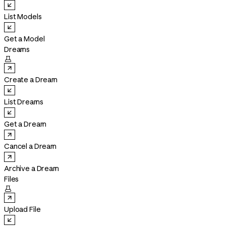
List Models
Get a Model
Dreams

Create a Dream
List Dreams
Get a Dream
Cancel a Dream
Archive a Dream
Files

Upload File