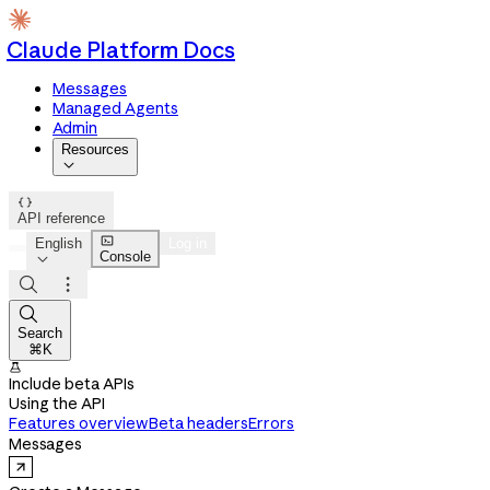
Claude Platform Docs
Messages
Managed Agents
Admin
Resources


API reference

English
Log in
Console




Search
⌘K

Include beta APIs
Using the API
Features overview
Beta headers
Errors
Messages