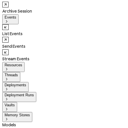
Archive Session
Events

List Events
Send Events
Stream Events
Resources

Threads

Deployments

Deployment Runs

Vaults

Memory Stores

Models