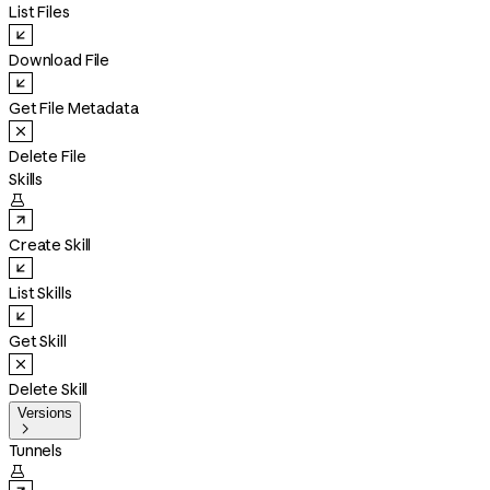
List Files
Download File
Get File Metadata
Delete File
Skills

Create Skill
List Skills
Get Skill
Delete Skill
Versions

Tunnels
