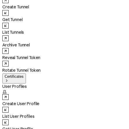
Create Tunnel
Get Tunnel
List Tunnels
Archive Tunnel
Reveal Tunnel Token
Rotate Tunnel Token
Certificates

User Profiles

Create User Profile
List User Profiles