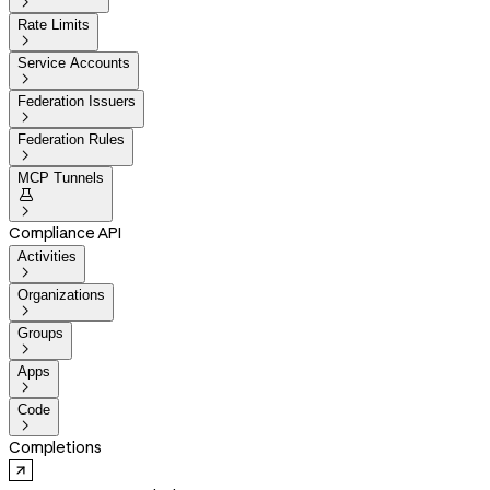

Rate Limits

Service Accounts

Federation Issuers

Federation Rules

MCP Tunnels


Compliance API
Activities

Organizations

Groups

Apps

Code

Completions