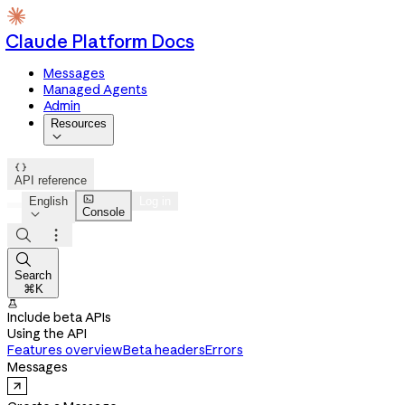
Claude Platform Docs
Messages
Managed Agents
Admin
Resources


API reference

English
Log in
Console




Search
⌘K

Include beta APIs
Using the API
Features overview
Beta headers
Errors
Messages