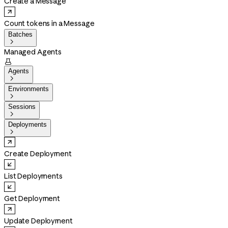
Create a Message
Count tokens in a Message
Batches

Managed Agents

Agents

Environments

Sessions

Deployments

Create Deployment
List Deployments
Get Deployment
Update Deployment