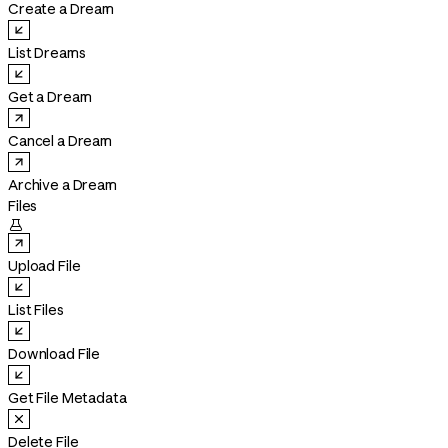
Create a Dream
List Dreams
Get a Dream
Cancel a Dream
Archive a Dream
Files

Upload File
List Files
Download File
Get File Metadata
Delete File