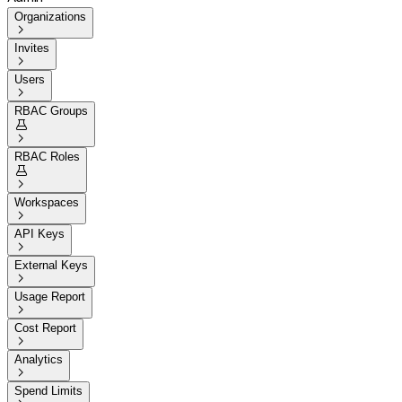
Organizations

Invites

Users

RBAC Groups


RBAC Roles


Workspaces

API Keys

External Keys

Usage Report

Cost Report

Analytics

Spend Limits