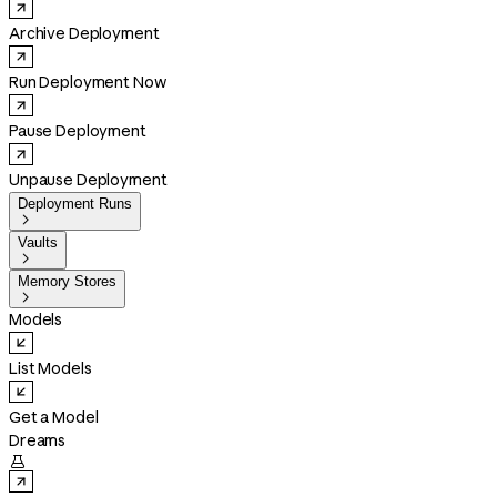
Archive Deployment
Run Deployment Now
Pause Deployment
Unpause Deployment
Deployment Runs

Vaults

Memory Stores

Models
List Models
Get a Model
Dreams
