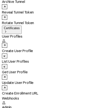
Archive Tunnel
Reveal Tunnel Token
Rotate Tunnel Token
Certificates

User Profiles

Create User Profile
List User Profiles
Get User Profile
Update User Profile
Create Enrollment URL
Webhooks

Admin