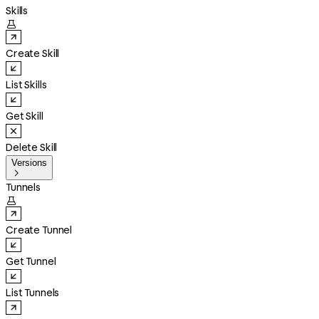
Skills

Create Skill
List Skills
Get Skill
Delete Skill
Versions

Tunnels

Create Tunnel
Get Tunnel
List Tunnels