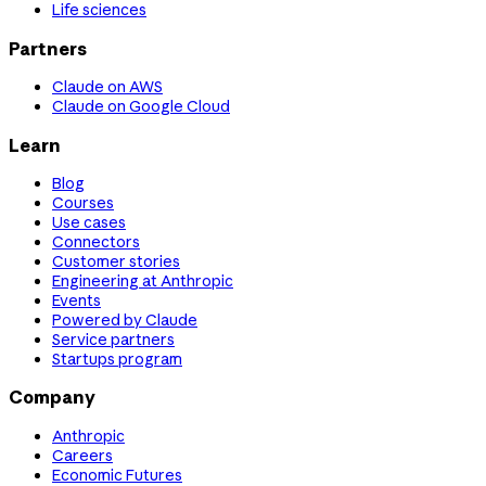
Life sciences
Partners
Claude on AWS
Claude on Google Cloud
Learn
Blog
Courses
Use cases
Connectors
Customer stories
Engineering at Anthropic
Events
Powered by Claude
Service partners
Startups program
Company
Anthropic
Careers
Economic Futures