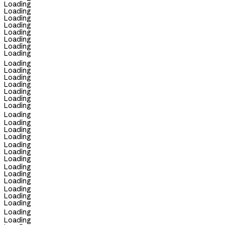
Loading
Loading
Loading
Loading
Loading
Loading
Loading
Loading
Loading
Loading
Loading
Loading
Loading
Loading
Loading
Loading
Loading
Loading
Loading
Loading
Loading
Loading
Loading
Loading
Loading
Loading
Loading
Loading
Loading
Loading