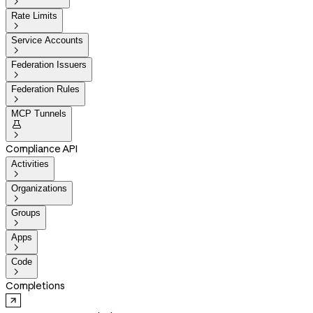

Rate Limits

Service Accounts

Federation Issuers

Federation Rules

MCP Tunnels


Compliance API
Activities

Organizations

Groups

Apps

Code

Completions