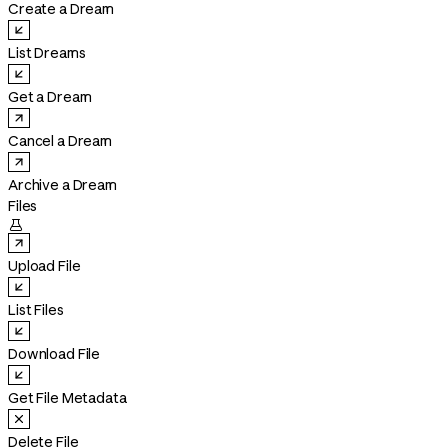
Create a Dream
List Dreams
Get a Dream
Cancel a Dream
Archive a Dream
Files

Upload File
List Files
Download File
Get File Metadata
Delete File