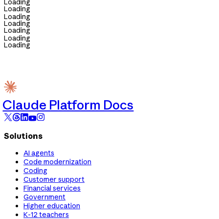
Loading
Loading
Loading
Loading
Loading
Loading
Loading
Claude Platform Docs
Solutions
AI agents
Code modernization
Coding
Customer support
Financial services
Government
Higher education
K-12 teachers