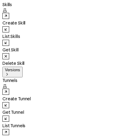
Skills

Create Skill
List Skills
Get Skill
Delete Skill
Versions

Tunnels

Create Tunnel
Get Tunnel
List Tunnels