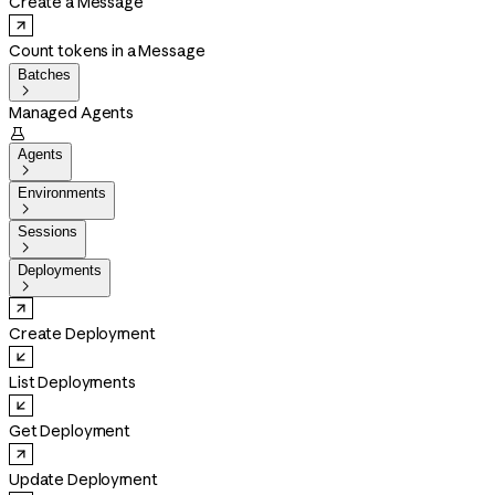
Create a Message
Count tokens in a Message
Batches

Managed Agents

Agents

Environments

Sessions

Deployments

Create Deployment
List Deployments
Get Deployment
Update Deployment