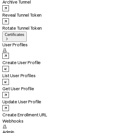
Archive Tunnel
Reveal Tunnel Token
Rotate Tunnel Token
Certificates

User Profiles

Create User Profile
List User Profiles
Get User Profile
Update User Profile
Create Enrollment URL
Webhooks

Admin