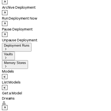
Archive Deployment
Run Deployment Now
Pause Deployment
Unpause Deployment
Deployment Runs

Vaults

Memory Stores

Models
List Models
Get a Model
Dreams
