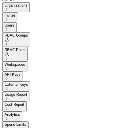
Organizations

Invites

Users

RBAC Groups


RBAC Roles


Workspaces

API Keys

External Keys

Usage Report

Cost Report

Analytics

Spend Limits