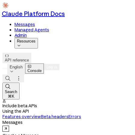
Claude Platform Docs
Messages
Managed Agents
Admin
Resources


API reference

English
Log in
Console




Search
⌘K

Include beta APIs
Using the API
Features overview
Beta headers
Errors
Messages