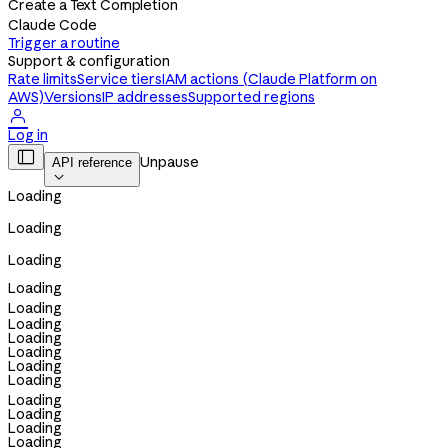
Create a Text Completion
Claude Code
Trigger a routine
Support & configuration
Rate limits
Service tiers
IAM actions (Claude Platform on
AWS)
Versions
IP addresses
Supported regions

Log in

Unpause
API reference

Loading
Loading
Loading
Loading
Loading
Loading
Loading
Loading
Loading
Loading
Loading
Loading
Loading
Loading