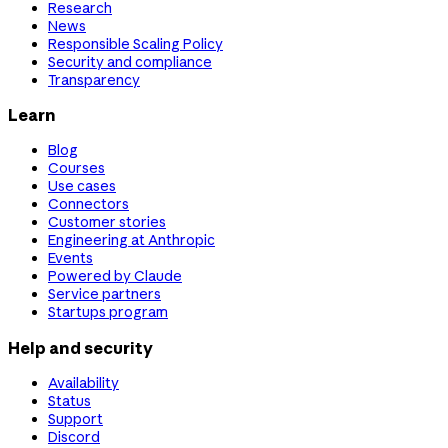
Research
News
Responsible Scaling Policy
Security and compliance
Transparency
Learn
Blog
Courses
Use cases
Connectors
Customer stories
Engineering at Anthropic
Events
Powered by Claude
Service partners
Startups program
Help and security
Availability
Status
Support
Discord