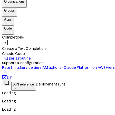
Organizations

Groups

Apps

Code

Completions
Create a Text Completion
Claude Code
Trigger a routine
Support & configuration
Rate limits
Service tiers
IAM actions (Claude Platform on AWS)
Vers

Log in

Deployment runs
API reference

Loading
Loading
Loading