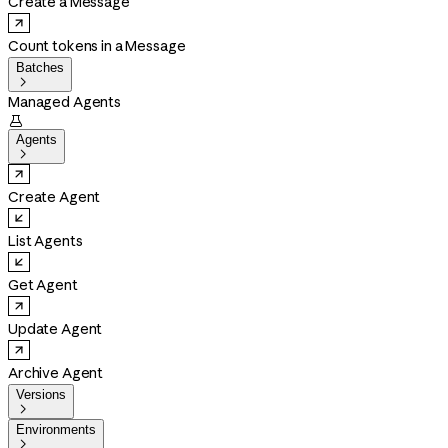
Create a Message
Count tokens in a Message
Batches

Managed Agents

Agents

Create Agent
List Agents
Get Agent
Update Agent
Archive Agent
Versions

Environments
