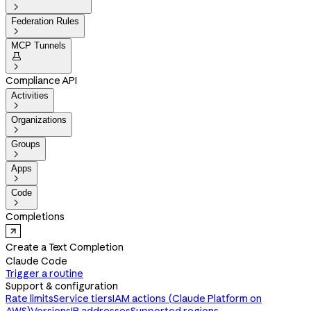

Federation Rules

MCP Tunnels


Compliance API
Activities

Organizations

Groups

Apps

Code

Completions
Create a Text Completion
Claude Code
Trigger a routine
Support & configuration
Rate limits
Service tiers
IAM actions (Claude Platform on