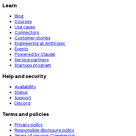
Learn
Blog
Courses
Use cases
Connectors
Customer stories
Engineering at Anthropic
Events
Powered by Claude
Service partners
Startups program
Help and security
Availability
Status
Support
Discord
Terms and policies
Privacy policy
Responsible disclosure policy
Terms of service: Commercial