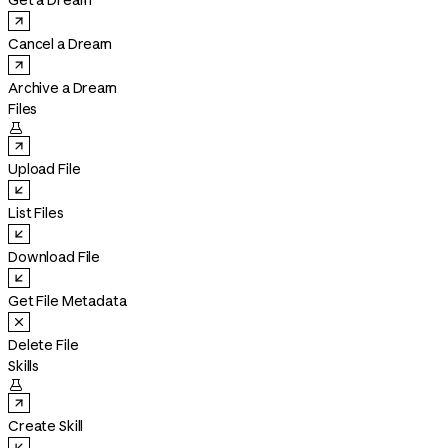
Get a Dream
Cancel a Dream
Archive a Dream
Files

Upload File
List Files
Download File
Get File Metadata
Delete File
Skills

Create Skill