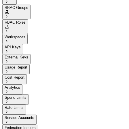

RBAC Groups


RBAC Roles


Workspaces

API Keys

External Keys

Usage Report

Cost Report

Analytics

Spend Limits

Rate Limits

Service Accounts

Federation Issuers