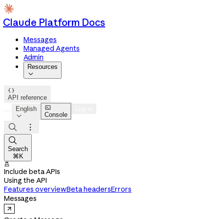
Claude Platform Docs
Messages
Managed Agents
Admin
Resources


API reference

English
Log in
Console




Search
⌘K

Include beta APIs
Using the API
Features overview
Beta headers
Errors
Messages