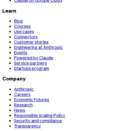
Claude on Google Cloud
Learn
Blog
Courses
Use cases
Connectors
Customer stories
Engineering at Anthropic
Events
Powered by Claude
Service partners
Startups program
Company
Anthropic
Careers
Economic Futures
Research
News
Responsible Scaling Policy
Security and compliance
Transparency