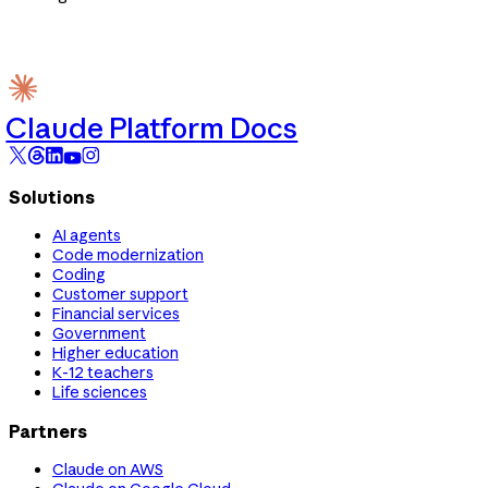
Claude Platform Docs
Solutions
AI agents
Code modernization
Coding
Customer support
Financial services
Government
Higher education
K-12 teachers
Life sciences
Partners
Claude on AWS