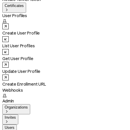
Certificates

User Profiles

Create User Profile
List User Profiles
Get User Profile
Update User Profile
Create Enrollment URL
Webhooks

Admin
Organizations

Invites

Users