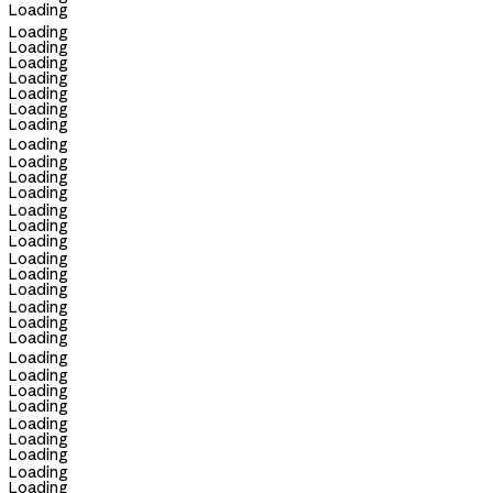
Loading
Loading
Loading
Loading
Loading
Loading
Loading
Loading
Loading
Loading
Loading
Loading
Loading
Loading
Loading
Loading
Loading
Loading
Loading
Loading
Loading
Loading
Loading
Loading
Loading
Loading
Loading
Loading
Loading
Loading