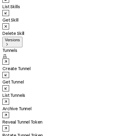
List Skills
Get Skill
Delete Skill
Versions

Tunnels

Create Tunnel
Get Tunnel
List Tunnels
Archive Tunnel
Reveal Tunnel Token
Rotate Tunnel Token