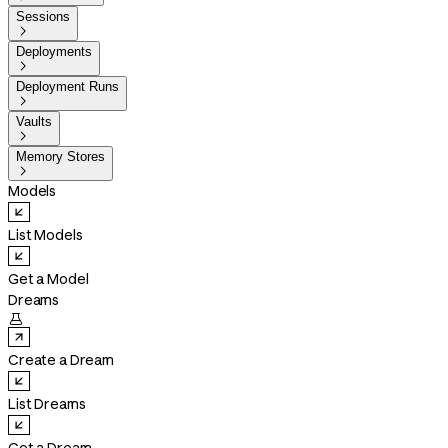
Sessions

Deployments

Deployment Runs

Vaults

Memory Stores

Models
List Models
Get a Model
Dreams

Create a Dream
List Dreams