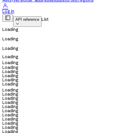
AWS)
Versions
IP addresses
Supported regions

Log in

List
API reference

Loading
Loading
Loading
Loading
Loading
Loading
Loading
Loading
Loading
Loading
Loading
Loading
Loading
Loading
Loading
Loading
Loading
Loading
Loading
Loading
Loading