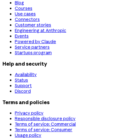
Blog
Courses
Use cases
Connectors
Customer stories
Engineering at Anthropic
Events
Powered by Claude
Service partners
Startups program
Help and security
Availability
Status
Support
Discord
Terms and policies
Privacy policy
Responsible disclosure policy
Terms of service: Commercial
Terms of service: Consumer
Usage policy