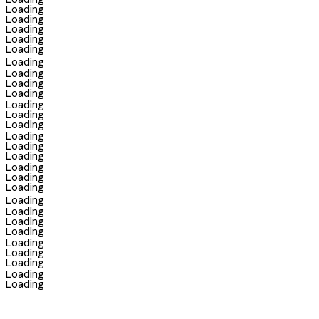
Loading
Loading
Loading
Loading
Loading
Loading
Loading
Loading
Loading
Loading
Loading
Loading
Loading
Loading
Loading
Loading
Loading
Loading
Loading
Loading
Loading
Loading
Loading
Loading
Loading
Loading
Loading