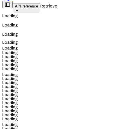

Retrieve
API reference

Loading
Loading
Loading
Loading
Loading
Loading
Loading
Loading
Loading
Loading
Loading
Loading
Loading
Loading
Loading
Loading
Loading
Loading
Loading
Loading
Loading
Loading
Loading
Loading