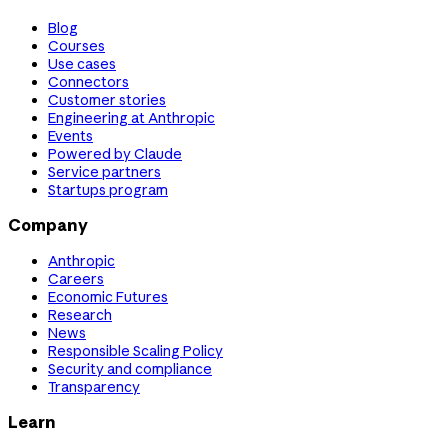
Blog
Courses
Use cases
Connectors
Customer stories
Engineering at Anthropic
Events
Powered by Claude
Service partners
Startups program
Company
Anthropic
Careers
Economic Futures
Research
News
Responsible Scaling Policy
Security and compliance
Transparency
Learn