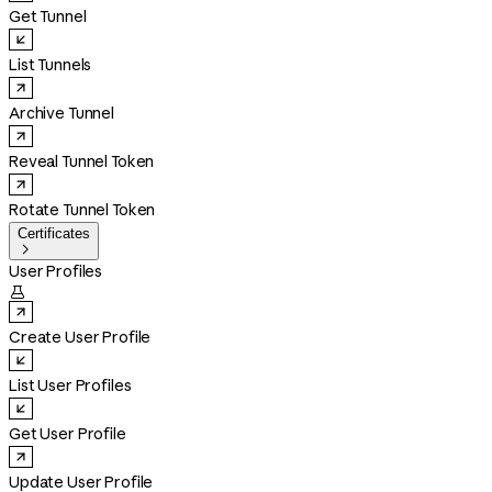
Get Tunnel
List Tunnels
Archive Tunnel
Reveal Tunnel Token
Rotate Tunnel Token
Certificates

User Profiles

Create User Profile
List User Profiles
Get User Profile
Update User Profile