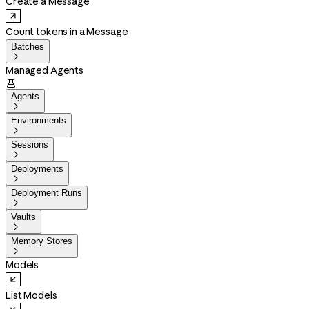
Create a Message
Count tokens in a Message
Batches

Managed Agents

Agents

Environments

Sessions

Deployments

Deployment Runs

Vaults

Memory Stores

Models
List Models