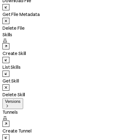
Download File
Get File Metadata
Delete File
Skills

Create Skill
List Skills
Get Skill
Delete Skill
Versions

Tunnels

Create Tunnel