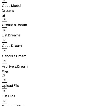
Get a Model
Dreams

Create a Dream
List Dreams
Get a Dream
Cancel a Dream
Archive a Dream
Files

Upload File
List Files