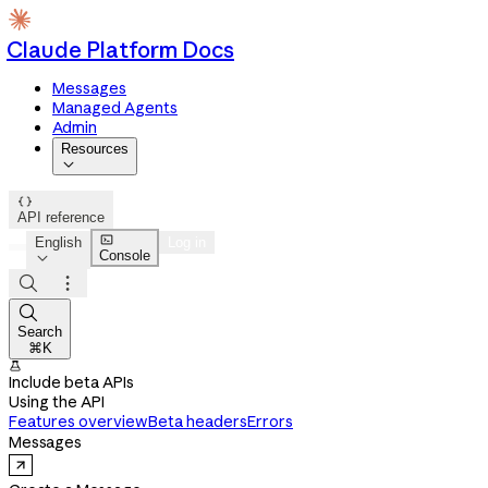
Claude Platform Docs
Messages
Managed Agents
Admin
Resources


API reference

English
Log in
Console




Search
⌘K

Include beta APIs
Using the API
Features overview
Beta headers
Errors
Messages