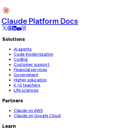
Claude Platform Docs
Solutions
AI agents
Code modernization
Coding
Customer support
Financial services
Government
Higher education
K-12 teachers
Life sciences
Partners
Claude on AWS
Claude on Google Cloud
Learn