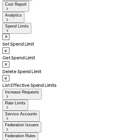
Cost Report

Analytics

Spend Limits

Set Spend Limit
Get Spend Limit
Delete Spend Limit
List Effective Spend Limits
Increase Requests

Rate Limits

Service Accounts

Federation Issuers

Federation Rules