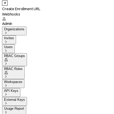
Create Enrollment URL
Webhooks

Admin
Organizations

Invites

Users

RBAC Groups


RBAC Roles


Workspaces

API Keys

External Keys

Usage Report
