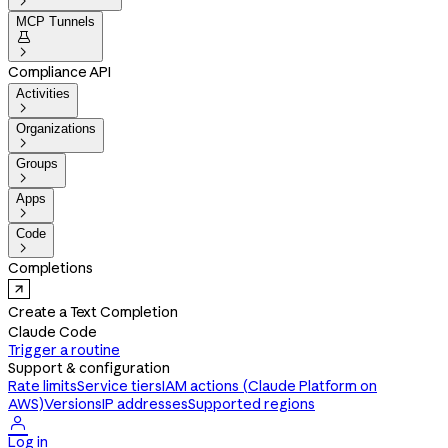

MCP Tunnels


Compliance API
Activities

Organizations

Groups

Apps

Code

Completions
Create a Text Completion
Claude Code
Trigger a routine
Support & configuration
Rate limits
Service tiers
IAM actions (Claude Platform on
AWS)
Versions
IP addresses
Supported regions

Log in