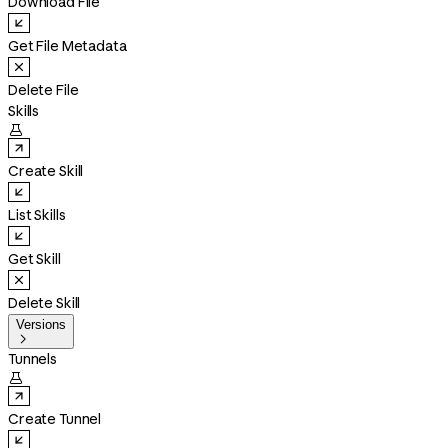
Download File
Get File Metadata
Delete File
Skills

Create Skill
List Skills
Get Skill
Delete Skill
Versions

Tunnels

Create Tunnel