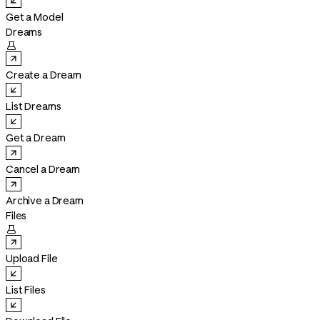
Get a Model
Dreams

Create a Dream
List Dreams
Get a Dream
Cancel a Dream
Archive a Dream
Files

Upload File
List Files