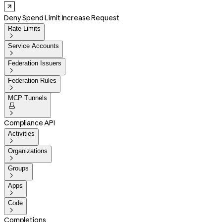
Deny Spend Limit Increase Request
Rate Limits

Service Accounts

Federation Issuers

Federation Rules

MCP Tunnels


Compliance API
Activities

Organizations

Groups

Apps

Code

Completions