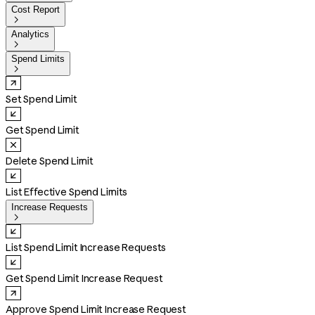
Cost Report

Analytics

Spend Limits

Set Spend Limit
Get Spend Limit
Delete Spend Limit
List Effective Spend Limits
Increase Requests

List Spend Limit Increase Requests
Get Spend Limit Increase Request
Approve Spend Limit Increase Request