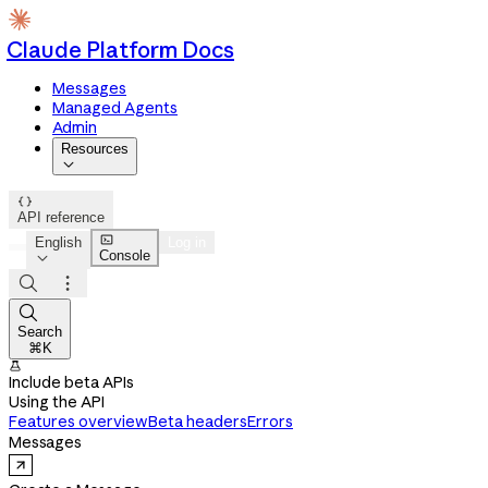
Claude Platform Docs
Messages
Managed Agents
Admin
Resources


API reference

English
Log in
Console




Search
⌘K

Include beta APIs
Using the API
Features overview
Beta headers
Errors
Messages