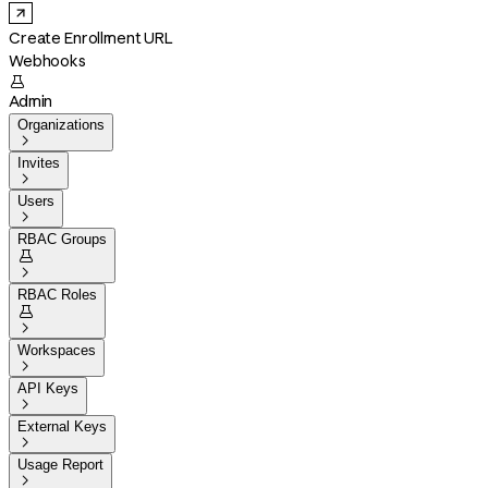
Create Enrollment URL
Webhooks

Admin
Organizations

Invites

Users

RBAC Groups


RBAC Roles


Workspaces

API Keys

External Keys

Usage Report
