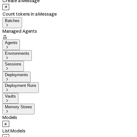
Create a Message
Count tokens in a Message
Batches

Managed Agents

Agents

Environments

Sessions

Deployments

Deployment Runs

Vaults

Memory Stores

Models
List Models