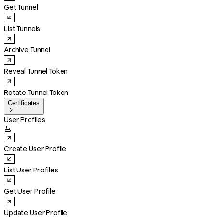
Get Tunnel
List Tunnels
Archive Tunnel
Reveal Tunnel Token
Rotate Tunnel Token
Certificates

User Profiles

Create User Profile
List User Profiles
Get User Profile
Update User Profile