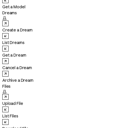
Get a Model
Dreams

Create a Dream
List Dreams
Get a Dream
Cancel a Dream
Archive a Dream
Files

Upload File
List Files