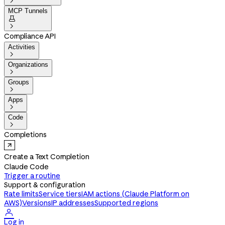

MCP Tunnels


Compliance API
Activities

Organizations

Groups

Apps

Code

Completions
Create a Text Completion
Claude Code
Trigger a routine
Support & configuration
Rate limits
Service tiers
IAM actions (Claude Platform on
AWS)
Versions
IP addresses
Supported regions

Log in