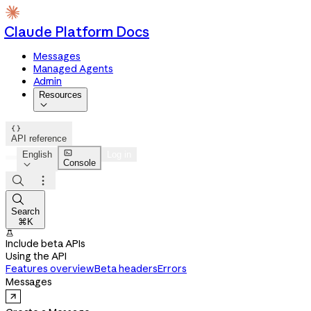
Claude Platform Docs
Messages
Managed Agents
Admin
Resources


API reference

English
Log in
Console




Search
⌘K

Include beta APIs
Using the API
Features overview
Beta headers
Errors
Messages