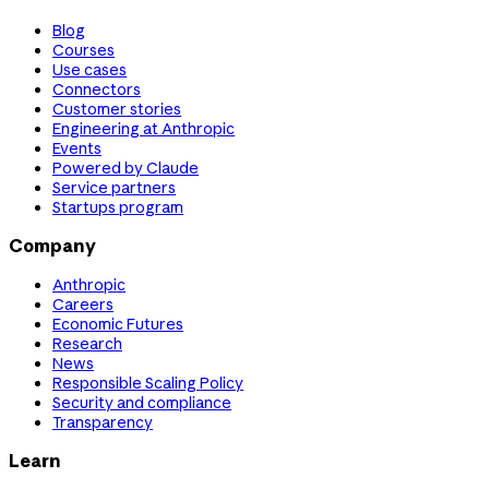
Blog
Courses
Use cases
Connectors
Customer stories
Engineering at Anthropic
Events
Powered by Claude
Service partners
Startups program
Company
Anthropic
Careers
Economic Futures
Research
News
Responsible Scaling Policy
Security and compliance
Transparency
Learn