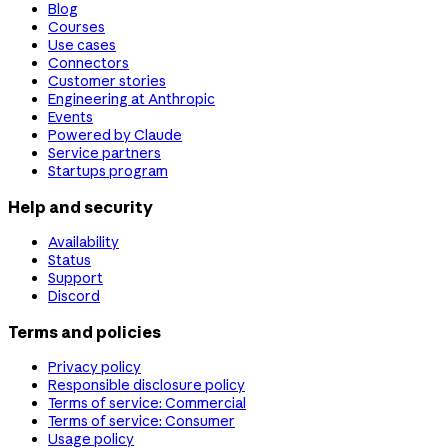
Blog
Courses
Use cases
Connectors
Customer stories
Engineering at Anthropic
Events
Powered by Claude
Service partners
Startups program
Help and security
Availability
Status
Support
Discord
Terms and policies
Privacy policy
Responsible disclosure policy
Terms of service: Commercial
Terms of service: Consumer
Usage policy