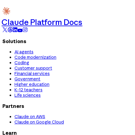
Claude Platform Docs
Solutions
AI agents
Code modernization
Coding
Customer support
Financial services
Government
Higher education
K-12 teachers
Life sciences
Partners
Claude on AWS
Claude on Google Cloud
Learn