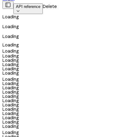

Delete
API reference

Loading
Loading
Loading
Loading
Loading
Loading
Loading
Loading
Loading
Loading
Loading
Loading
Loading
Loading
Loading
Loading
Loading
Loading
Loading
Loading
Loading
Loading
Loading
Loading