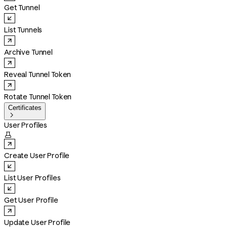
Get Tunnel
List Tunnels
Archive Tunnel
Reveal Tunnel Token
Rotate Tunnel Token
Certificates

User Profiles

Create User Profile
List User Profiles
Get User Profile
Update User Profile