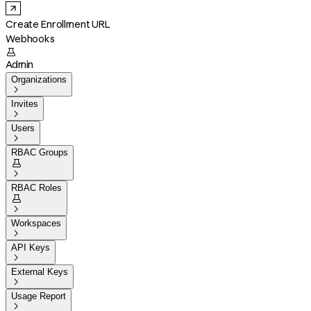
Create Enrollment URL
Webhooks

Admin
Organizations

Invites

Users

RBAC Groups


RBAC Roles


Workspaces

API Keys

External Keys

Usage Report
