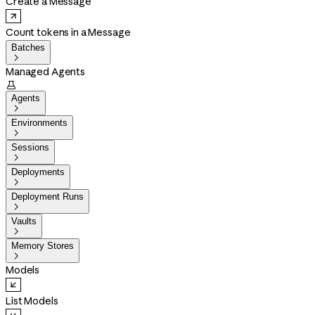
Create a Message
Count tokens in a Message
Batches

Managed Agents

Agents

Environments

Sessions

Deployments

Deployment Runs

Vaults

Memory Stores

Models
List Models