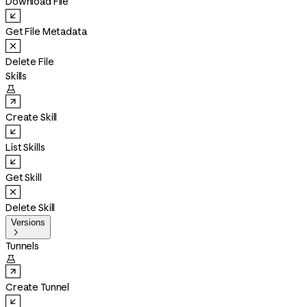
Download File
Get File Metadata
Delete File
Skills

Create Skill
List Skills
Get Skill
Delete Skill
Versions

Tunnels

Create Tunnel