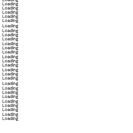
Loading
Loading
Loading
Loading
Loading
Loading
Loading
Loading
Loading
Loading
Loading
Loading
Loading
Loading
Loading
Loading
Loading
Loading
Loading
Loading
Loading
Loading
Loading
Loading
Loading
Loading
Loading