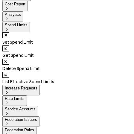
Cost Report

Analytics

Spend Limits

Set Spend Limit
Get Spend Limit
Delete Spend Limit
List Effective Spend Limits
Increase Requests

Rate Limits

Service Accounts

Federation Issuers

Federation Rules