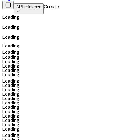

Create
API reference

Loading
Loading
Loading
Loading
Loading
Loading
Loading
Loading
Loading
Loading
Loading
Loading
Loading
Loading
Loading
Loading
Loading
Loading
Loading
Loading
Loading
Loading
Loading
Loading