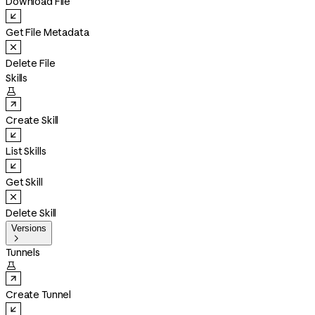
Download File
Get File Metadata
Delete File
Skills

Create Skill
List Skills
Get Skill
Delete Skill
Versions

Tunnels

Create Tunnel