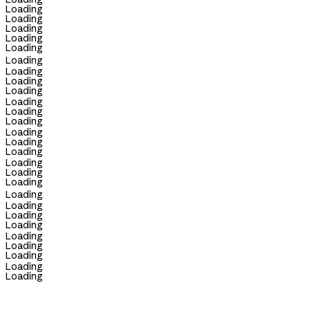
Loading
Loading
Loading
Loading
Loading
Loading
Loading
Loading
Loading
Loading
Loading
Loading
Loading
Loading
Loading
Loading
Loading
Loading
Loading
Loading
Loading
Loading
Loading
Loading
Loading
Loading
Loading