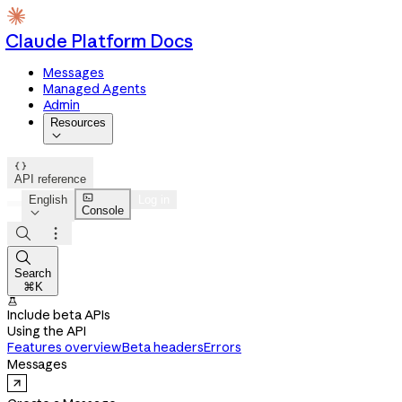
Claude Platform Docs
Messages
Managed Agents
Admin
Resources


API reference

English
Log in
Console




Search
⌘K

Include beta APIs
Using the API
Features overview
Beta headers
Errors
Messages