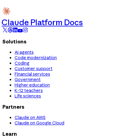
Claude Platform Docs
Solutions
AI agents
Code modernization
Coding
Customer support
Financial services
Government
Higher education
K-12 teachers
Life sciences
Partners
Claude on AWS
Claude on Google Cloud
Learn