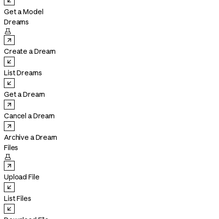
Get a Model
Dreams

Create a Dream
List Dreams
Get a Dream
Cancel a Dream
Archive a Dream
Files

Upload File
List Files