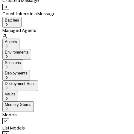
Create a Message
Count tokens in a Message
Batches

Managed Agents

Agents

Environments

Sessions

Deployments

Deployment Runs

Vaults

Memory Stores

Models
List Models