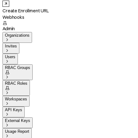
Create Enrollment URL
Webhooks

Admin
Organizations

Invites

Users

RBAC Groups


RBAC Roles


Workspaces

API Keys

External Keys

Usage Report
