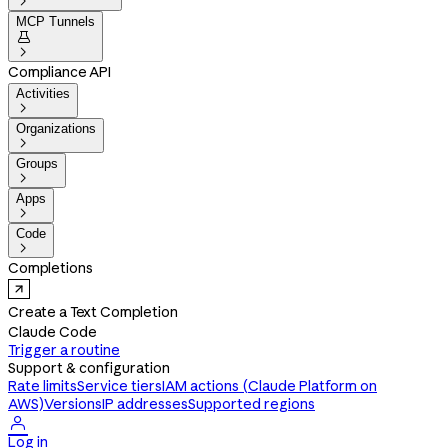

MCP Tunnels


Compliance API
Activities

Organizations

Groups

Apps

Code

Completions
Create a Text Completion
Claude Code
Trigger a routine
Support & configuration
Rate limits
Service tiers
IAM actions (Claude Platform on
AWS)
Versions
IP addresses
Supported regions

Log in