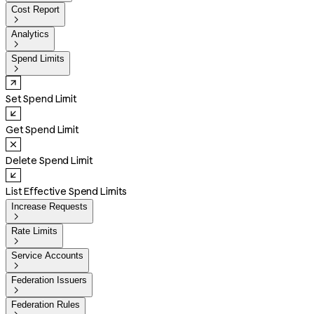
Cost Report

Analytics

Spend Limits

Set Spend Limit
Get Spend Limit
Delete Spend Limit
List Effective Spend Limits
Increase Requests

Rate Limits

Service Accounts

Federation Issuers

Federation Rules