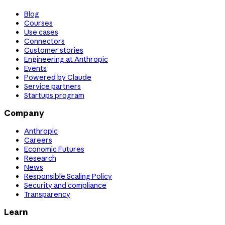
Blog
Courses
Use cases
Connectors
Customer stories
Engineering at Anthropic
Events
Powered by Claude
Service partners
Startups program
Company
Anthropic
Careers
Economic Futures
Research
News
Responsible Scaling Policy
Security and compliance
Transparency
Learn