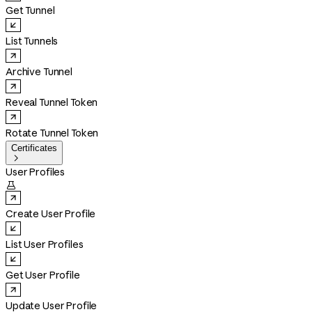
Get Tunnel
List Tunnels
Archive Tunnel
Reveal Tunnel Token
Rotate Tunnel Token
Certificates

User Profiles

Create User Profile
List User Profiles
Get User Profile
Update User Profile