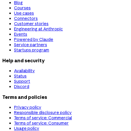
Blog
Courses
Use cases
Connectors
Customer stories
Engineering at Anthropic
Events
Powered by Claude
Service partners
Startups program
Help and security
Availability
Status
Support
Discord
Terms and policies
Privacy policy
Responsible disclosure policy
Terms of service: Commercial
Terms of service: Consumer
Usage policy