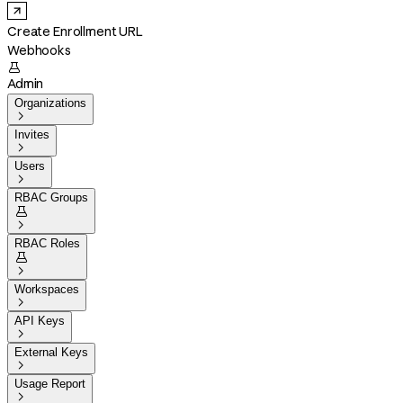
Create Enrollment URL
Webhooks

Admin
Organizations

Invites

Users

RBAC Groups


RBAC Roles


Workspaces

API Keys

External Keys

Usage Report
