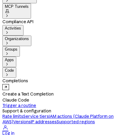

MCP Tunnels


Compliance API
Activities

Organizations

Groups

Apps

Code

Completions
Create a Text Completion
Claude Code
Trigger a routine
Support & configuration
Rate limits
Service tiers
IAM actions (Claude Platform on
AWS)
Versions
IP addresses
Supported regions

Log in