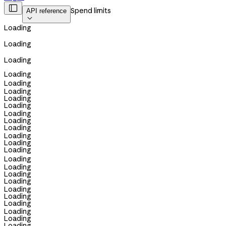

Spend limits
API reference

Loading
Loading
Loading
Loading
Loading
Loading
Loading
Loading
Loading
Loading
Loading
Loading
Loading
Loading
Loading
Loading
Loading
Loading
Loading
Loading
Loading
Loading
Loading
Loading