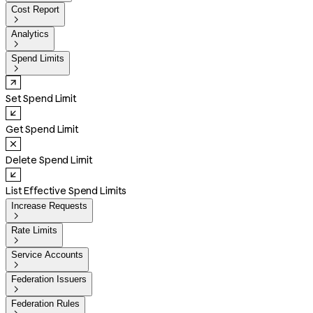
Cost Report

Analytics

Spend Limits

Set Spend Limit
Get Spend Limit
Delete Spend Limit
List Effective Spend Limits
Increase Requests

Rate Limits

Service Accounts

Federation Issuers

Federation Rules