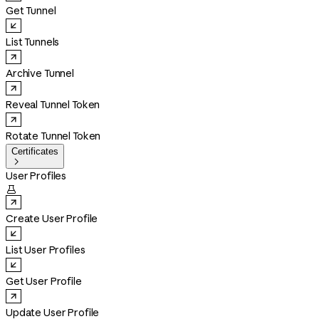
Get Tunnel
List Tunnels
Archive Tunnel
Reveal Tunnel Token
Rotate Tunnel Token
Certificates

User Profiles

Create User Profile
List User Profiles
Get User Profile
Update User Profile