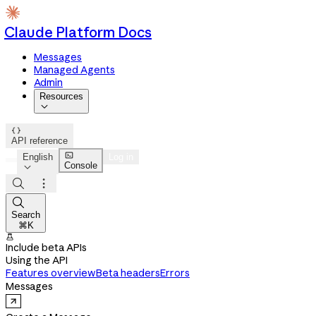
Claude Platform Docs
Messages
Managed Agents
Admin
Resources


API reference

English
Log in
Console




Search
⌘K

Include beta APIs
Using the API
Features overview
Beta headers
Errors
Messages