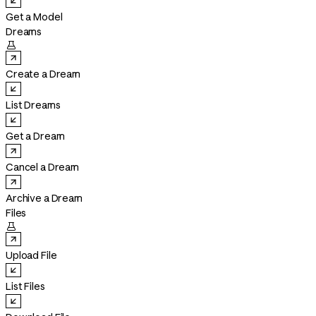
Get a Model
Dreams

Create a Dream
List Dreams
Get a Dream
Cancel a Dream
Archive a Dream
Files

Upload File
List Files