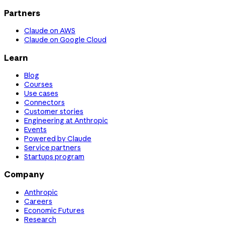
Partners
Claude on AWS
Claude on Google Cloud
Learn
Blog
Courses
Use cases
Connectors
Customer stories
Engineering at Anthropic
Events
Powered by Claude
Service partners
Startups program
Company
Anthropic
Careers
Economic Futures
Research