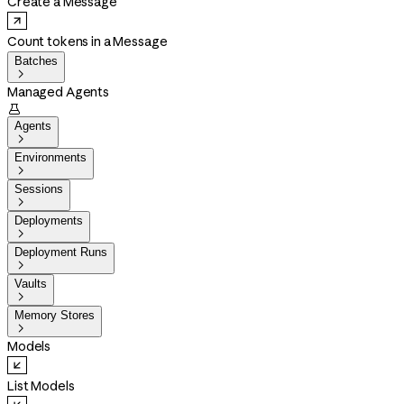
Create a Message
Count tokens in a Message
Batches

Managed Agents

Agents

Environments

Sessions

Deployments

Deployment Runs

Vaults

Memory Stores

Models
List Models