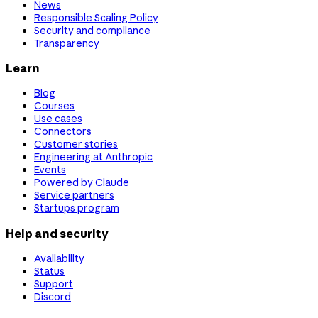
News
Responsible Scaling Policy
Security and compliance
Transparency
Learn
Blog
Courses
Use cases
Connectors
Customer stories
Engineering at Anthropic
Events
Powered by Claude
Service partners
Startups program
Help and security
Availability
Status
Support
Discord