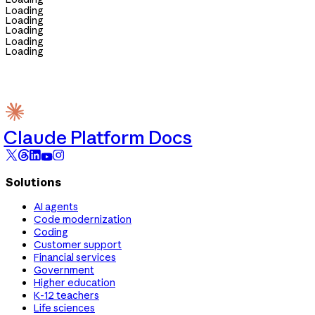
Loading
Loading
Loading
Loading
Loading
Claude Platform Docs
Solutions
AI agents
Code modernization
Coding
Customer support
Financial services
Government
Higher education
K-12 teachers
Life sciences