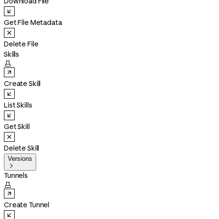
Download File
Get File Metadata
Delete File
Skills

Create Skill
List Skills
Get Skill
Delete Skill
Versions

Tunnels

Create Tunnel