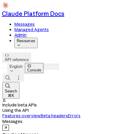
Claude Platform Docs
Messages
Managed Agents
Admin
Resources


API reference

English
Log in
Console




Search
⌘K

Include beta APIs
Using the API
Features overview
Beta headers
Errors
Messages