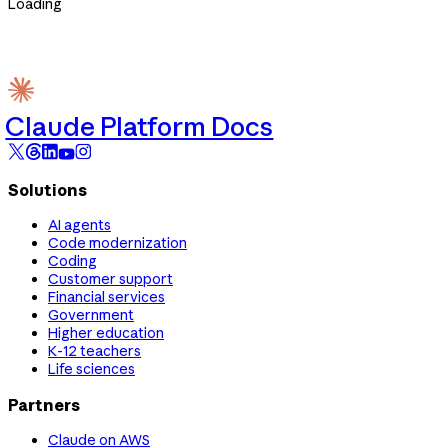
Loading
Claude Platform Docs
Solutions
AI agents
Code modernization
Coding
Customer support
Financial services
Government
Higher education
K-12 teachers
Life sciences
Partners
Claude on AWS