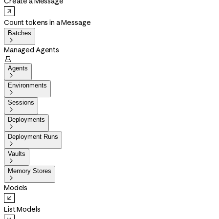
Create a Message
Count tokens in a Message
Batches

Managed Agents

Agents

Environments

Sessions

Deployments

Deployment Runs

Vaults

Memory Stores

Models
List Models