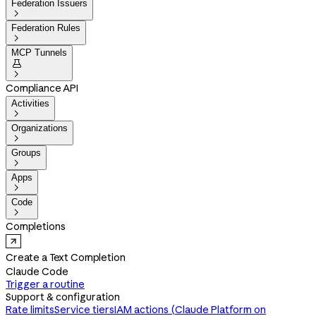
Federation Issuers

Federation Rules

MCP Tunnels


Compliance API
Activities

Organizations

Groups

Apps

Code

Completions
Create a Text Completion
Claude Code
Trigger a routine
Support & configuration
Rate limits
Service tiers
IAM actions (Claude Platform on