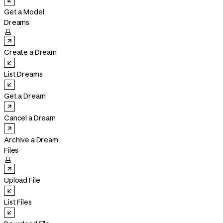
Get a Model
Dreams

Create a Dream
List Dreams
Get a Dream
Cancel a Dream
Archive a Dream
Files

Upload File
List Files