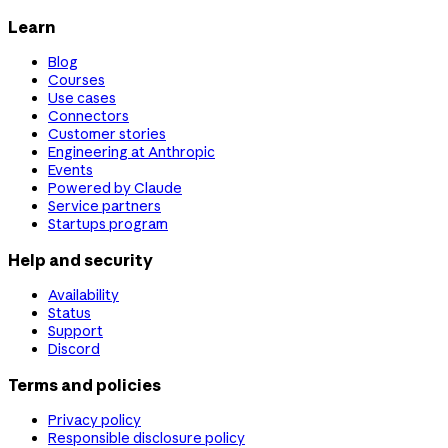
Learn
Blog
Courses
Use cases
Connectors
Customer stories
Engineering at Anthropic
Events
Powered by Claude
Service partners
Startups program
Help and security
Availability
Status
Support
Discord
Terms and policies
Privacy policy
Responsible disclosure policy