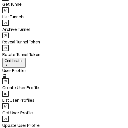
Get Tunnel
List Tunnels
Archive Tunnel
Reveal Tunnel Token
Rotate Tunnel Token
Certificates

User Profiles

Create User Profile
List User Profiles
Get User Profile
Update User Profile