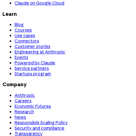
Claude on Google Cloud
Learn
Blog
Courses
Use cases
Connectors
Customer stories
Engineering at Anthropic
Events
Powered by Claude
Service partners
Startups program
Company
Anthropic
Careers
Economic Futures
Research
News
Responsible Scaling Policy
Security and compliance
Transparency