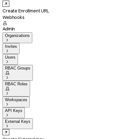
Create Enrollment URL
Webhooks

Admin
Organizations

Invites

Users

RBAC Groups


RBAC Roles


Workspaces

API Keys

External Keys
