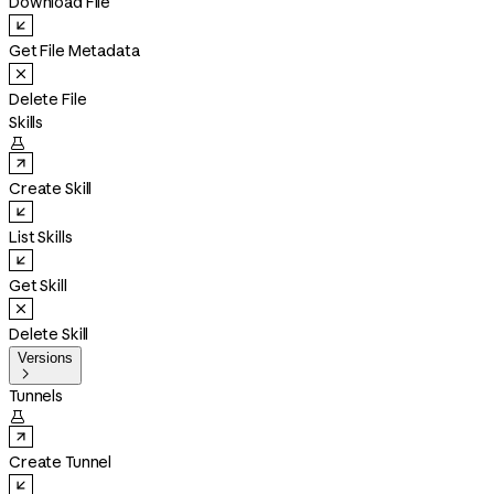
Download File
Get File Metadata
Delete File
Skills

Create Skill
List Skills
Get Skill
Delete Skill
Versions

Tunnels

Create Tunnel