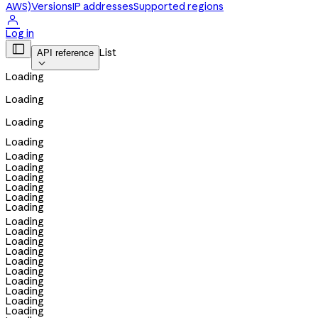
AWS)
Versions
IP addresses
Supported regions

Log in

List
API reference

Loading
Loading
Loading
Loading
Loading
Loading
Loading
Loading
Loading
Loading
Loading
Loading
Loading
Loading
Loading
Loading
Loading
Loading
Loading
Loading