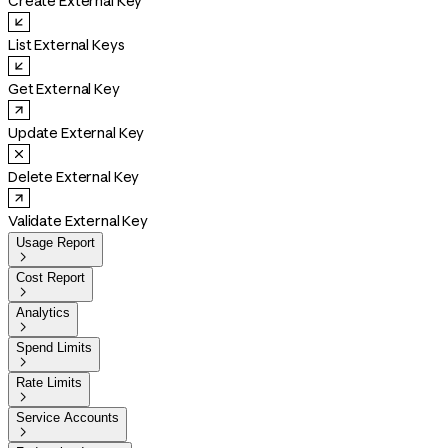
Create External Key
List External Keys
Get External Key
Update External Key
Delete External Key
Validate External Key
Usage Report

Cost Report

Analytics

Spend Limits

Rate Limits

Service Accounts
