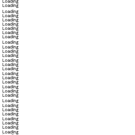
Loading
Loading
Loading
Loading
Loading
Loading
Loading
Loading
Loading
Loading
Loading
Loading
Loading
Loading
Loading
Loading
Loading
Loading
Loading
Loading
Loading
Loading
Loading
Loading
Loading
Loading
Loading
Loading
Loading
Loading