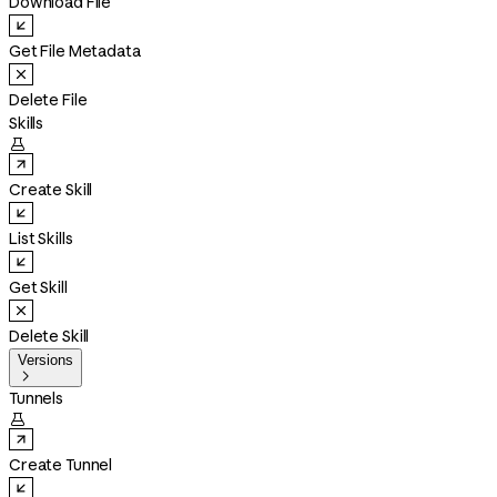
Download File
Get File Metadata
Delete File
Skills

Create Skill
List Skills
Get Skill
Delete Skill
Versions

Tunnels

Create Tunnel