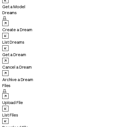
Get a Model
Dreams

Create a Dream
List Dreams
Get a Dream
Cancel a Dream
Archive a Dream
Files

Upload File
List Files