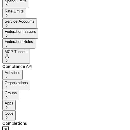
Spend Limits

Rate Limits

Service Accounts

Federation Issuers

Federation Rules

MCP Tunnels


Compliance API
Activities

Organizations

Groups

Apps

Code

Completions