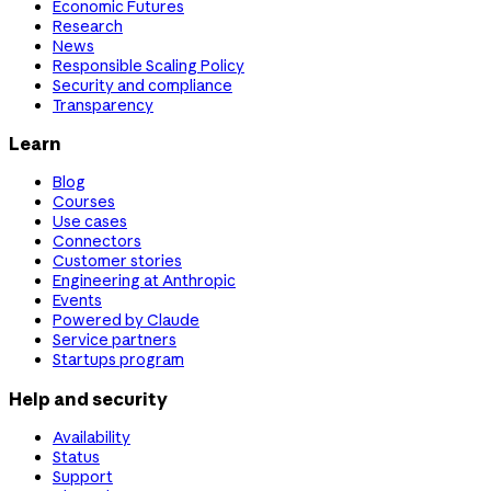
Economic Futures
Research
News
Responsible Scaling Policy
Security and compliance
Transparency
Learn
Blog
Courses
Use cases
Connectors
Customer stories
Engineering at Anthropic
Events
Powered by Claude
Service partners
Startups program
Help and security
Availability
Status
Support