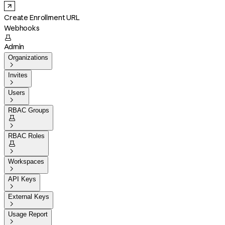
Create Enrollment URL
Webhooks

Admin
Organizations

Invites

Users

RBAC Groups


RBAC Roles


Workspaces

API Keys

External Keys

Usage Report
