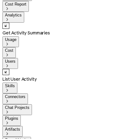
Cost Report

Analytics

Get Activity Summaries
Usage

Cost

Users

List User Activity
Skills

Connectors

Chat Projects

Plugins

Artifacts
