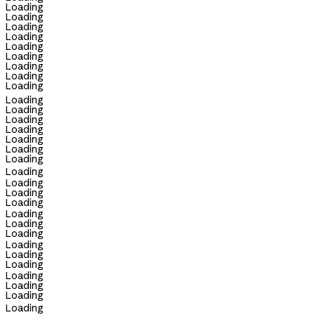
Loading
Loading
Loading
Loading
Loading
Loading
Loading
Loading
Loading
Loading
Loading
Loading
Loading
Loading
Loading
Loading
Loading
Loading
Loading
Loading
Loading
Loading
Loading
Loading
Loading
Loading
Loading
Loading
Loading
Loading