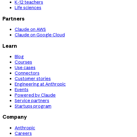
K-12 teachers
Life sciences
Partners
Claude on AWS
Claude on Google Cloud
Learn
Blog
Courses
Use cases
Connectors
Customer stories
Engineering at Anthropic
Events
Powered by Claude
Service partners
Startups program
Company
Anthropic
Careers