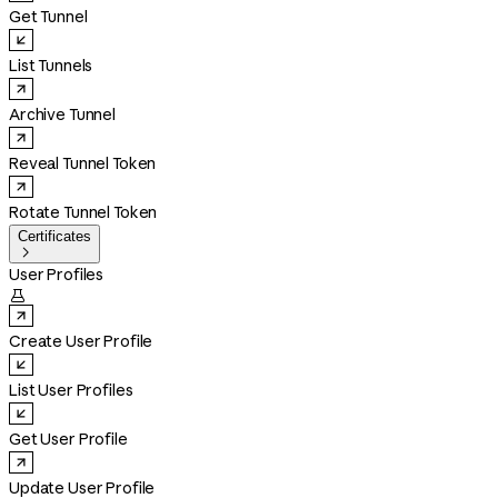
Get Tunnel
List Tunnels
Archive Tunnel
Reveal Tunnel Token
Rotate Tunnel Token
Certificates

User Profiles

Create User Profile
List User Profiles
Get User Profile
Update User Profile