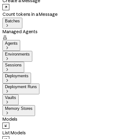
Create a Message
Count tokens in a Message
Batches

Managed Agents

Agents

Environments

Sessions

Deployments

Deployment Runs

Vaults

Memory Stores

Models
List Models