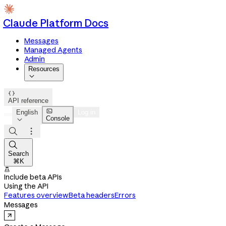
Claude Platform Docs
Messages
Managed Agents
Admin
Resources


API reference

English
Log in
Console




Search
⌘K

Include beta APIs
Using the API
Features overview
Beta headers
Errors
Messages