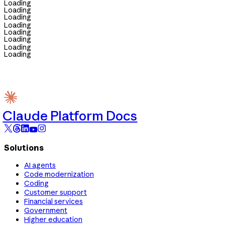
Loading
Loading
Loading
Loading
Loading
Loading
Loading
Loading
Claude Platform Docs
Solutions
AI agents
Code modernization
Coding
Customer support
Financial services
Government
Higher education