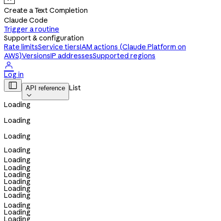
Create a Text Completion
Claude Code
Trigger a routine
Support & configuration
Rate limits
Service tiers
IAM actions (Claude Platform on
AWS)
Versions
IP addresses
Supported regions

Log in

List
API reference

Loading
Loading
Loading
Loading
Loading
Loading
Loading
Loading
Loading
Loading
Loading
Loading
Loading