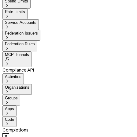
Spend Limits

Rate Limits

Service Accounts

Federation Issuers

Federation Rules

MCP Tunnels


Compliance API
Activities

Organizations

Groups

Apps

Code

Completions