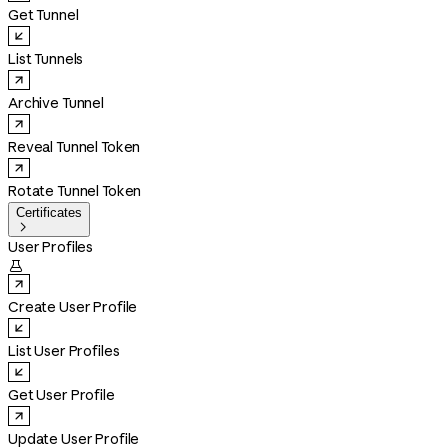
Get Tunnel
List Tunnels
Archive Tunnel
Reveal Tunnel Token
Rotate Tunnel Token
Certificates

User Profiles

Create User Profile
List User Profiles
Get User Profile
Update User Profile