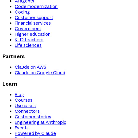
AI agents
Code modernization
Coding
Customer support
Financial services
Government
Higher education
K-12 teachers
Life sciences
Partners
Claude on AWS
Claude on Google Cloud
Learn
Blog
Courses
Use cases
Connectors
Customer stories
Engineering at Anthropic
Events
Powered by Claude