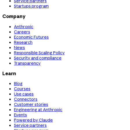
Service partners
Startups program
Company
Anthropic
Careers
Economic Futures
Research
News
Responsible Scaling Policy
Security and compliance
Transparency
Learn
Blog
Courses
Use cases
Connectors
Customer stories
Engineering at Anthropic
Events
Powered by Claude
Service partners