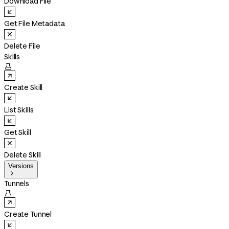
Download File
Get File Metadata
Delete File
Skills

Create Skill
List Skills
Get Skill
Delete Skill
Versions

Tunnels

Create Tunnel