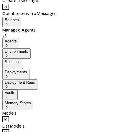
Create a Message
Count tokens in a Message
Batches

Managed Agents

Agents

Environments

Sessions

Deployments

Deployment Runs

Vaults

Memory Stores

Models
List Models