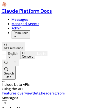
Claude Platform Docs
Messages
Managed Agents
Admin
Resources


API reference

English
Log in
Console




Search
⌘K

Include beta APIs
Using the API
Features overview
Beta headers
Errors
Messages