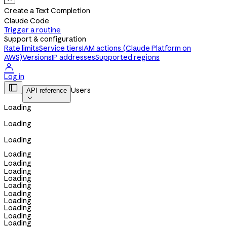
Create a Text Completion
Claude Code
Trigger a routine
Support & configuration
Rate limits
Service tiers
IAM actions (Claude Platform on
AWS)
Versions
IP addresses
Supported regions

Log in

Users
API reference

Loading
Loading
Loading
Loading
Loading
Loading
Loading
Loading
Loading
Loading
Loading
Loading
Loading