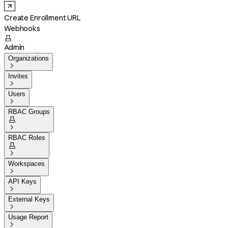
Create Enrollment URL
Webhooks

Admin
Organizations

Invites

Users

RBAC Groups


RBAC Roles


Workspaces

API Keys

External Keys

Usage Report
