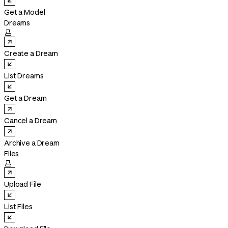
Get a Model
Dreams

Create a Dream
List Dreams
Get a Dream
Cancel a Dream
Archive a Dream
Files

Upload File
List Files