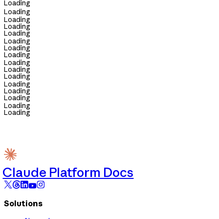
Loading
Loading
Loading
Loading
Loading
Loading
Loading
Loading
Loading
Loading
Loading
Loading
Loading
Loading
Loading
Loading
Claude Platform Docs
Solutions