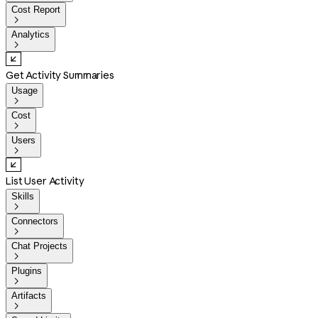
Cost Report

Analytics

Get Activity Summaries
Usage

Cost

Users

List User Activity
Skills

Connectors

Chat Projects

Plugins

Artifacts
