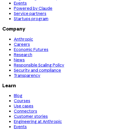
Events
Powered by Claude
Service partners
Startups program
Company
Anthropic
Careers
Economic Futures
Research
News
Responsible Scaling Policy
Security and compliance
Transparency
Learn
Blog
Courses
Use cases
Connectors
Customer stories
Engineering at Anthropic
Events