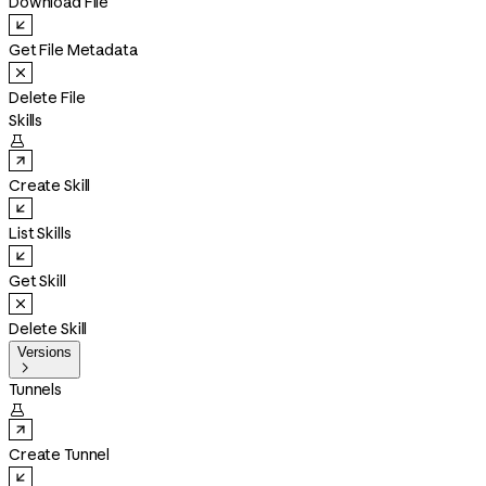
Download File
Get File Metadata
Delete File
Skills

Create Skill
List Skills
Get Skill
Delete Skill
Versions

Tunnels

Create Tunnel