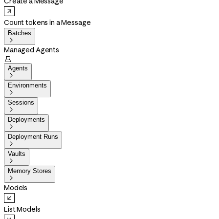
Create a Message
Count tokens in a Message
Batches

Managed Agents

Agents

Environments

Sessions

Deployments

Deployment Runs

Vaults

Memory Stores

Models
List Models