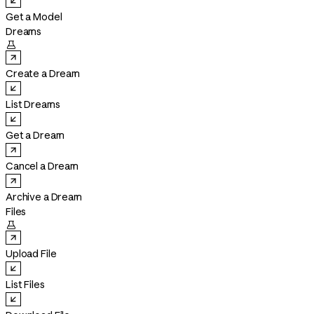
Get a Model
Dreams

Create a Dream
List Dreams
Get a Dream
Cancel a Dream
Archive a Dream
Files

Upload File
List Files