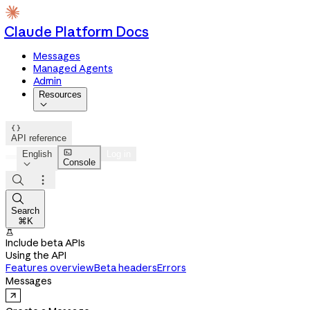
Claude Platform Docs
Messages
Managed Agents
Admin
Resources


API reference

English
Log in
Console




Search
⌘K

Include beta APIs
Using the API
Features overview
Beta headers
Errors
Messages