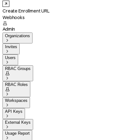
Create Enrollment URL
Webhooks

Admin
Organizations

Invites

Users

RBAC Groups


RBAC Roles


Workspaces

API Keys

External Keys

Usage Report
