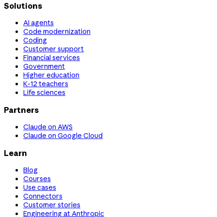
Solutions
AI agents
Code modernization
Coding
Customer support
Financial services
Government
Higher education
K-12 teachers
Life sciences
Partners
Claude on AWS
Claude on Google Cloud
Learn
Blog
Courses
Use cases
Connectors
Customer stories
Engineering at Anthropic