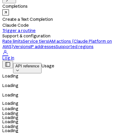

Completions
Create a Text Completion
Claude Code
Trigger a routine
Support & configuration
Rate limits
Service tiers
IAM actions (Claude Platform on
AWS)
Versions
IP addresses
Supported regions

Log in

Usage
API reference

Loading
Loading
Loading
Loading
Loading
Loading
Loading
Loading
Loading
Loading