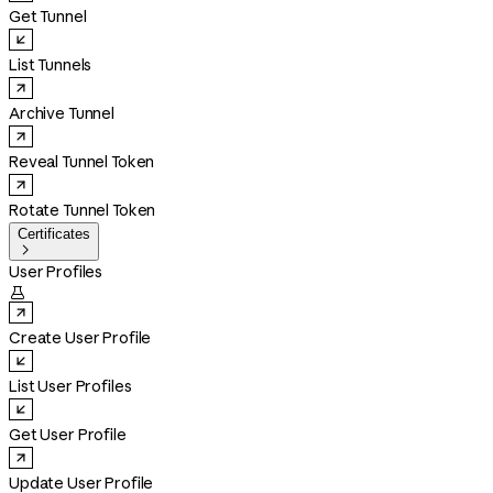
Get Tunnel
List Tunnels
Archive Tunnel
Reveal Tunnel Token
Rotate Tunnel Token
Certificates

User Profiles

Create User Profile
List User Profiles
Get User Profile
Update User Profile