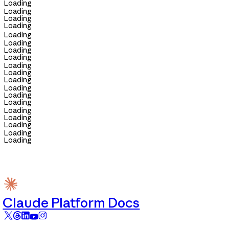
Loading
Loading
Loading
Loading
Loading
Loading
Loading
Loading
Loading
Loading
Loading
Loading
Loading
Loading
Loading
Loading
Loading
Loading
Loading
Claude Platform Docs