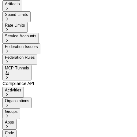
Artifacts

Spend Limits

Rate Limits

Service Accounts

Federation Issuers

Federation Rules

MCP Tunnels


Compliance API
Activities

Organizations

Groups

Apps

Code