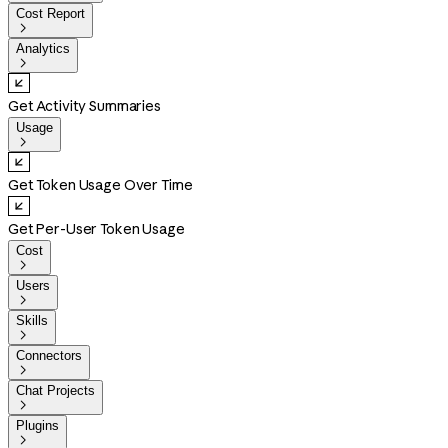
Cost Report

Analytics

Get Activity Summaries
Usage

Get Token Usage Over Time
Get Per-User Token Usage
Cost

Users

Skills

Connectors

Chat Projects

Plugins
