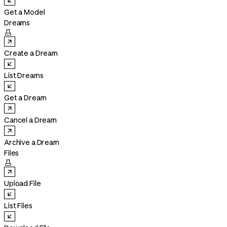
Get a Model
Dreams

Create a Dream
List Dreams
Get a Dream
Cancel a Dream
Archive a Dream
Files

Upload File
List Files