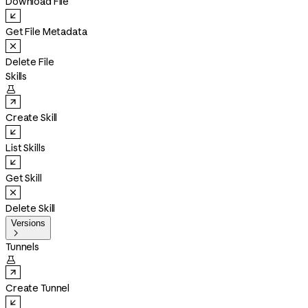
Download File
Get File Metadata
Delete File
Skills

Create Skill
List Skills
Get Skill
Delete Skill
Versions

Tunnels

Create Tunnel