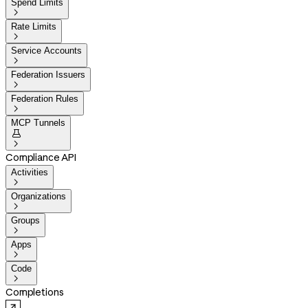
Spend Limits

Rate Limits

Service Accounts

Federation Issuers

Federation Rules

MCP Tunnels


Compliance API
Activities

Organizations

Groups

Apps

Code

Completions