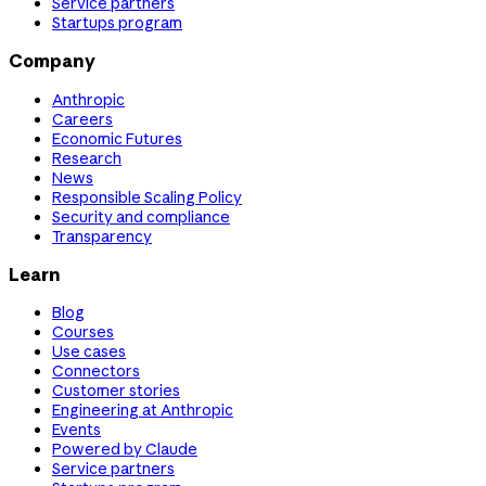
Service partners
Startups program
Company
Anthropic
Careers
Economic Futures
Research
News
Responsible Scaling Policy
Security and compliance
Transparency
Learn
Blog
Courses
Use cases
Connectors
Customer stories
Engineering at Anthropic
Events
Powered by Claude
Service partners