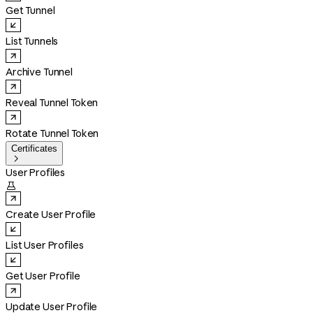
Get Tunnel
List Tunnels
Archive Tunnel
Reveal Tunnel Token
Rotate Tunnel Token
Certificates

User Profiles

Create User Profile
List User Profiles
Get User Profile
Update User Profile