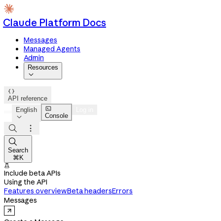
Claude Platform Docs
Messages
Managed Agents
Admin
Resources


API reference

English
Log in
Console




Search
⌘K

Include beta APIs
Using the API
Features overview
Beta headers
Errors
Messages