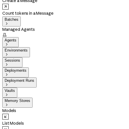
Create a Message
Count tokens in a Message
Batches

Managed Agents

Agents

Environments

Sessions

Deployments

Deployment Runs

Vaults

Memory Stores

Models
List Models