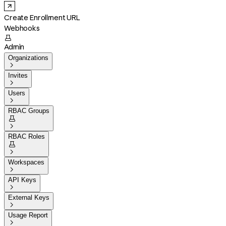
Create Enrollment URL
Webhooks

Admin
Organizations

Invites

Users

RBAC Groups


RBAC Roles


Workspaces

API Keys

External Keys

Usage Report
