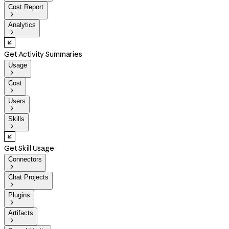
Cost Report

Analytics

Get Activity Summaries
Usage

Cost

Users

Skills

Get Skill Usage
Connectors

Chat Projects

Plugins

Artifacts
