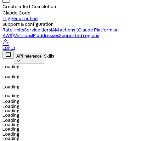
Create a Text Completion
Claude Code
Trigger a routine
Support & configuration
Rate limits
Service tiers
IAM actions (Claude Platform on
AWS)
Versions
IP addresses
Supported regions

Log in

Skills
API reference

Loading
Loading
Loading
Loading
Loading
Loading
Loading
Loading
Loading
Loading
Loading
Loading
Loading