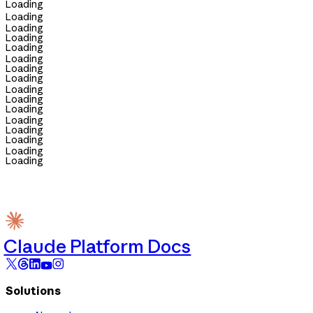
Loading
Loading
Loading
Loading
Loading
Loading
Loading
Loading
Loading
Loading
Loading
Loading
Loading
Loading
Loading
Loading
Claude Platform Docs
Solutions