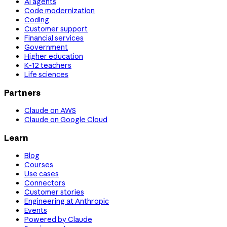
AI agents
Code modernization
Coding
Customer support
Financial services
Government
Higher education
K-12 teachers
Life sciences
Partners
Claude on AWS
Claude on Google Cloud
Learn
Blog
Courses
Use cases
Connectors
Customer stories
Engineering at Anthropic
Events
Powered by Claude