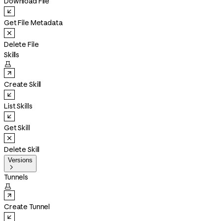
Download File
Get File Metadata
Delete File
Skills

Create Skill
List Skills
Get Skill
Delete Skill
Versions

Tunnels

Create Tunnel