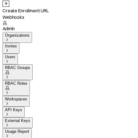
Create Enrollment URL
Webhooks

Admin
Organizations

Invites

Users

RBAC Groups


RBAC Roles


Workspaces

API Keys

External Keys

Usage Report
