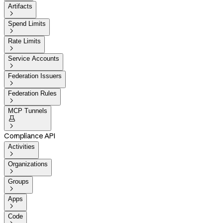
Artifacts

Spend Limits

Rate Limits

Service Accounts

Federation Issuers

Federation Rules

MCP Tunnels


Compliance API
Activities

Organizations

Groups

Apps

Code