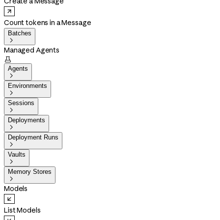
Create a Message
Count tokens in a Message
Batches

Managed Agents

Agents

Environments

Sessions

Deployments

Deployment Runs

Vaults

Memory Stores

Models
List Models