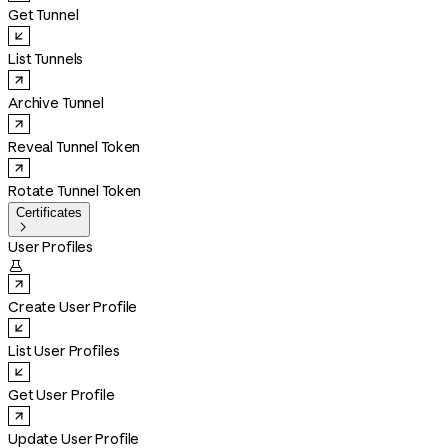
Get Tunnel
List Tunnels
Archive Tunnel
Reveal Tunnel Token
Rotate Tunnel Token
Certificates

User Profiles

Create User Profile
List User Profiles
Get User Profile
Update User Profile