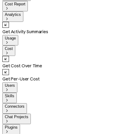
Cost Report

Analytics

Get Activity Summaries
Usage

Cost

Get Cost Over Time
Get Per-User Cost
Users

Skills

Connectors

Chat Projects

Plugins
