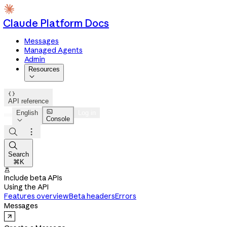
Claude Platform Docs
Messages
Managed Agents
Admin
Resources


API reference

English
Log in
Console




Search
⌘K

Include beta APIs
Using the API
Features overview
Beta headers
Errors
Messages