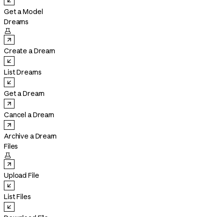
Get a Model
Dreams

Create a Dream
List Dreams
Get a Dream
Cancel a Dream
Archive a Dream
Files

Upload File
List Files