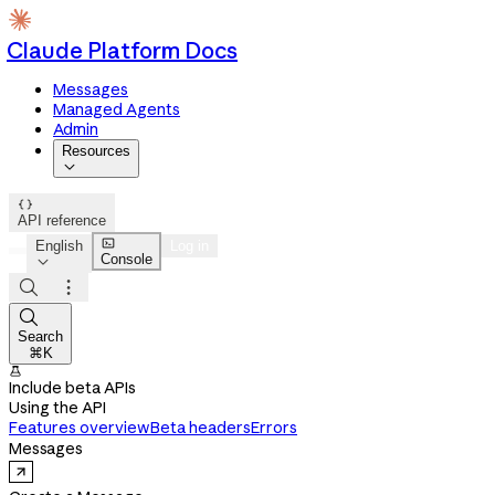
Claude Platform Docs
Messages
Managed Agents
Admin
Resources


API reference

English
Log in
Console




Search
⌘K

Include beta APIs
Using the API
Features overview
Beta headers
Errors
Messages