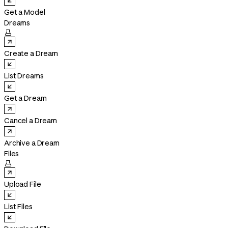
Get a Model
Dreams

Create a Dream
List Dreams
Get a Dream
Cancel a Dream
Archive a Dream
Files

Upload File
List Files