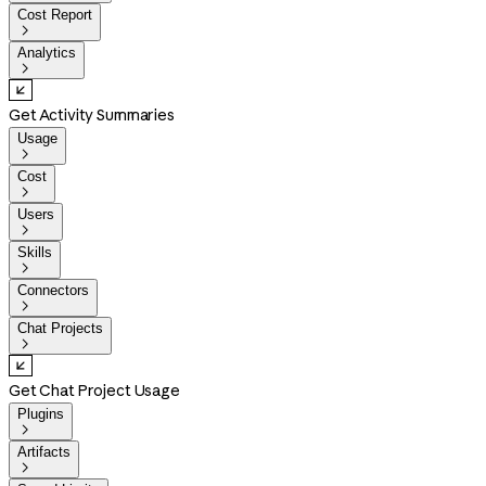
Cost Report

Analytics

Get Activity Summaries
Usage

Cost

Users

Skills

Connectors

Chat Projects

Get Chat Project Usage
Plugins

Artifacts
