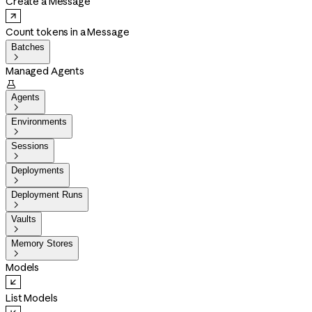
Create a Message
Count tokens in a Message
Batches

Managed Agents

Agents

Environments

Sessions

Deployments

Deployment Runs

Vaults

Memory Stores

Models
List Models