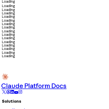
Loading
Loading
Loading
Loading
Loading
Loading
Loading
Loading
Loading
Loading
Loading
Loading
Loading
Loading
Loading
Loading
Claude Platform Docs
Solutions