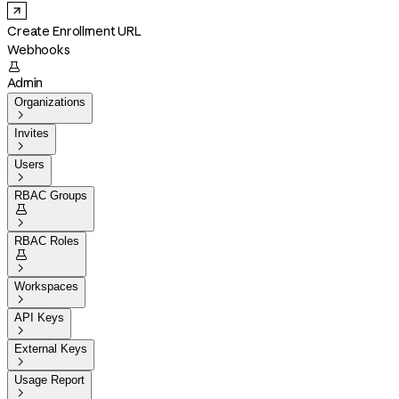
Create Enrollment URL
Webhooks

Admin
Organizations

Invites

Users

RBAC Groups


RBAC Roles


Workspaces

API Keys

External Keys

Usage Report
