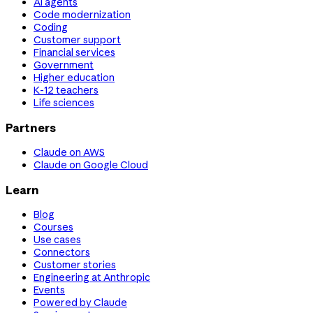
AI agents
Code modernization
Coding
Customer support
Financial services
Government
Higher education
K-12 teachers
Life sciences
Partners
Claude on AWS
Claude on Google Cloud
Learn
Blog
Courses
Use cases
Connectors
Customer stories
Engineering at Anthropic
Events
Powered by Claude