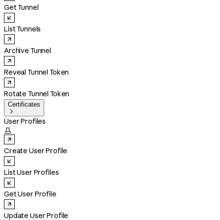
Get Tunnel
List Tunnels
Archive Tunnel
Reveal Tunnel Token
Rotate Tunnel Token
Certificates

User Profiles

Create User Profile
List User Profiles
Get User Profile
Update User Profile