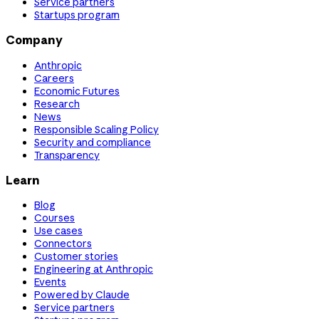
Service partners
Startups program
Company
Anthropic
Careers
Economic Futures
Research
News
Responsible Scaling Policy
Security and compliance
Transparency
Learn
Blog
Courses
Use cases
Connectors
Customer stories
Engineering at Anthropic
Events
Powered by Claude
Service partners