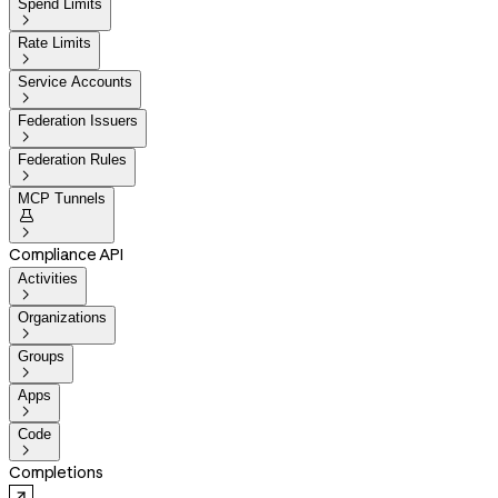
Spend Limits

Rate Limits

Service Accounts

Federation Issuers

Federation Rules

MCP Tunnels


Compliance API
Activities

Organizations

Groups

Apps

Code

Completions