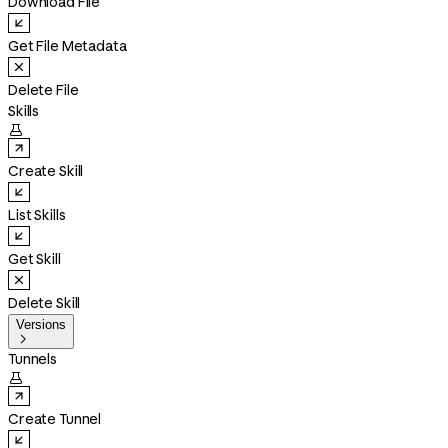
Download File
Get File Metadata
Delete File
Skills

Create Skill
List Skills
Get Skill
Delete Skill
Versions

Tunnels

Create Tunnel