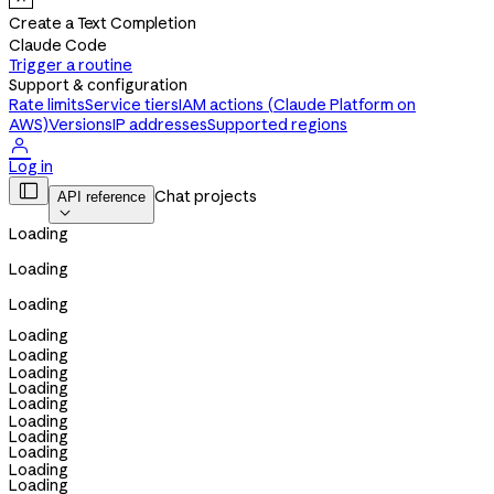
Create a Text Completion
Claude Code
Trigger a routine
Support & configuration
Rate limits
Service tiers
IAM actions (Claude Platform on
AWS)
Versions
IP addresses
Supported regions

Log in

Chat projects
API reference

Loading
Loading
Loading
Loading
Loading
Loading
Loading
Loading
Loading
Loading
Loading
Loading
Loading