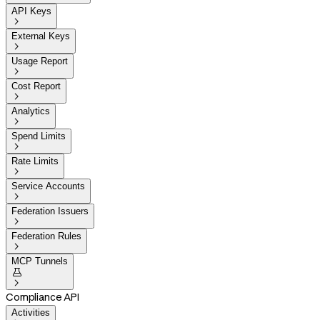
API Keys

External Keys

Usage Report

Cost Report

Analytics

Spend Limits

Rate Limits

Service Accounts

Federation Issuers

Federation Rules

MCP Tunnels


Compliance API
Activities