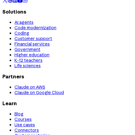
Solutions
AI agents
Code modernization
Coding
Customer support
Financial services
Government
Higher education
K-12 teachers
Life sciences
Partners
Claude on AWS
Claude on Google Cloud
Learn
Blog
Courses
Use cases
Connectors