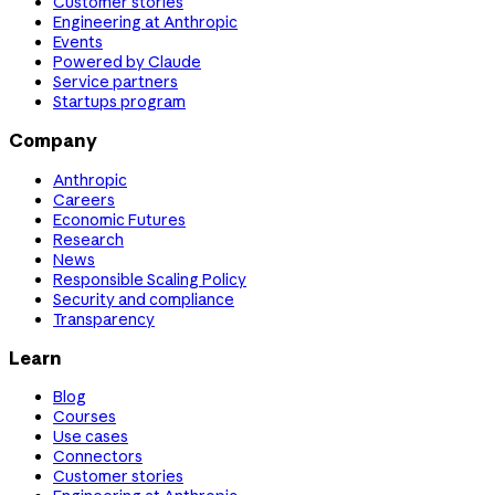
Customer stories
Engineering at Anthropic
Events
Powered by Claude
Service partners
Startups program
Company
Anthropic
Careers
Economic Futures
Research
News
Responsible Scaling Policy
Security and compliance
Transparency
Learn
Blog
Courses
Use cases
Connectors
Customer stories