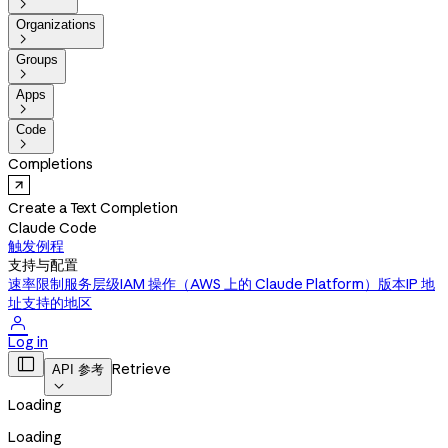

Organizations

Groups

Apps

Code

Completions
Create a Text Completion
Claude Code
触发例程
支持与配置
速率限制
服务层级
IAM 操作（AWS 上的 Claude Platform）
版本
IP 地
址
支持的地区

Log in

Retrieve
API 参考

Loading
Loading