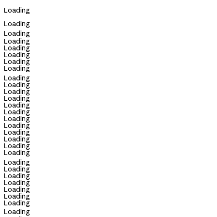
Loading
Loading
Loading
Loading
Loading
Loading
Loading
Loading
Loading
Loading
Loading
Loading
Loading
Loading
Loading
Loading
Loading
Loading
Loading
Loading
Loading
Loading
Loading
Loading
Loading
Loading
Loading
Loading