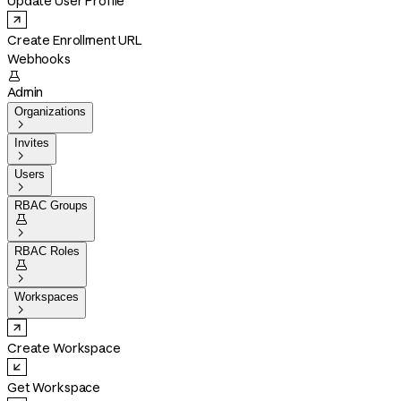
Update User Profile
Create Enrollment URL
Webhooks

Admin
Organizations

Invites

Users

RBAC Groups


RBAC Roles


Workspaces

Create Workspace
Get Workspace