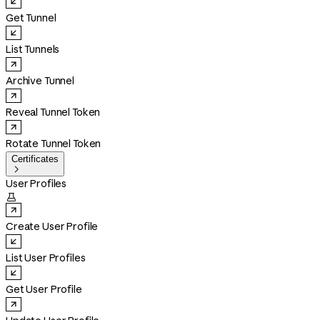
Get Tunnel
List Tunnels
Archive Tunnel
Reveal Tunnel Token
Rotate Tunnel Token
Certificates

User Profiles

Create User Profile
List User Profiles
Get User Profile