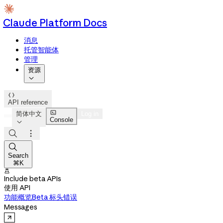
Claude Platform Docs
消息
托管智能体
管理
资源


API reference

简体中文
Log in
Console




Search
⌘K

Include beta APIs
使用 API
功能概览
Beta 标头
错误
Messages