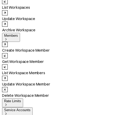
List Workspaces
Update Workspace
Archive Workspace
Members

Create Workspace Member
Get Workspace Member
List Workspace Members
Update Workspace Member
Delete Workspace Member
Rate Limits

Service Accounts
