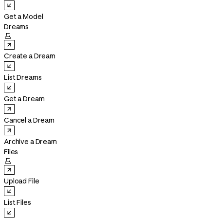
Get a Model
Dreams

Create a Dream
List Dreams
Get a Dream
Cancel a Dream
Archive a Dream
Files

Upload File
List Files