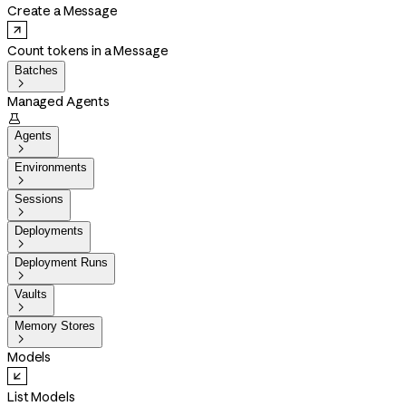
Create a Message
Count tokens in a Message
Batches

Managed Agents

Agents

Environments

Sessions

Deployments

Deployment Runs

Vaults

Memory Stores

Models
List Models