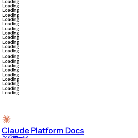
Loading
Loading
Loading
Loading
Loading
Loading
Loading
Loading
Loading
Loading
Loading
Loading
Loading
Loading
Loading
Loading
Loading
Loading
Loading
Loading
Loading
Claude Platform Docs