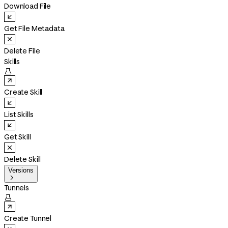
Download File
Get File Metadata
Delete File
Skills

Create Skill
List Skills
Get Skill
Delete Skill
Versions

Tunnels

Create Tunnel