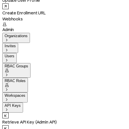
Update User Profile
Create Enrollment URL
Webhooks

Admin
Organizations

Invites

Users

RBAC Groups


RBAC Roles


Workspaces

API Keys

Retrieve API Key (Admin API)