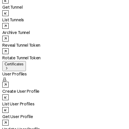
Get Tunnel
List Tunnels
Archive Tunnel
Reveal Tunnel Token
Rotate Tunnel Token
Certificates

User Profiles

Create User Profile
List User Profiles
Get User Profile