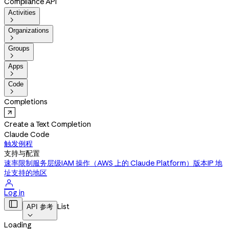
Compliance API
Activities

Organizations

Groups

Apps

Code

Completions
Create a Text Completion
Claude Code
触发例程
支持与配置
速率限制
服务层级
IAM 操作（AWS 上的 Claude Platform）
版本
IP 地
址
支持的地区

Log in

List
API 参考

Loading