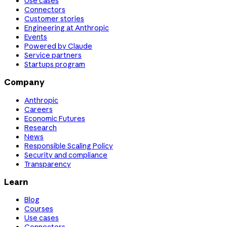
Use cases
Connectors
Customer stories
Engineering at Anthropic
Events
Powered by Claude
Service partners
Startups program
Company
Anthropic
Careers
Economic Futures
Research
News
Responsible Scaling Policy
Security and compliance
Transparency
Learn
Blog
Courses
Use cases