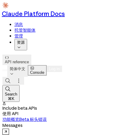
Claude Platform Docs
消息
托管智能体
管理
资源


API reference

简体中文
Log in
Console




Search
⌘K

Include beta APIs
使用 API
功能概览
Beta 标头
错误
Messages