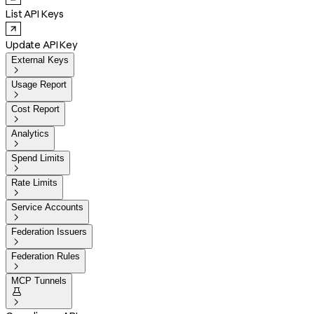
List API Keys
Update API Key
External Keys

Usage Report

Cost Report

Analytics

Spend Limits

Rate Limits

Service Accounts

Federation Issuers

Federation Rules

MCP Tunnels

