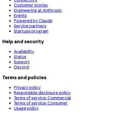
Connectors
Customer stories
Engineering at Anthropic
Events
Powered by Claude
Service partners
Startups program
Help and security
Availability
Status
Support
Discord
Terms and policies
Privacy policy
Responsible disclosure policy
Terms of service: Commercial
Terms of service: Consumer
Usage policy