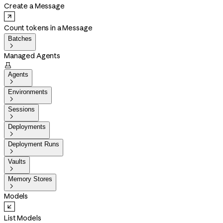
Create a Message
Count tokens in a Message
Batches

Managed Agents

Agents

Environments

Sessions

Deployments

Deployment Runs

Vaults

Memory Stores

Models
List Models