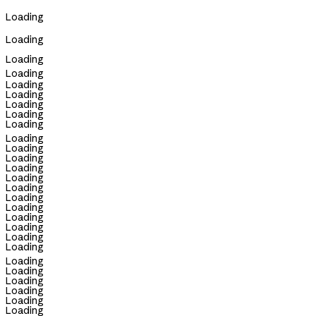
Loading
Loading
Loading
Loading
Loading
Loading
Loading
Loading
Loading
Loading
Loading
Loading
Loading
Loading
Loading
Loading
Loading
Loading
Loading
Loading
Loading
Loading
Loading
Loading
Loading
Loading
Loading