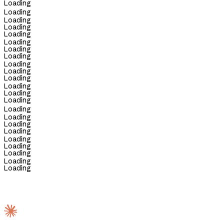
Loading
Loading
Loading
Loading
Loading
Loading
Loading
Loading
Loading
Loading
Loading
Loading
Loading
Loading
Loading
Loading
Loading
Loading
Loading
Loading
Loading
Loading
Loading