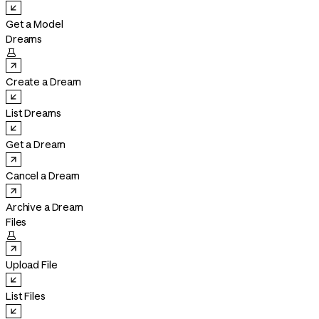
Get a Model
Dreams

Create a Dream
List Dreams
Get a Dream
Cancel a Dream
Archive a Dream
Files

Upload File
List Files