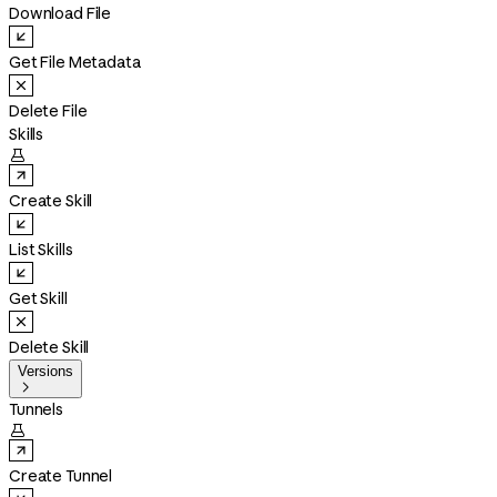
Download File
Get File Metadata
Delete File
Skills

Create Skill
List Skills
Get Skill
Delete Skill
Versions

Tunnels

Create Tunnel