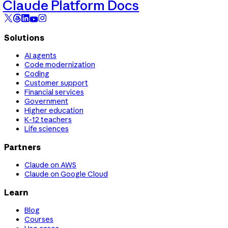
Claude Platform Docs
Solutions
AI agents
Code modernization
Coding
Customer support
Financial services
Government
Higher education
K-12 teachers
Life sciences
Partners
Claude on AWS
Claude on Google Cloud
Learn
Blog
Courses