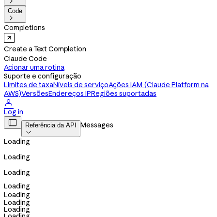

Code

Completions
Create a Text Completion
Claude Code
Acionar uma rotina
Suporte e configuração
Limites de taxa
Níveis de serviço
Ações IAM (Claude Platform na
AWS)
Versões
Endereços IP
Regiões suportadas

Log in

Messages
Referência da API

Loading
Loading
Loading
Loading
Loading
Loading
Loading
Loading