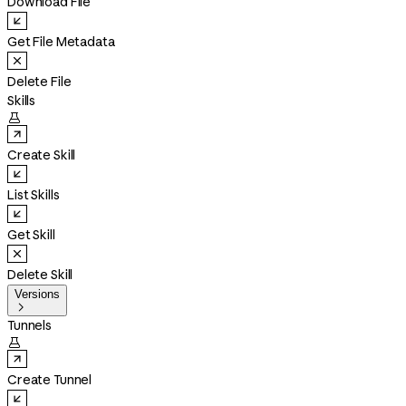
Download File
Get File Metadata
Delete File
Skills

Create Skill
List Skills
Get Skill
Delete Skill
Versions

Tunnels

Create Tunnel