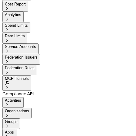
Cost Report

Analytics

Spend Limits

Rate Limits

Service Accounts

Federation Issuers

Federation Rules

MCP Tunnels


Compliance API
Activities

Organizations

Groups

Apps