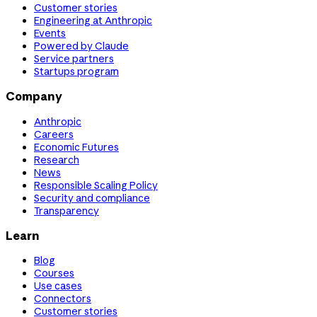
Customer stories
Engineering at Anthropic
Events
Powered by Claude
Service partners
Startups program
Company
Anthropic
Careers
Economic Futures
Research
News
Responsible Scaling Policy
Security and compliance
Transparency
Learn
Blog
Courses
Use cases
Connectors
Customer stories