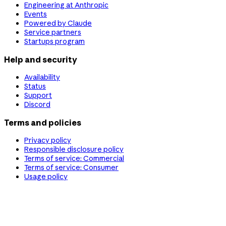
Engineering at Anthropic
Events
Powered by Claude
Service partners
Startups program
Help and security
Availability
Status
Support
Discord
Terms and policies
Privacy policy
Responsible disclosure policy
Terms of service: Commercial
Terms of service: Consumer
Usage policy