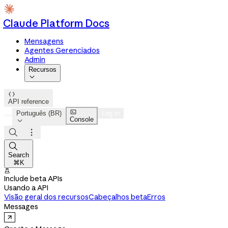
Claude Platform Docs
Mensagens
Agentes Gerenciados
Admin
Recursos


API reference

Português (BR)
Log in
Console




Search
⌘K

Include beta APIs
Usando a API
Visão geral dos recursos
Cabeçalhos beta
Erros
Messages