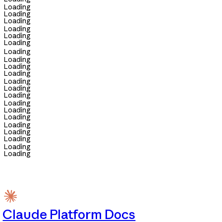
Loading
Loading
Loading
Loading
Loading
Loading
Loading
Loading
Loading
Loading
Loading
Loading
Loading
Loading
Loading
Loading
Loading
Loading
Loading
Loading
Loading
Claude Platform Docs