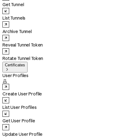
Get Tunnel
List Tunnels
Archive Tunnel
Reveal Tunnel Token
Rotate Tunnel Token
Certificates

User Profiles

Create User Profile
List User Profiles
Get User Profile
Update User Profile