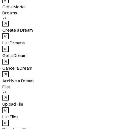
Get a Model
Dreams

Create a Dream
List Dreams
Get a Dream
Cancel a Dream
Archive a Dream
Files

Upload File
List Files