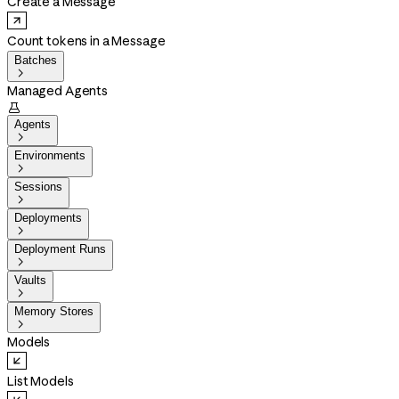
Create a Message
Count tokens in a Message
Batches

Managed Agents

Agents

Environments

Sessions

Deployments

Deployment Runs

Vaults

Memory Stores

Models
List Models