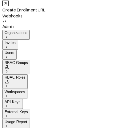
Create Enrollment URL
Webhooks

Admin
Organizations

Invites

Users

RBAC Groups


RBAC Roles


Workspaces

API Keys

External Keys

Usage Report
