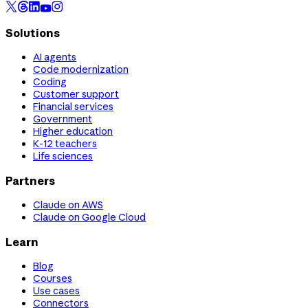
Solutions
AI agents
Code modernization
Coding
Customer support
Financial services
Government
Higher education
K-12 teachers
Life sciences
Partners
Claude on AWS
Claude on Google Cloud
Learn
Blog
Courses
Use cases
Connectors