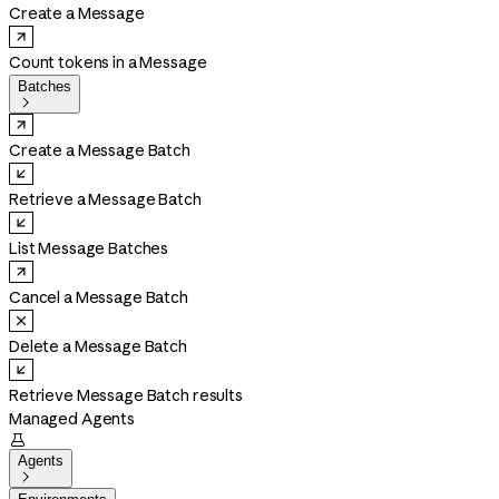
Create a Message
Count tokens in a Message
Batches

Create a Message Batch
Retrieve a Message Batch
List Message Batches
Cancel a Message Batch
Delete a Message Batch
Retrieve Message Batch results
Managed Agents

Agents
