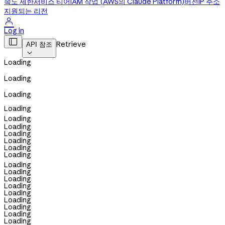
속도 제한
서비스 티어
IAM 작업 (AWS의 Claude Platform)
버전
IP 주소
지원되는 리전

Log in

Retrieve
API 참조

Loading
Loading
Loading
Loading
Loading
Loading
Loading
Loading
Loading
Loading
Loading
Loading
Loading
Loading
Loading
Loading
Loading
Loading
Loading