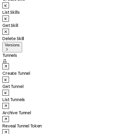
List Skills
Get Skill
Delete Skill
Versions

Tunnels

Create Tunnel
Get Tunnel
List Tunnels
Archive Tunnel
Reveal Tunnel Token