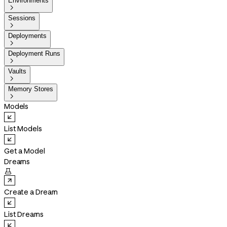
Environments

Sessions

Deployments

Deployment Runs

Vaults

Memory Stores

Models
List Models
Get a Model
Dreams

Create a Dream
List Dreams