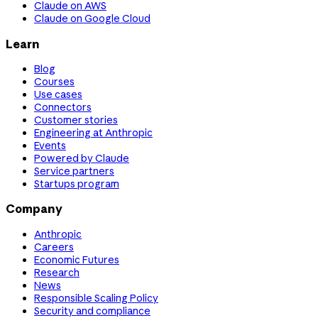
Claude on AWS
Claude on Google Cloud
Learn
Blog
Courses
Use cases
Connectors
Customer stories
Engineering at Anthropic
Events
Powered by Claude
Service partners
Startups program
Company
Anthropic
Careers
Economic Futures
Research
News
Responsible Scaling Policy
Security and compliance