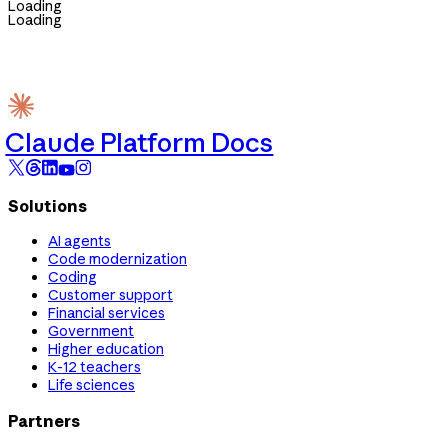
Loading
Loading
Claude Platform Docs
Solutions
AI agents
Code modernization
Coding
Customer support
Financial services
Government
Higher education
K-12 teachers
Life sciences
Partners