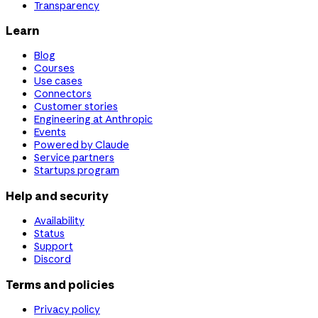
Transparency
Learn
Blog
Courses
Use cases
Connectors
Customer stories
Engineering at Anthropic
Events
Powered by Claude
Service partners
Startups program
Help and security
Availability
Status
Support
Discord
Terms and policies
Privacy policy