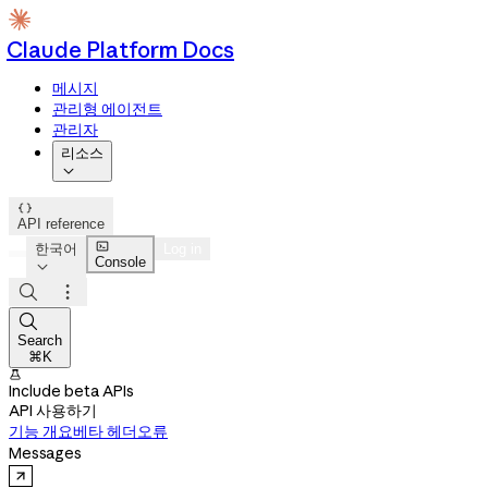
Claude Platform Docs
메시지
관리형 에이전트
관리자
리소스


API reference

한국어
Log in
Console




Search
⌘K

Include beta APIs
API 사용하기
기능 개요
베타 헤더
오류
Messages