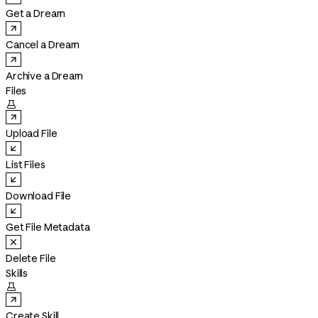
Get a Dream
Cancel a Dream
Archive a Dream
Files

Upload File
List Files
Download File
Get File Metadata
Delete File
Skills

Create Skill