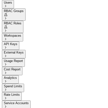
Users

RBAC Groups


RBAC Roles


Workspaces

API Keys

External Keys

Usage Report

Cost Report

Analytics

Spend Limits

Rate Limits

Service Accounts
