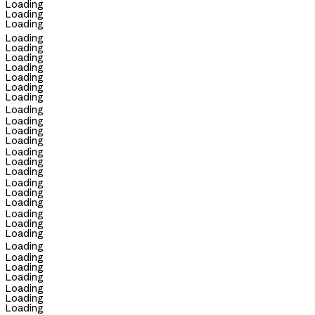
Loading
Loading
Loading
Loading
Loading
Loading
Loading
Loading
Loading
Loading
Loading
Loading
Loading
Loading
Loading
Loading
Loading
Loading
Loading
Loading
Loading
Loading
Loading
Loading
Loading
Loading
Loading
Loading
Loading
Loading