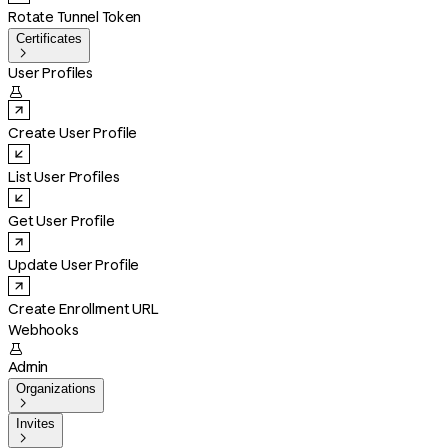
Rotate Tunnel Token
Certificates

User Profiles

Create User Profile
List User Profiles
Get User Profile
Update User Profile
Create Enrollment URL
Webhooks

Admin
Organizations

Invites
