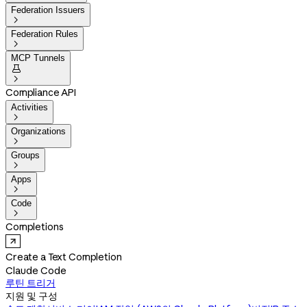
Federation Issuers

Federation Rules

MCP Tunnels


Compliance API
Activities

Organizations

Groups

Apps

Code

Completions
Create a Text Completion
Claude Code
루틴 트리거
지원 및 구성