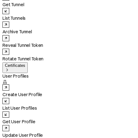
Get Tunnel
List Tunnels
Archive Tunnel
Reveal Tunnel Token
Rotate Tunnel Token
Certificates

User Profiles

Create User Profile
List User Profiles
Get User Profile
Update User Profile