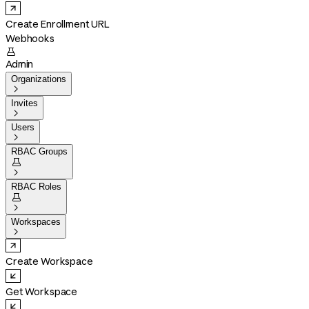
Create Enrollment URL
Webhooks

Admin
Organizations

Invites

Users

RBAC Groups


RBAC Roles


Workspaces

Create Workspace
Get Workspace