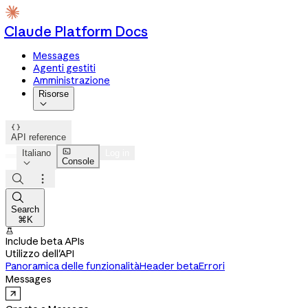
Claude Platform Docs
Messages
Agenti gestiti
Amministrazione
Risorse


API reference

Italiano
Log in
Console




Search
⌘K

Include beta APIs
Utilizzo dell'API
Panoramica delle funzionalità
Header beta
Errori
Messages