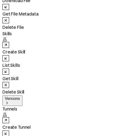
Download File
Get File Metadata
Delete File
Skills

Create Skill
List Skills
Get Skill
Delete Skill
Versions

Tunnels

Create Tunnel