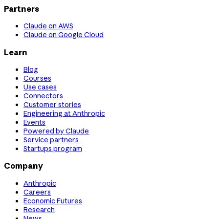
Partners
Claude on AWS
Claude on Google Cloud
Learn
Blog
Courses
Use cases
Connectors
Customer stories
Engineering at Anthropic
Events
Powered by Claude
Service partners
Startups program
Company
Anthropic
Careers
Economic Futures
Research
News