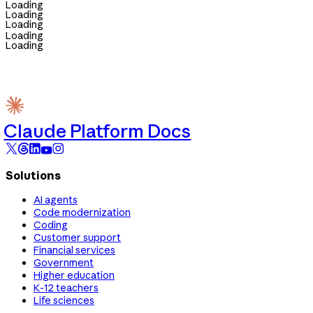
Loading
Loading
Loading
Loading
Loading
Claude Platform Docs
Solutions
AI agents
Code modernization
Coding
Customer support
Financial services
Government
Higher education
K-12 teachers
Life sciences