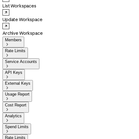
List Workspaces
Update Workspace
Archive Workspace
Members

Rate Limits

Service Accounts

API Keys

External Keys

Usage Report

Cost Report

Analytics

Spend Limits

Rate Limits