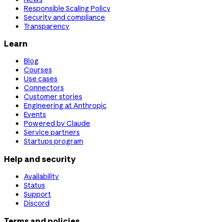
Responsible Scaling Policy
Security and compliance
Transparency
Learn
Blog
Courses
Use cases
Connectors
Customer stories
Engineering at Anthropic
Events
Powered by Claude
Service partners
Startups program
Help and security
Availability
Status
Support
Discord
Terms and policies