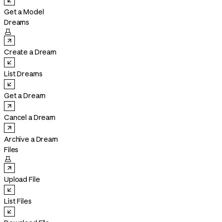
Get a Model
Dreams

Create a Dream
List Dreams
Get a Dream
Cancel a Dream
Archive a Dream
Files

Upload File
List Files