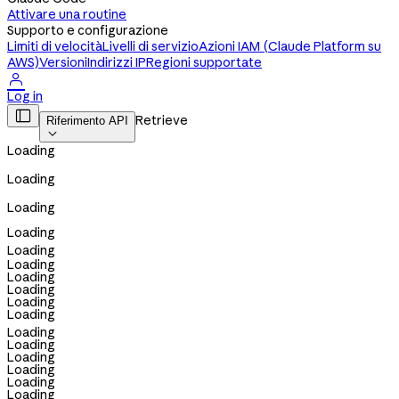
Attivare una routine
Supporto e configurazione
Limiti di velocità
Livelli di servizio
Azioni IAM (Claude Platform su
AWS)
Versioni
Indirizzi IP
Regioni supportate

Log in

Retrieve
Riferimento API

Loading
Loading
Loading
Loading
Loading
Loading
Loading
Loading
Loading
Loading
Loading
Loading
Loading
Loading
Loading
Loading