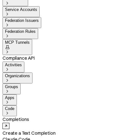

Service Accounts

Federation Issuers

Federation Rules

MCP Tunnels


Compliance API
Activities

Organizations

Groups

Apps

Code

Completions
Create a Text Completion
Claude Code