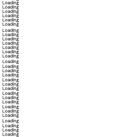
Loading
Loading
Loading
Loading
Loading
Loading
Loading
Loading
Loading
Loading
Loading
Loading
Loading
Loading
Loading
Loading
Loading
Loading
Loading
Loading
Loading
Loading
Loading
Loading
Loading
Loading
Loading
Loading
Loading
Loading