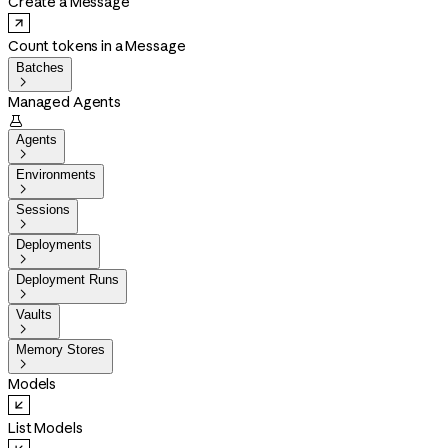
Create a Message
Count tokens in a Message
Batches

Managed Agents

Agents

Environments

Sessions

Deployments

Deployment Runs

Vaults

Memory Stores

Models
List Models