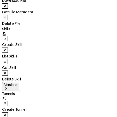
Download File
Get File Metadata
Delete File
Skills

Create Skill
List Skills
Get Skill
Delete Skill
Versions

Tunnels

Create Tunnel