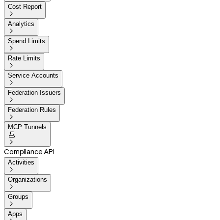
Cost Report

Analytics

Spend Limits

Rate Limits

Service Accounts

Federation Issuers

Federation Rules

MCP Tunnels


Compliance API
Activities

Organizations

Groups

Apps