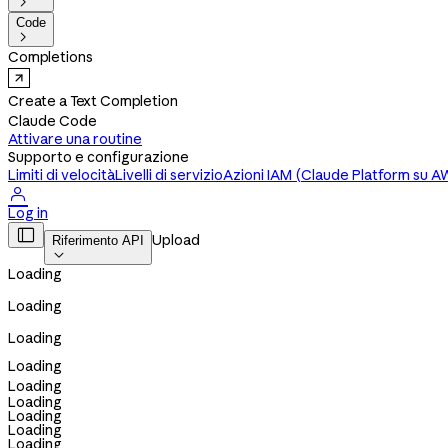

Code

Completions
Create a Text Completion
Claude Code
Attivare una routine
Supporto e configurazione
Limiti di velocità
Livelli di servizio
Azioni IAM (Claude Platform su A

Log in

Upload
Riferimento API

Loading
Loading
Loading
Loading
Loading
Loading
Loading
Loading
Loading