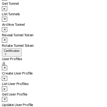
Get Tunnel
List Tunnels
Archive Tunnel
Reveal Tunnel Token
Rotate Tunnel Token
Certificates

User Profiles

Create User Profile
List User Profiles
Get User Profile
Update User Profile