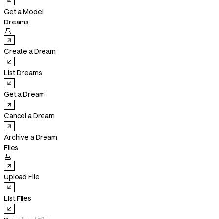
Get a Model
Dreams

Create a Dream
List Dreams
Get a Dream
Cancel a Dream
Archive a Dream
Files

Upload File
List Files