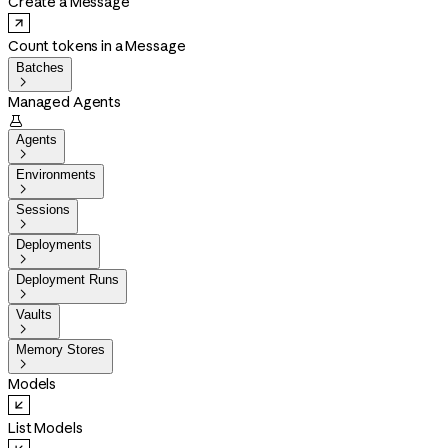
Create a Message
Count tokens in a Message
Batches

Managed Agents

Agents

Environments

Sessions

Deployments

Deployment Runs

Vaults

Memory Stores

Models
List Models