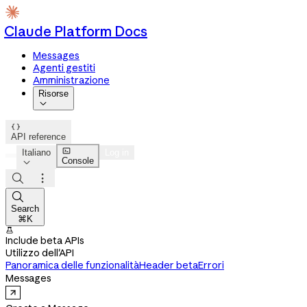
Claude Platform Docs
Messages
Agenti gestiti
Amministrazione
Risorse


API reference

Italiano
Log in
Console




Search
⌘K

Include beta APIs
Utilizzo dell'API
Panoramica delle funzionalità
Header beta
Errori
Messages