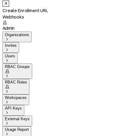
Create Enrollment URL
Webhooks

Admin
Organizations

Invites

Users

RBAC Groups


RBAC Roles


Workspaces

API Keys

External Keys

Usage Report
