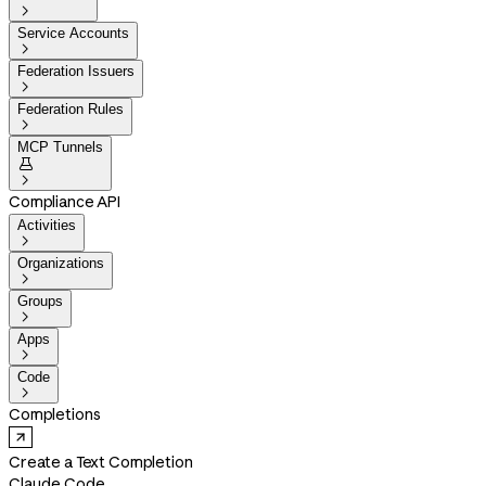

Service Accounts

Federation Issuers

Federation Rules

MCP Tunnels


Compliance API
Activities

Organizations

Groups

Apps

Code

Completions
Create a Text Completion
Claude Code