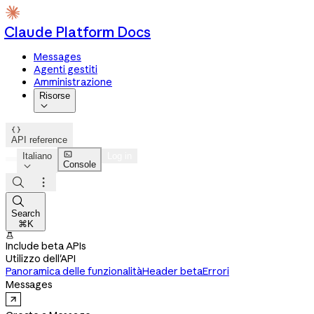
Claude Platform Docs
Messages
Agenti gestiti
Amministrazione
Risorse


API reference

Italiano
Log in
Console




Search
⌘K

Include beta APIs
Utilizzo dell'API
Panoramica delle funzionalità
Header beta
Errori
Messages