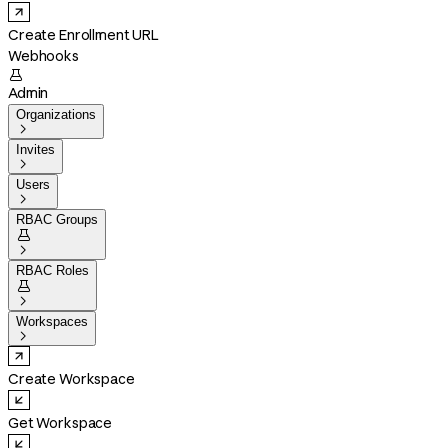
Create Enrollment URL
Webhooks

Admin
Organizations

Invites

Users

RBAC Groups


RBAC Roles


Workspaces

Create Workspace
Get Workspace