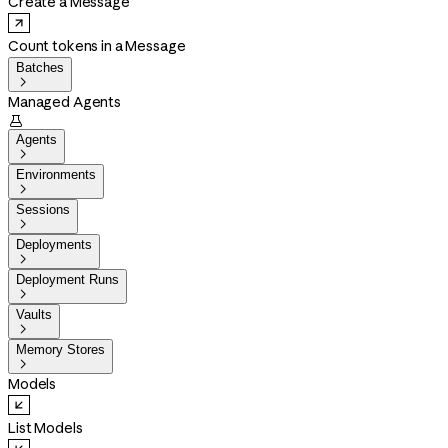
Create a Message
Count tokens in a Message
Batches

Managed Agents

Agents

Environments

Sessions

Deployments

Deployment Runs

Vaults

Memory Stores

Models
List Models