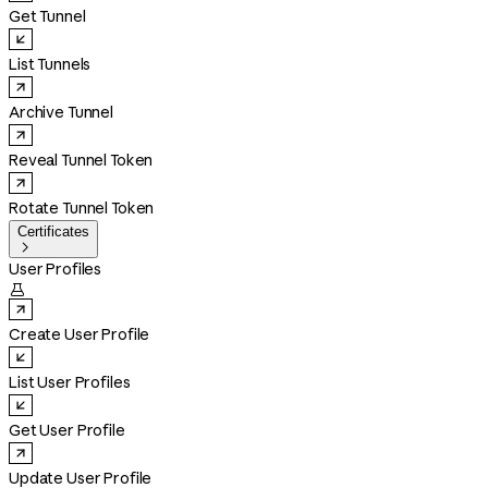
Get Tunnel
List Tunnels
Archive Tunnel
Reveal Tunnel Token
Rotate Tunnel Token
Certificates

User Profiles

Create User Profile
List User Profiles
Get User Profile
Update User Profile