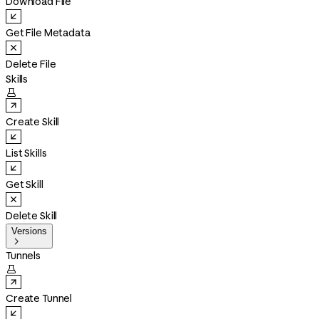
Download File
Get File Metadata
Delete File
Skills

Create Skill
List Skills
Get Skill
Delete Skill
Versions

Tunnels

Create Tunnel