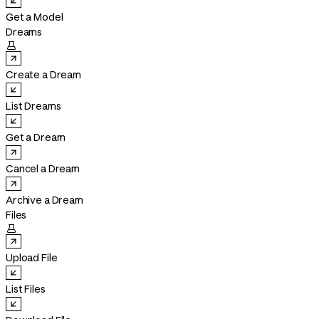
Get a Model
Dreams

Create a Dream
List Dreams
Get a Dream
Cancel a Dream
Archive a Dream
Files

Upload File
List Files