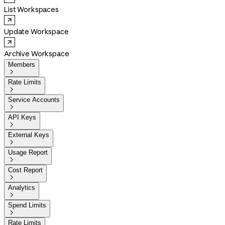
List Workspaces
Update Workspace
Archive Workspace
Members

Rate Limits

Service Accounts

API Keys

External Keys

Usage Report

Cost Report

Analytics

Spend Limits

Rate Limits