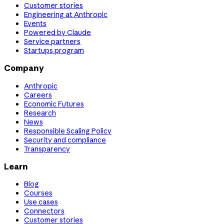
Customer stories
Engineering at Anthropic
Events
Powered by Claude
Service partners
Startups program
Company
Anthropic
Careers
Economic Futures
Research
News
Responsible Scaling Policy
Security and compliance
Transparency
Learn
Blog
Courses
Use cases
Connectors
Customer stories