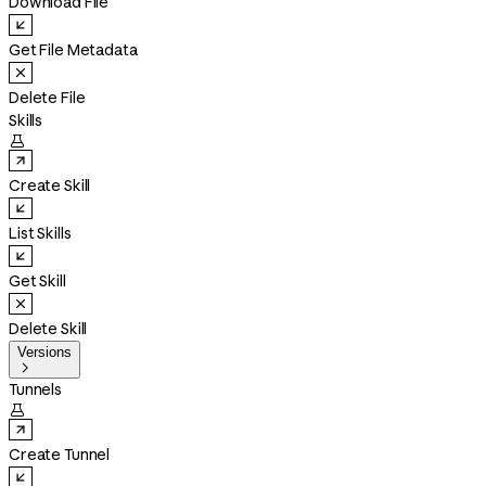
Download File
Get File Metadata
Delete File
Skills

Create Skill
List Skills
Get Skill
Delete Skill
Versions

Tunnels

Create Tunnel