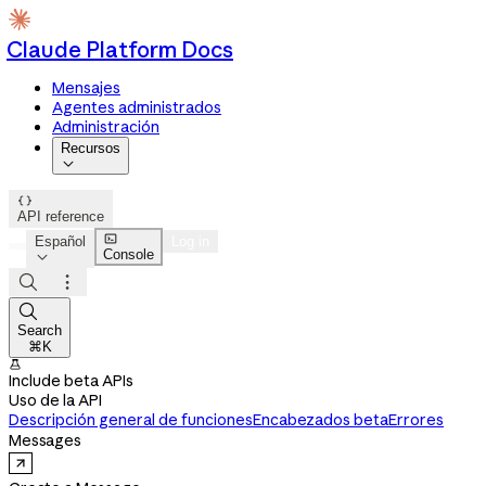
Claude Platform Docs
Mensajes
Agentes administrados
Administración
Recursos


API reference

Español
Log in
Console




Search
⌘K

Include beta APIs
Uso de la API
Descripción general de funciones
Encabezados beta
Errores
Messages