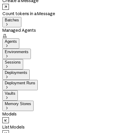
Create a Message
Count tokens in a Message
Batches

Managed Agents

Agents

Environments

Sessions

Deployments

Deployment Runs

Vaults

Memory Stores

Models
List Models