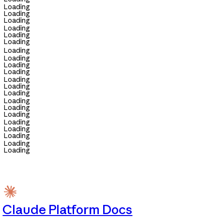
Loading
Loading
Loading
Loading
Loading
Loading
Loading
Loading
Loading
Loading
Loading
Loading
Loading
Loading
Loading
Loading
Loading
Loading
Loading
Loading
Loading
Claude Platform Docs