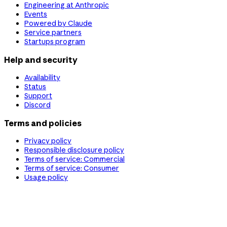
Engineering at Anthropic
Events
Powered by Claude
Service partners
Startups program
Help and security
Availability
Status
Support
Discord
Terms and policies
Privacy policy
Responsible disclosure policy
Terms of service: Commercial
Terms of service: Consumer
Usage policy