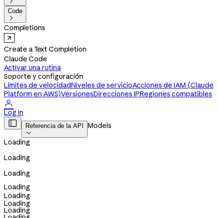

Code

Completions
Create a Text Completion
Claude Code
Activar una rutina
Soporte y configuración
Límites de velocidad
Niveles de servicio
Acciones de IAM (Claude
Platform en AWS)
Versiones
Direcciones IP
Regiones compatibles

Log in

Models
Referencia de la API

Loading
Loading
Loading
Loading
Loading
Loading
Loading
Loading