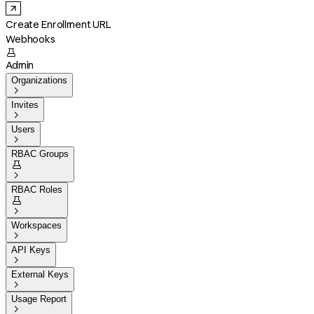
Create Enrollment URL
Webhooks

Admin
Organizations

Invites

Users

RBAC Groups


RBAC Roles


Workspaces

API Keys

External Keys

Usage Report
