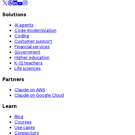
Solutions
AI agents
Code modernization
Coding
Customer support
Financial services
Government
Higher education
K-12 teachers
Life sciences
Partners
Claude on AWS
Claude on Google Cloud
Learn
Blog
Courses
Use cases
Connectors