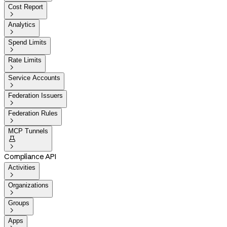
Cost Report

Analytics

Spend Limits

Rate Limits

Service Accounts

Federation Issuers

Federation Rules

MCP Tunnels


Compliance API
Activities

Organizations

Groups

Apps