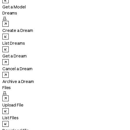
Get a Model
Dreams

Create a Dream
List Dreams
Get a Dream
Cancel a Dream
Archive a Dream
Files

Upload File
List Files