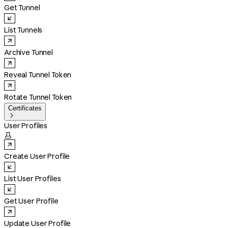
Get Tunnel
List Tunnels
Archive Tunnel
Reveal Tunnel Token
Rotate Tunnel Token
Certificates

User Profiles

Create User Profile
List User Profiles
Get User Profile
Update User Profile