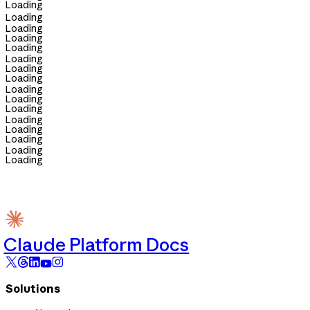
Loading
Loading
Loading
Loading
Loading
Loading
Loading
Loading
Loading
Loading
Loading
Loading
Loading
Loading
Loading
Loading
Claude Platform Docs
Solutions