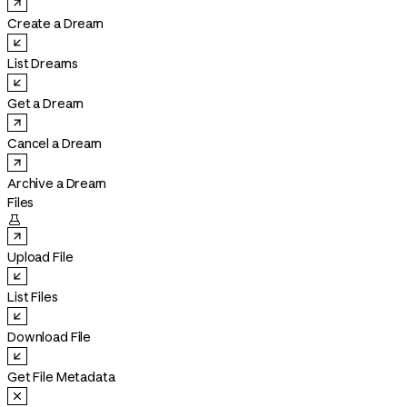
Create a Dream
List Dreams
Get a Dream
Cancel a Dream
Archive a Dream
Files

Upload File
List Files
Download File
Get File Metadata