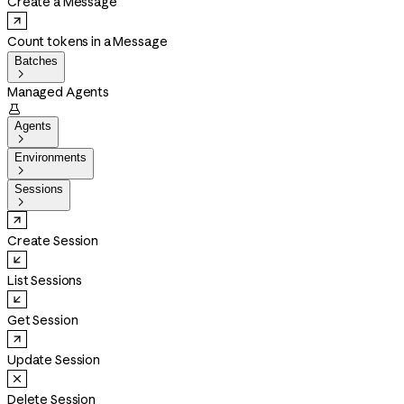
Create a Message
Count tokens in a Message
Batches

Managed Agents

Agents

Environments

Sessions

Create Session
List Sessions
Get Session
Update Session
Delete Session