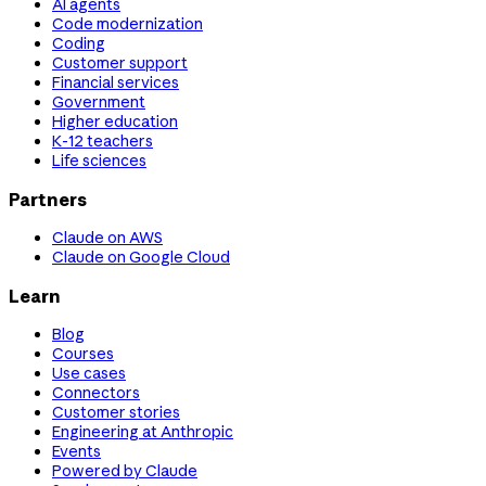
AI agents
Code modernization
Coding
Customer support
Financial services
Government
Higher education
K-12 teachers
Life sciences
Partners
Claude on AWS
Claude on Google Cloud
Learn
Blog
Courses
Use cases
Connectors
Customer stories
Engineering at Anthropic
Events
Powered by Claude