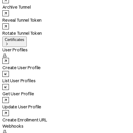
Archive Tunnel
Reveal Tunnel Token
Rotate Tunnel Token
Certificates

User Profiles

Create User Profile
List User Profiles
Get User Profile
Update User Profile
Create Enrollment URL
Webhooks
