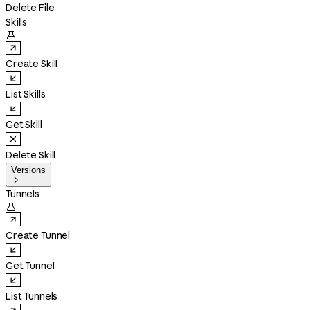
Delete File
Skills

Create Skill
List Skills
Get Skill
Delete Skill
Versions

Tunnels

Create Tunnel
Get Tunnel
List Tunnels