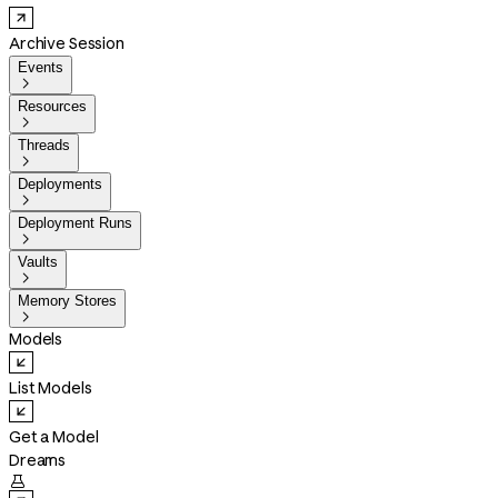
Archive Session
Events

Resources

Threads

Deployments

Deployment Runs

Vaults

Memory Stores

Models
List Models
Get a Model
Dreams
