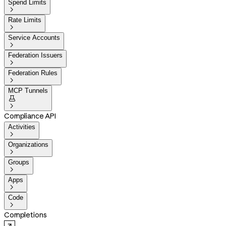
Spend Limits

Rate Limits

Service Accounts

Federation Issuers

Federation Rules

MCP Tunnels


Compliance API
Activities

Organizations

Groups

Apps

Code

Completions