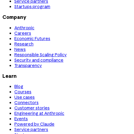
Service partners
Startups program
Company
Anthropic
Careers
Economic Futures
Research
News
Responsible Scaling Policy
Security and compliance
Transparency
Learn
Blog
Courses
Use cases
Connectors
Customer stories
Engineering at Anthropic
Events
Powered by Claude
Service partners