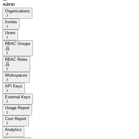
Admin
Organizations

Invites

Users

RBAC Groups


RBAC Roles


Workspaces

API Keys

External Keys

Usage Report

Cost Report

Analytics
