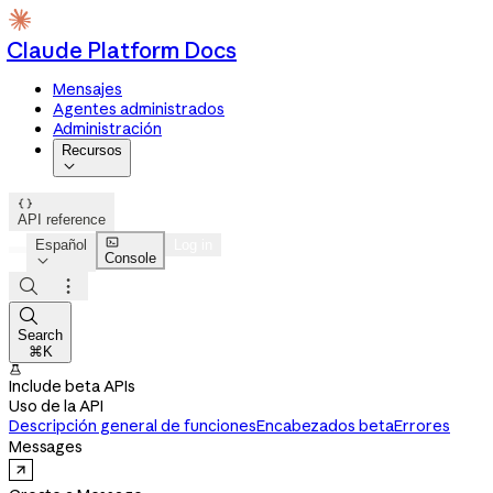
Claude Platform Docs
Mensajes
Agentes administrados
Administración
Recursos


API reference

Español
Log in
Console




Search
⌘K

Include beta APIs
Uso de la API
Descripción general de funciones
Encabezados beta
Errores
Messages