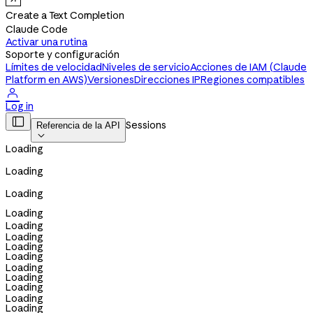
Create a Text Completion
Claude Code
Activar una rutina
Soporte y configuración
Límites de velocidad
Niveles de servicio
Acciones de IAM (Claude
Platform en AWS)
Versiones
Direcciones IP
Regiones compatibles

Log in

Sessions
Referencia de la API

Loading
Loading
Loading
Loading
Loading
Loading
Loading
Loading
Loading
Loading
Loading
Loading
Loading