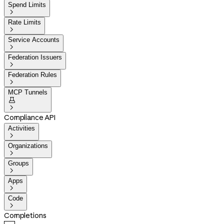
Spend Limits

Rate Limits

Service Accounts

Federation Issuers

Federation Rules

MCP Tunnels


Compliance API
Activities

Organizations

Groups

Apps

Code

Completions