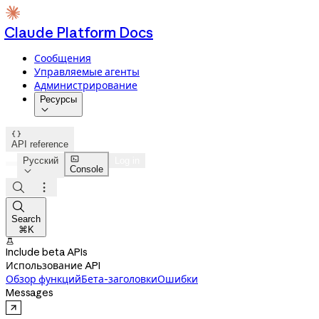
Claude Platform Docs
Сообщения
Управляемые агенты
Администрирование
Ресурсы


API reference

Русский
Log in
Console




Search
⌘K

Include beta APIs
Использование API
Обзор функций
Бета-заголовки
Ошибки
Messages