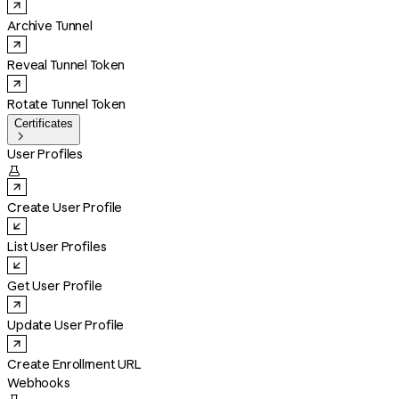
Archive Tunnel
Reveal Tunnel Token
Rotate Tunnel Token
Certificates

User Profiles

Create User Profile
List User Profiles
Get User Profile
Update User Profile
Create Enrollment URL
Webhooks