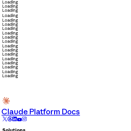
Loading
Loading
Loading
Loading
Loading
Loading
Loading
Loading
Loading
Loading
Loading
Loading
Loading
Loading
Loading
Loading
Loading
Loading
Claude Platform Docs
Solutions