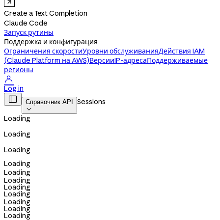
Create a Text Completion
Claude Code
Запуск рутины
Поддержка и конфигурация
Ограничения скорости
Уровни обслуживания
Действия IAM
(Claude Platform на AWS)
Версии
IP-адреса
Поддерживаемые
регионы

Log in

Sessions
Справочник API

Loading
Loading
Loading
Loading
Loading
Loading
Loading
Loading
Loading
Loading
Loading