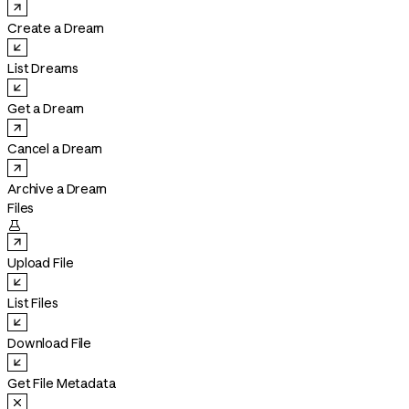
Create a Dream
List Dreams
Get a Dream
Cancel a Dream
Archive a Dream
Files

Upload File
List Files
Download File
Get File Metadata