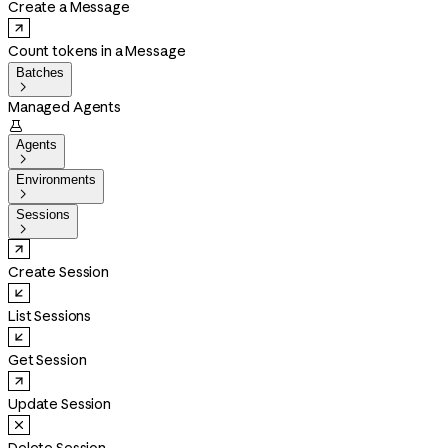
Create a Message
Count tokens in a Message
Batches

Managed Agents

Agents

Environments

Sessions

Create Session
List Sessions
Get Session
Update Session