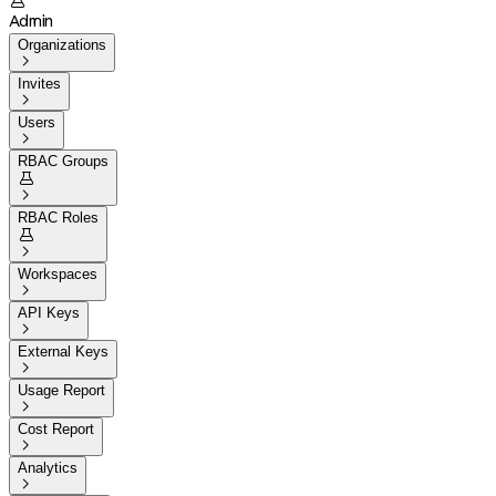

Admin
Organizations

Invites

Users

RBAC Groups


RBAC Roles


Workspaces

API Keys

External Keys

Usage Report

Cost Report

Analytics
