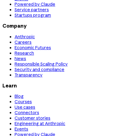
Powered by Claude
Service partners
Startups program
Company
Anthropic
Careers
Economic Futures
Research
News
Responsible Scaling Policy
Security and compliance
Transparency
Learn
Blog
Courses
Use cases
Connectors
Customer stories
Engineering at Anthropic
Events
Powered by Claude