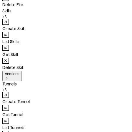
Delete File
Skills

Create Skill
List Skills
Get Skill
Delete Skill
Versions

Tunnels

Create Tunnel
Get Tunnel
List Tunnels