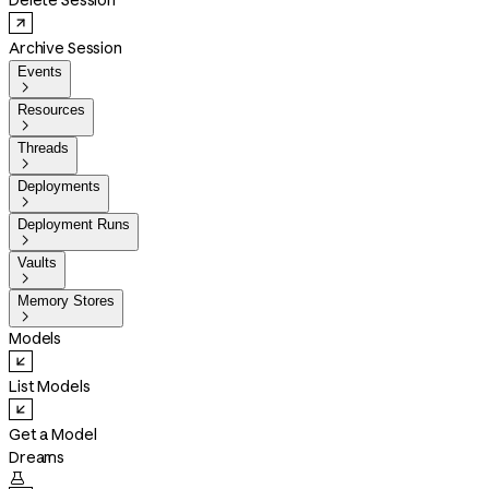
Delete Session
Archive Session
Events

Resources

Threads

Deployments

Deployment Runs

Vaults

Memory Stores

Models
List Models
Get a Model
Dreams
