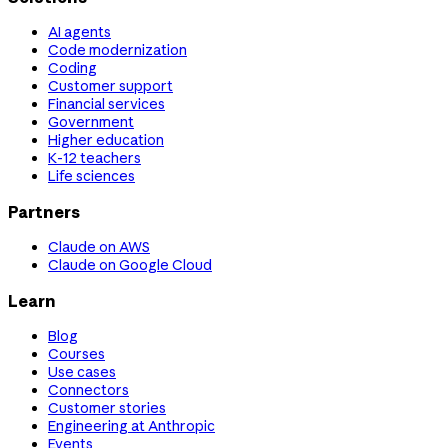
AI agents
Code modernization
Coding
Customer support
Financial services
Government
Higher education
K-12 teachers
Life sciences
Partners
Claude on AWS
Claude on Google Cloud
Learn
Blog
Courses
Use cases
Connectors
Customer stories
Engineering at Anthropic
Events