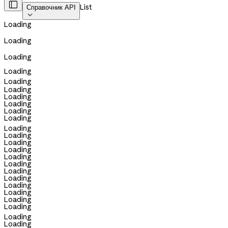

List
Справочник API

Loading
Loading
Loading
Loading
Loading
Loading
Loading
Loading
Loading
Loading
Loading
Loading
Loading
Loading
Loading
Loading
Loading
Loading
Loading
Loading
Loading
Loading
Loading
Loading