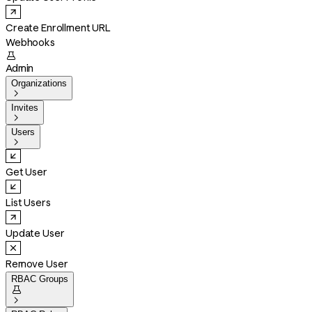
Create Enrollment URL
Webhooks

Admin
Organizations

Invites

Users

Get User
List Users
Update User
Remove User
RBAC Groups

