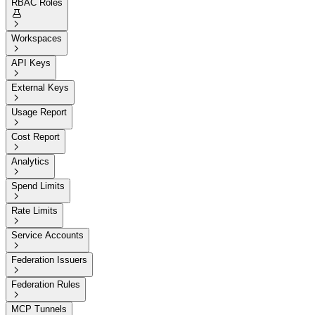
RBAC Roles


Workspaces

API Keys

External Keys

Usage Report

Cost Report

Analytics

Spend Limits

Rate Limits

Service Accounts

Federation Issuers

Federation Rules

MCP Tunnels