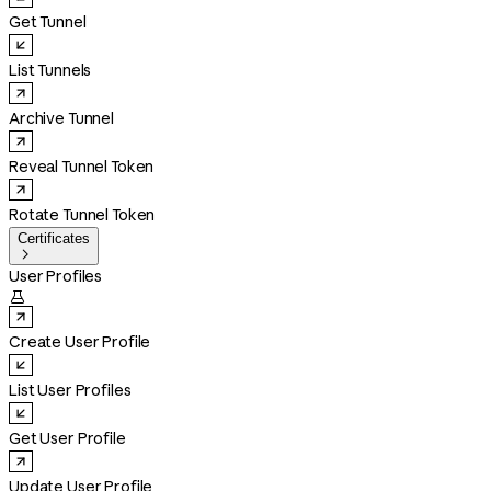
Get Tunnel
List Tunnels
Archive Tunnel
Reveal Tunnel Token
Rotate Tunnel Token
Certificates

User Profiles

Create User Profile
List User Profiles
Get User Profile
Update User Profile