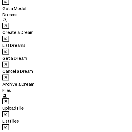
Get a Model
Dreams

Create a Dream
List Dreams
Get a Dream
Cancel a Dream
Archive a Dream
Files

Upload File
List Files