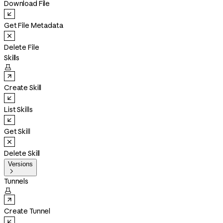
Download File
Get File Metadata
Delete File
Skills

Create Skill
List Skills
Get Skill
Delete Skill
Versions

Tunnels

Create Tunnel