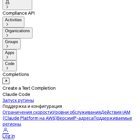


Compliance API
Activities

Organizations

Groups

Apps

Code

Completions
Create a Text Completion
Claude Code
Запуск рутины
Поддержка и конфигурация
Ограничения скорости
Уровни обслуживания
Действия IAM
(Claude Platform на AWS)
Версии
IP-адреса
Поддерживаемые
регионы

Log in