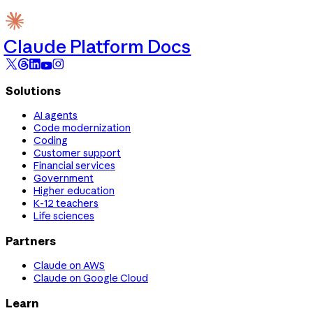
Claude Platform Docs
Solutions
AI agents
Code modernization
Coding
Customer support
Financial services
Government
Higher education
K-12 teachers
Life sciences
Partners
Claude on AWS
Claude on Google Cloud
Learn