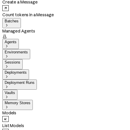
Create a Message
Count tokens in a Message
Batches

Managed Agents

Agents

Environments

Sessions

Deployments

Deployment Runs

Vaults

Memory Stores

Models
List Models