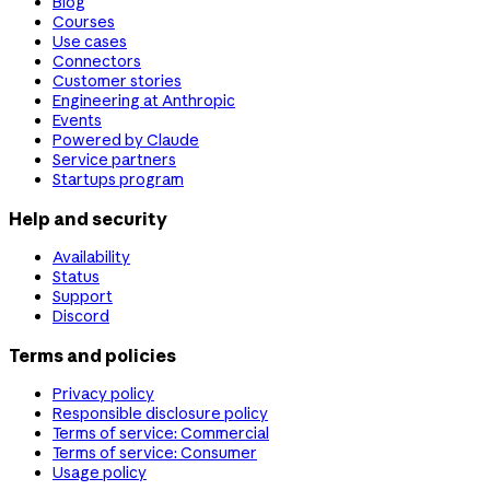
Blog
Courses
Use cases
Connectors
Customer stories
Engineering at Anthropic
Events
Powered by Claude
Service partners
Startups program
Help and security
Availability
Status
Support
Discord
Terms and policies
Privacy policy
Responsible disclosure policy
Terms of service: Commercial
Terms of service: Consumer
Usage policy