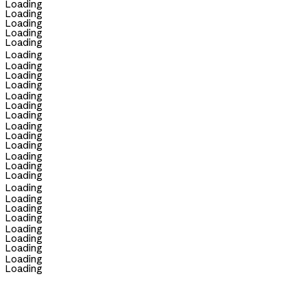
Loading
Loading
Loading
Loading
Loading
Loading
Loading
Loading
Loading
Loading
Loading
Loading
Loading
Loading
Loading
Loading
Loading
Loading
Loading
Loading
Loading
Loading
Loading
Loading
Loading
Loading
Loading