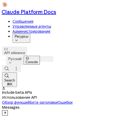
Claude Platform Docs
Сообщения
Управляемые агенты
Администрирование
Ресурсы


API reference

Русский
Log in
Console




Search
⌘K

Include beta APIs
Использование API
Обзор функций
Бета-заголовки
Ошибки
Messages