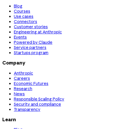
Blog
Courses
Use cases
Connectors
Customer stories
Engineering at Anthropic
Events
Powered by Claude
Service partners
Startups program
Company
Anthropic
Careers
Economic Futures
Research
News
Responsible Scaling Policy
Security and compliance
Transparency
Learn