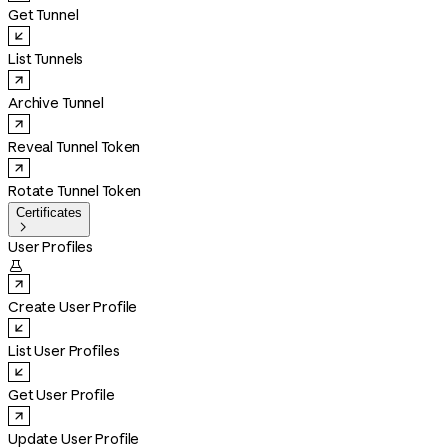
Get Tunnel
List Tunnels
Archive Tunnel
Reveal Tunnel Token
Rotate Tunnel Token
Certificates

User Profiles

Create User Profile
List User Profiles
Get User Profile
Update User Profile