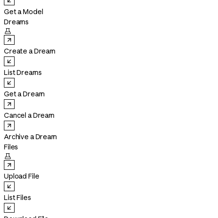
Get a Model
Dreams

Create a Dream
List Dreams
Get a Dream
Cancel a Dream
Archive a Dream
Files

Upload File
List Files