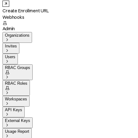
Create Enrollment URL
Webhooks

Admin
Organizations

Invites

Users

RBAC Groups


RBAC Roles


Workspaces

API Keys

External Keys

Usage Report
