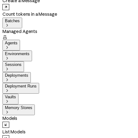
Create a Message
Count tokens in a Message
Batches

Managed Agents

Agents

Environments

Sessions

Deployments

Deployment Runs

Vaults

Memory Stores

Models
List Models