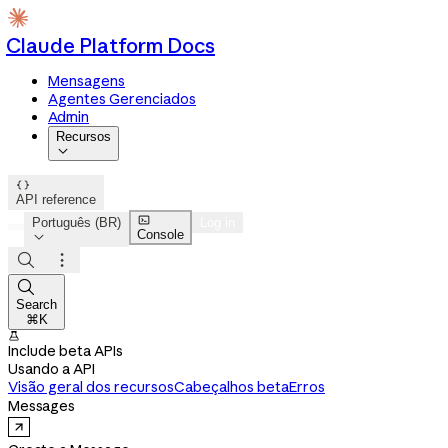
Claude Platform Docs
Mensagens
Agentes Gerenciados
Admin
Recursos


API reference

Português (BR)
Log in
Console




Search
⌘K

Include beta APIs
Usando a API
Visão geral dos recursos
Cabeçalhos beta
Erros
Messages