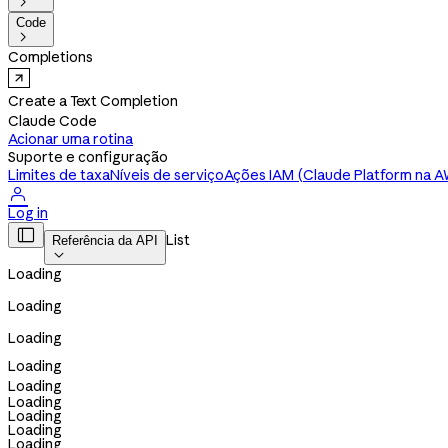

Code

Completions
Create a Text Completion
Claude Code
Acionar uma rotina
Suporte e configuração
Limites de taxa
Níveis de serviço
Ações IAM (Claude Platform na 

Log in

List
Referência da API

Loading
Loading
Loading
Loading
Loading
Loading
Loading
Loading
Loading