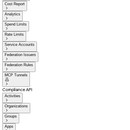
Cost Report

Analytics

Spend Limits

Rate Limits

Service Accounts

Federation Issuers

Federation Rules

MCP Tunnels


Compliance API
Activities

Organizations

Groups

Apps