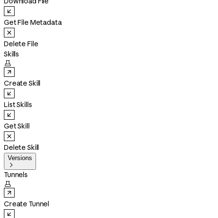
Download File
Get File Metadata
Delete File
Skills

Create Skill
List Skills
Get Skill
Delete Skill
Versions

Tunnels

Create Tunnel