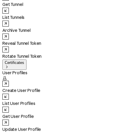
Get Tunnel
List Tunnels
Archive Tunnel
Reveal Tunnel Token
Rotate Tunnel Token
Certificates

User Profiles

Create User Profile
List User Profiles
Get User Profile
Update User Profile