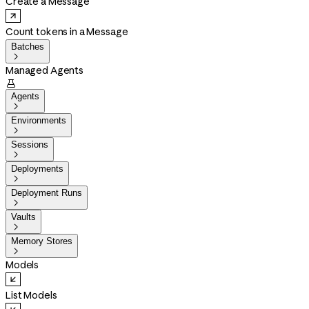
Create a Message
Count tokens in a Message
Batches

Managed Agents

Agents

Environments

Sessions

Deployments

Deployment Runs

Vaults

Memory Stores

Models
List Models