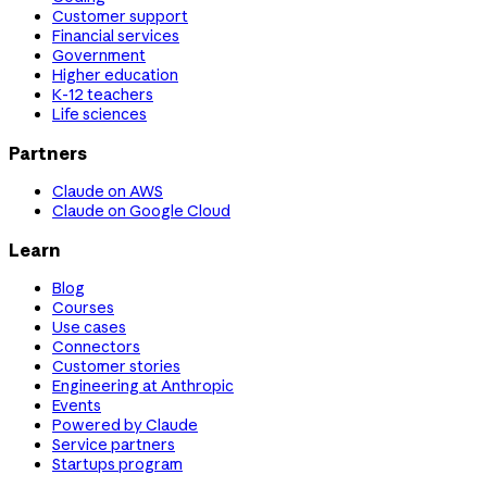
Customer support
Financial services
Government
Higher education
K-12 teachers
Life sciences
Partners
Claude on AWS
Claude on Google Cloud
Learn
Blog
Courses
Use cases
Connectors
Customer stories
Engineering at Anthropic
Events
Powered by Claude
Service partners
Startups program