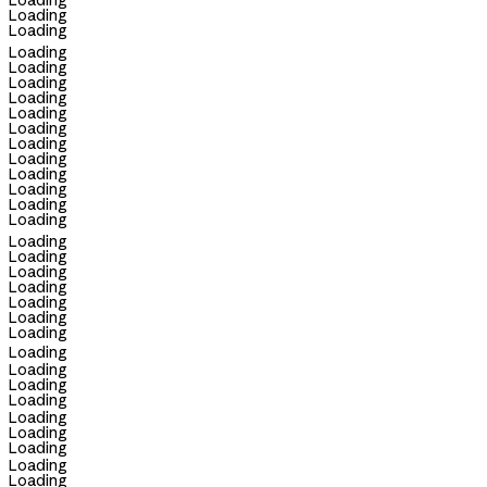
Loading
Loading
Loading
Loading
Loading
Loading
Loading
Loading
Loading
Loading
Loading
Loading
Loading
Loading
Loading
Loading
Loading
Loading
Loading
Loading
Loading
Loading
Loading
Loading
Loading
Loading
Loading
Loading
Loading
Loading
Loading