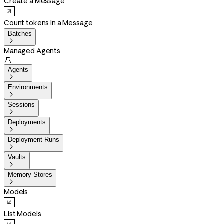
Create a Message
Count tokens in a Message
Batches

Managed Agents

Agents

Environments

Sessions

Deployments

Deployment Runs

Vaults

Memory Stores

Models
List Models