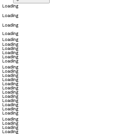

Loading
Loading
Loading
Loading
Loading
Loading
Loading
Loading
Loading
Loading
Loading
Loading
Loading
Loading
Loading
Loading
Loading
Loading
Loading
Loading
Loading
Loading
Loading
Loading
Loading
Loading