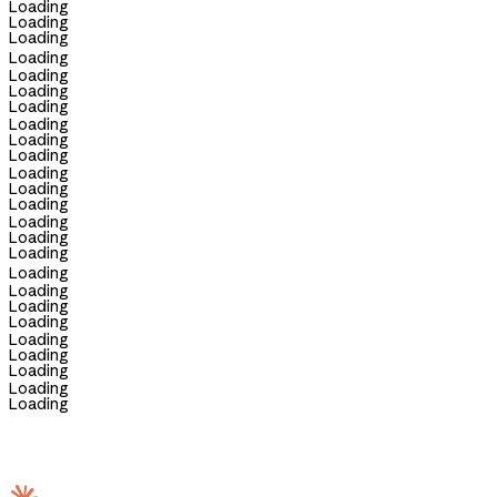
Loading
Loading
Loading
Loading
Loading
Loading
Loading
Loading
Loading
Loading
Loading
Loading
Loading
Loading
Loading
Loading
Loading
Loading
Loading
Loading
Loading
Loading
Loading
Loading
Loading