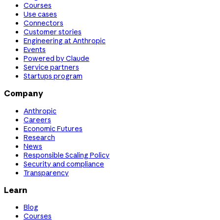
Courses
Use cases
Connectors
Customer stories
Engineering at Anthropic
Events
Powered by Claude
Service partners
Startups program
Company
Anthropic
Careers
Economic Futures
Research
News
Responsible Scaling Policy
Security and compliance
Transparency
Learn
Blog
Courses