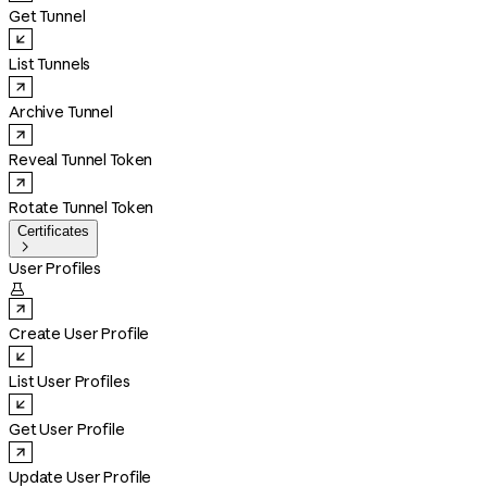
Get Tunnel
List Tunnels
Archive Tunnel
Reveal Tunnel Token
Rotate Tunnel Token
Certificates

User Profiles

Create User Profile
List User Profiles
Get User Profile
Update User Profile