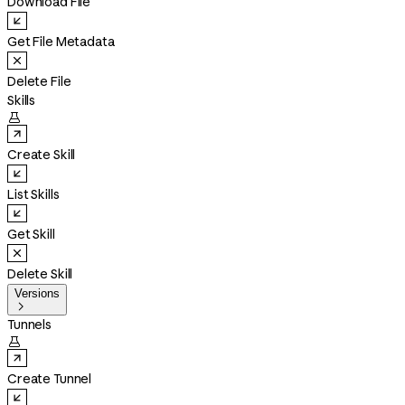
Download File
Get File Metadata
Delete File
Skills

Create Skill
List Skills
Get Skill
Delete Skill
Versions

Tunnels

Create Tunnel