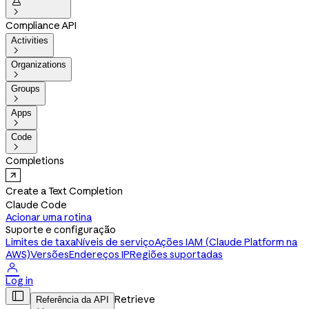


Compliance API
Activities

Organizations

Groups

Apps

Code

Completions
Create a Text Completion
Claude Code
Acionar uma rotina
Suporte e configuração
Limites de taxa
Níveis de serviço
Ações IAM (Claude Platform na
AWS)
Versões
Endereços IP
Regiões suportadas

Log in

Retrieve
Referência da API