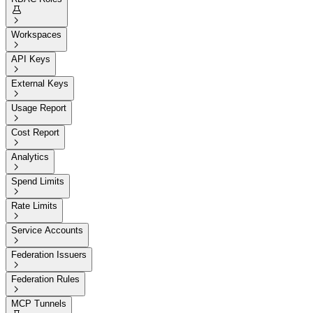


Workspaces

API Keys

External Keys

Usage Report

Cost Report

Analytics

Spend Limits

Rate Limits

Service Accounts

Federation Issuers

Federation Rules

MCP Tunnels