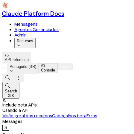
Claude Platform Docs
Mensagens
Agentes Gerenciados
Admin
Recursos


API reference

Português (BR)
Log in
Console




Search
⌘K

Include beta APIs
Usando a API
Visão geral dos recursos
Cabeçalhos beta
Erros
Messages