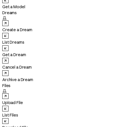
Get a Model
Dreams

Create a Dream
List Dreams
Get a Dream
Cancel a Dream
Archive a Dream
Files

Upload File
List Files