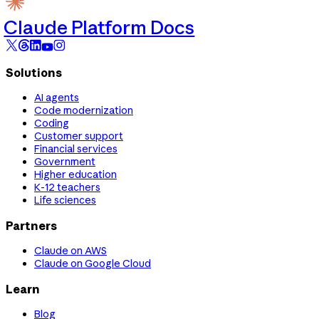
Claude Platform Docs
Solutions
AI agents
Code modernization
Coding
Customer support
Financial services
Government
Higher education
K-12 teachers
Life sciences
Partners
Claude on AWS
Claude on Google Cloud
Learn
Blog