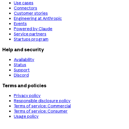
Use cases
Connectors
Customer stories
Engineering at Anthropic
Events
Powered by Claude
Service partners
Startups program
Help and security
Availability
Status
Support
Discord
Terms and policies
Privacy policy
Responsible disclosure policy
Terms of service: Commercial
Terms of service: Consumer
Usage policy