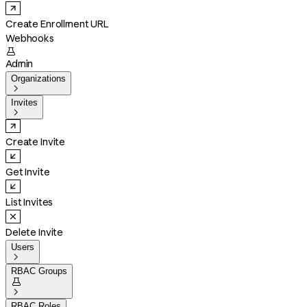
Create Enrollment URL
Webhooks

Admin
Organizations

Invites

Create Invite
Get Invite
List Invites
Delete Invite
Users

RBAC Groups


RBAC Roles