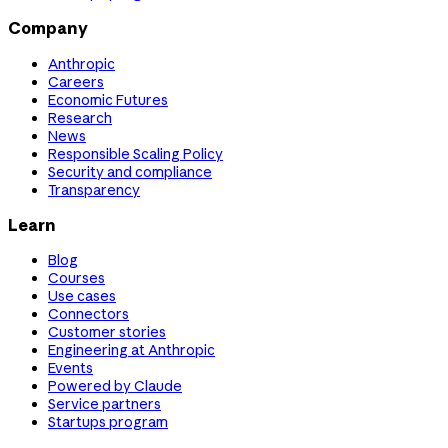
Company
Anthropic
Careers
Economic Futures
Research
News
Responsible Scaling Policy
Security and compliance
Transparency
Learn
Blog
Courses
Use cases
Connectors
Customer stories
Engineering at Anthropic
Events
Powered by Claude
Service partners
Startups program