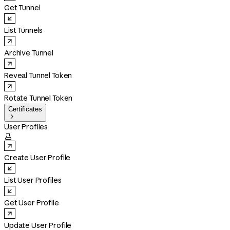
Get Tunnel
List Tunnels
Archive Tunnel
Reveal Tunnel Token
Rotate Tunnel Token
Certificates

User Profiles

Create User Profile
List User Profiles
Get User Profile
Update User Profile