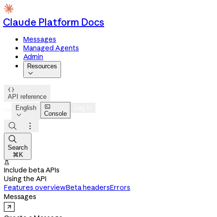
Claude Platform Docs
Messages
Managed Agents
Admin
Resources


API reference

English
Log in
Console




Search
⌘K

Include beta APIs
Using the API
Features overview
Beta headers
Errors
Messages