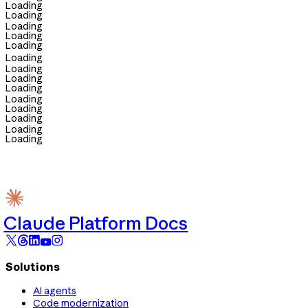
Loading
Loading
Loading
Loading
Loading
Loading
Loading
Loading
Loading
Loading
Loading
Loading
Loading
Loading
Claude Platform Docs
Solutions
AI agents
Code modernization