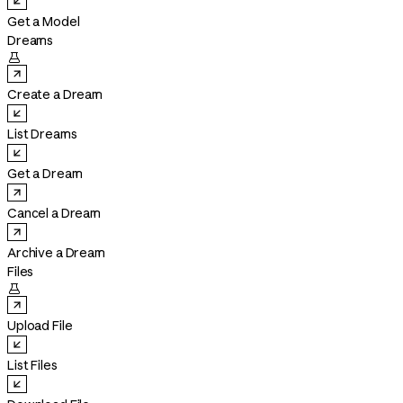
Get a Model
Dreams

Create a Dream
List Dreams
Get a Dream
Cancel a Dream
Archive a Dream
Files

Upload File
List Files