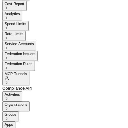
Cost Report

Analytics

Spend Limits

Rate Limits

Service Accounts

Federation Issuers

Federation Rules

MCP Tunnels


Compliance API
Activities

Organizations

Groups

Apps