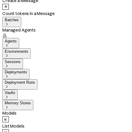
Create a Message
Count tokens in a Message
Batches

Managed Agents

Agents

Environments

Sessions

Deployments

Deployment Runs

Vaults

Memory Stores

Models
List Models