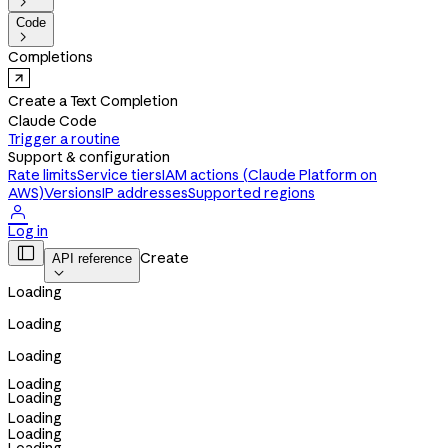

Code

Completions
Create a Text Completion
Claude Code
Trigger a routine
Support & configuration
Rate limits
Service tiers
IAM actions (Claude Platform on
AWS)
Versions
IP addresses
Supported regions

Log in

Create
API reference

Loading
Loading
Loading
Loading
Loading
Loading
Loading