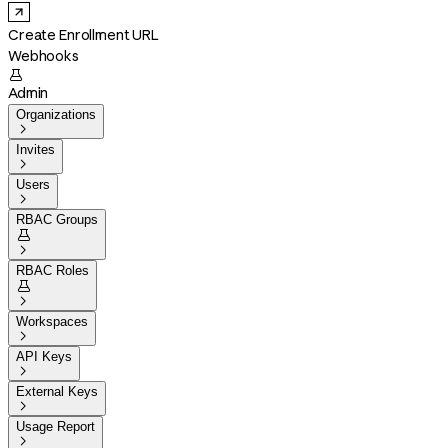
Create Enrollment URL
Webhooks

Admin
Organizations

Invites

Users

RBAC Groups


RBAC Roles


Workspaces

API Keys

External Keys

Usage Report
