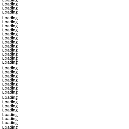
Loading
Loading
Loading
Loading
Loading
Loading
Loading
Loading
Loading
Loading
Loading
Loading
Loading
Loading
Loading
Loading
Loading
Loading
Loading
Loading
Loading
Loading
Loading
Loading
Loading
Loading
Loading
Loading
Loading
Loading
Loading