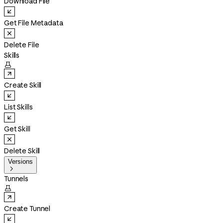
Download File
Get File Metadata
Delete File
Skills

Create Skill
List Skills
Get Skill
Delete Skill
Versions

Tunnels

Create Tunnel