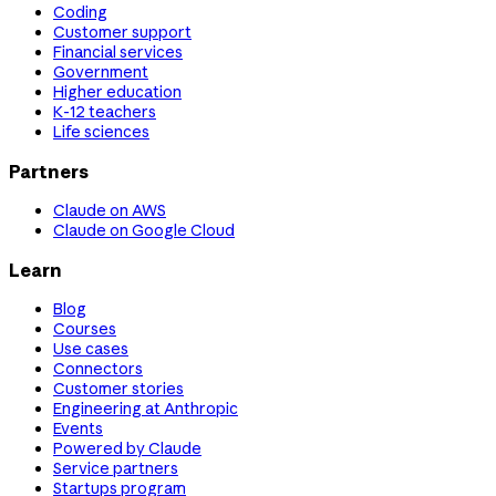
Coding
Customer support
Financial services
Government
Higher education
K-12 teachers
Life sciences
Partners
Claude on AWS
Claude on Google Cloud
Learn
Blog
Courses
Use cases
Connectors
Customer stories
Engineering at Anthropic
Events
Powered by Claude
Service partners
Startups program