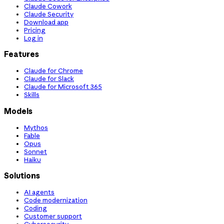
Claude Cowork
Claude Security
Download app
Pricing
Log in
Features
Claude for Chrome
Claude for Slack
Claude for Microsoft 365
Skills
Models
Mythos
Fable
Opus
Sonnet
Haiku
Solutions
AI agents
Code modernization
Coding
Customer support