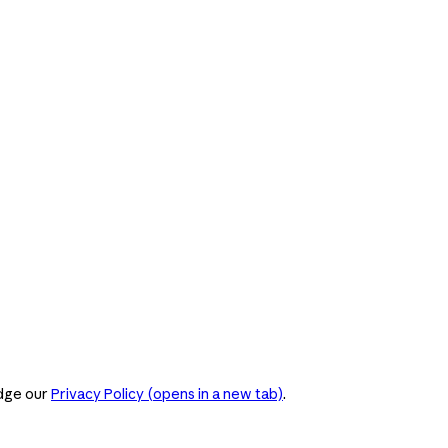
dge our
Privacy Policy
(opens in a new tab)
.