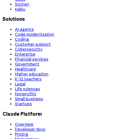
Sonnet
Haiku
Solutions
AI agents
Code modernization
Coding
Customer support
Cybersecurity
Enterprise
Financial services
Government
Healthcare
Higher education
K-12 teachers
Legal
Life sciences
Nonprofits
Small business
Startups
Claude Platform
Overview
Developer docs
Pricing
Marketplace