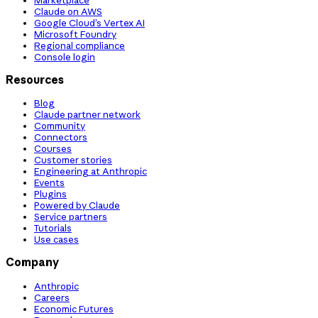
Claude on AWS
Google Cloud’s Vertex AI
Microsoft Foundry
Regional compliance
Console login
Resources
Blog
Claude partner network
Community
Connectors
Courses
Customer stories
Engineering at Anthropic
Events
Plugins
Powered by Claude
Service partners
Tutorials
Use cases
Company
Anthropic
Careers
Economic Futures