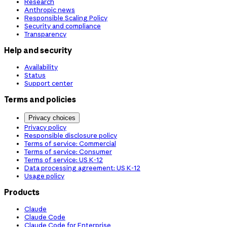
Research
Anthropic news
Responsible Scaling Policy
Security and compliance
Transparency
Help and security
Availability
Status
Support center
Terms and policies
Privacy choices
Privacy policy
Responsible disclosure policy
Terms of service: Commercial
Terms of service: Consumer
Terms of service: US K-12
Data processing agreement: US K-12
Usage policy
Products
Claude
Claude Code
Claude Code for Enterprise