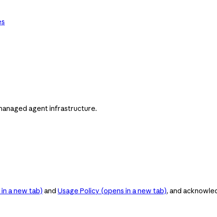
es
managed agent infrastructure.
in a new tab)
and
Usage Policy
(opens in a new tab)
, and acknowle