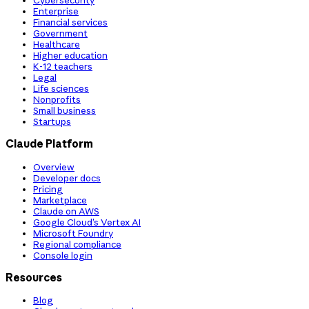
Cybersecurity
Enterprise
Financial services
Government
Healthcare
Higher education
K-12 teachers
Legal
Life sciences
Nonprofits
Small business
Startups
Claude Platform
Overview
Developer docs
Pricing
Marketplace
Claude on AWS
Google Cloud’s Vertex AI
Microsoft Foundry
Regional compliance
Console login
Resources
Blog