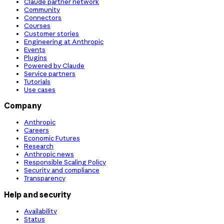
Claude partner network
Community
Connectors
Courses
Customer stories
Engineering at Anthropic
Events
Plugins
Powered by Claude
Service partners
Tutorials
Use cases
Company
Anthropic
Careers
Economic Futures
Research
Anthropic news
Responsible Scaling Policy
Security and compliance
Transparency
Help and security
Availability
Status