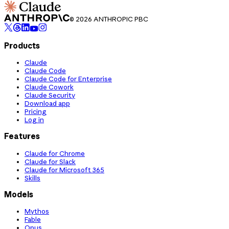
© 2026 ANTHROPIC PBC
Products
Claude
Claude Code
Claude Code for Enterprise
Claude Cowork
Claude Security
Download app
Pricing
Log in
Features
Claude for Chrome
Claude for Slack
Claude for Microsoft 365
Skills
Models
Mythos
Fable
Opus