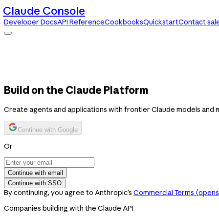
Claude Console
Developer Docs
API Reference
Cookbooks
Quickstart
Contact sal
Claude Console
Developer Docs
API Reference
Cookbooks
Quickstart
Contact sales
Build on the Claude Platform
Create agents and applications with frontier Claude models and 
Continue with Google
Or
Continue with email
Continue with SSO
By continuing, you agree to Anthropic’s
Commercial Terms
(opens 
Companies building with the Claude API