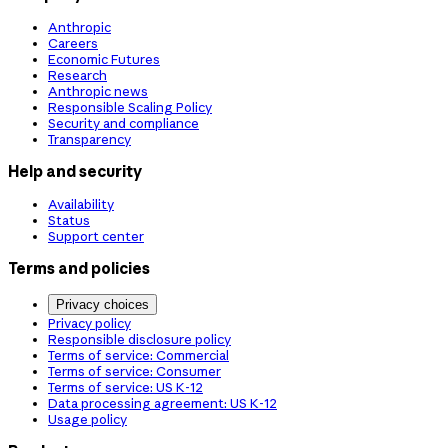
Anthropic
Careers
Economic Futures
Research
Anthropic news
Responsible Scaling Policy
Security and compliance
Transparency
Help and security
Availability
Status
Support center
Terms and policies
Privacy choices
Privacy policy
Responsible disclosure policy
Terms of service: Commercial
Terms of service: Consumer
Terms of service: US K-12
Data processing agreement: US K-12
Usage policy