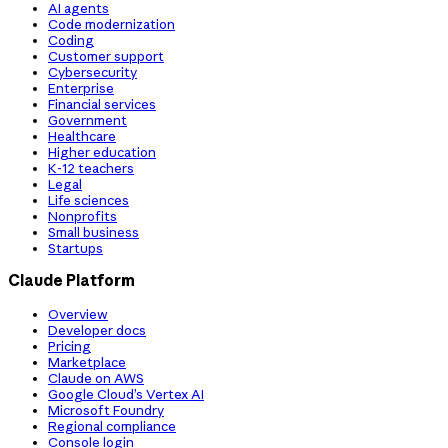
AI agents
Code modernization
Coding
Customer support
Cybersecurity
Enterprise
Financial services
Government
Healthcare
Higher education
K-12 teachers
Legal
Life sciences
Nonprofits
Small business
Startups
Claude Platform
Overview
Developer docs
Pricing
Marketplace
Claude on AWS
Google Cloud’s Vertex AI
Microsoft Foundry
Regional compliance
Console login