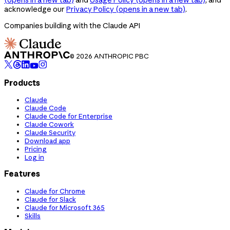
acknowledge our
Privacy Policy
(opens in a new tab)
.
Companies building with the Claude API
© 2026 ANTHROPIC PBC
Products
Claude
Claude Code
Claude Code for Enterprise
Claude Cowork
Claude Security
Download app
Pricing
Log in
Features
Claude for Chrome
Claude for Slack
Claude for Microsoft 365
Skills