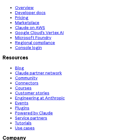
Overview
Developer docs
Pricing
Marketplace
Claude on AWS
Google Cloud’s Vertex AI
Microsoft Foundry
Regional compliance
Console login
Resources
Blog
Claude partner network
Community
Connectors
Courses
Customer stories
Engineering at Anthropic
Events
Plugins
Powered by Claude
Service partners
Tutorials
Use cases
Company