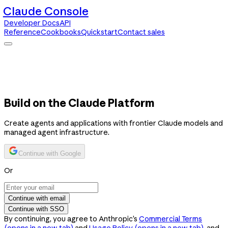
Claude Console
Developer Docs
API
Reference
Cookbooks
Quickstart
Contact sales
Claude Console
Developer Docs
API Reference
Cookbooks
Quickstart
Contact sales
Build on the Claude Platform
Create agents and applications with frontier Claude models and
managed agent infrastructure.
Continue with Google
Or
Continue with email
Continue with SSO
By continuing, you agree to Anthropic’s
Commercial Terms
(opens in a new tab)
and
Usage Policy
(opens in a new tab)
, and