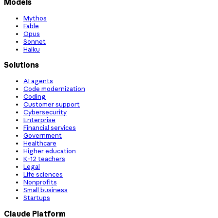
Models
Mythos
Fable
Opus
Sonnet
Haiku
Solutions
AI agents
Code modernization
Coding
Customer support
Cybersecurity
Enterprise
Financial services
Government
Healthcare
Higher education
K-12 teachers
Legal
Life sciences
Nonprofits
Small business
Startups
Claude Platform