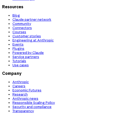
Resources
Blog
Claude partner network
Community
Connectors
Courses
Customer stories
Engineering at Anthropic
Events
Plugins
Powered by Claude
Service partners
Tutorials
Use cases
Company
Anthropic
Careers
Economic Futures
Research
Anthropic news
Responsible Scaling Policy
Security and compliance
Transparency