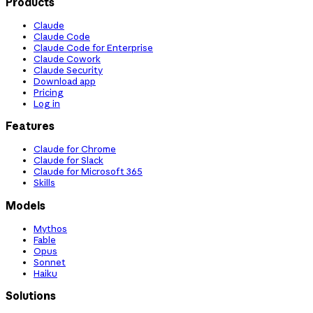
Products
Claude
Claude Code
Claude Code for Enterprise
Claude Cowork
Claude Security
Download app
Pricing
Log in
Features
Claude for Chrome
Claude for Slack
Claude for Microsoft 365
Skills
Models
Mythos
Fable
Opus
Sonnet
Haiku
Solutions