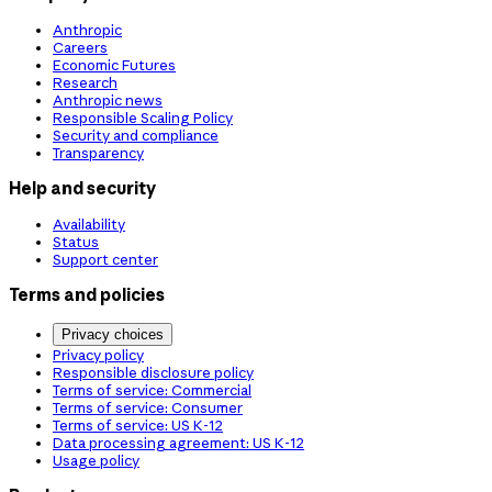
Anthropic
Careers
Economic Futures
Research
Anthropic news
Responsible Scaling Policy
Security and compliance
Transparency
Help and security
Availability
Status
Support center
Terms and policies
Privacy choices
Privacy policy
Responsible disclosure policy
Terms of service: Commercial
Terms of service: Consumer
Terms of service: US K-12
Data processing agreement: US K-12
Usage policy