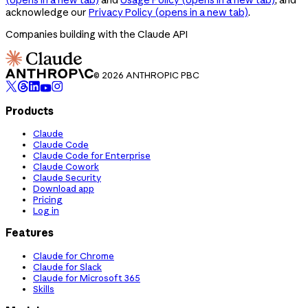
acknowledge our
Privacy Policy
(opens in a new tab)
.
Companies building with the Claude API
© 2026 ANTHROPIC PBC
Products
Claude
Claude Code
Claude Code for Enterprise
Claude Cowork
Claude Security
Download app
Pricing
Log in
Features
Claude for Chrome
Claude for Slack
Claude for Microsoft 365
Skills