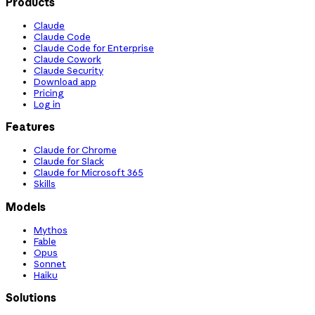
Products
Claude
Claude Code
Claude Code for Enterprise
Claude Cowork
Claude Security
Download app
Pricing
Log in
Features
Claude for Chrome
Claude for Slack
Claude for Microsoft 365
Skills
Models
Mythos
Fable
Opus
Sonnet
Haiku
Solutions