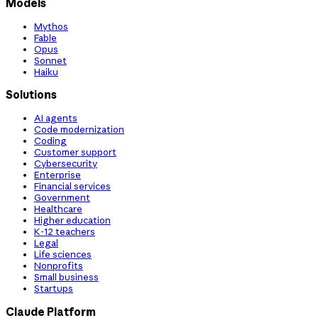
Models
Mythos
Fable
Opus
Sonnet
Haiku
Solutions
AI agents
Code modernization
Coding
Customer support
Cybersecurity
Enterprise
Financial services
Government
Healthcare
Higher education
K-12 teachers
Legal
Life sciences
Nonprofits
Small business
Startups
Claude Platform