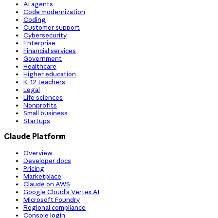
AI agents
Code modernization
Coding
Customer support
Cybersecurity
Enterprise
Financial services
Government
Healthcare
Higher education
K-12 teachers
Legal
Life sciences
Nonprofits
Small business
Startups
Claude Platform
Overview
Developer docs
Pricing
Marketplace
Claude on AWS
Google Cloud’s Vertex AI
Microsoft Foundry
Regional compliance
Console login