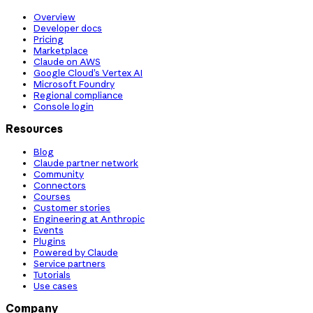
Overview
Developer docs
Pricing
Marketplace
Claude on AWS
Google Cloud’s Vertex AI
Microsoft Foundry
Regional compliance
Console login
Resources
Blog
Claude partner network
Community
Connectors
Courses
Customer stories
Engineering at Anthropic
Events
Plugins
Powered by Claude
Service partners
Tutorials
Use cases
Company