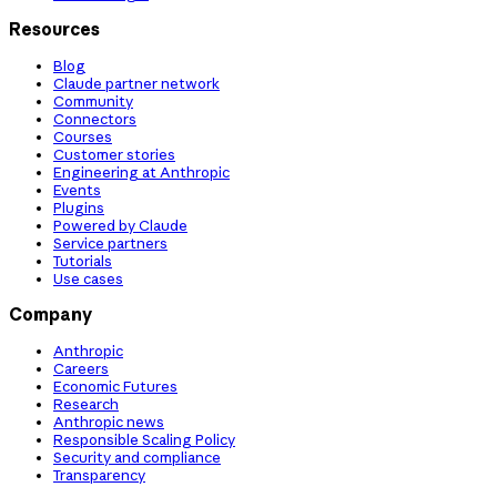
Resources
Blog
Claude partner network
Community
Connectors
Courses
Customer stories
Engineering at Anthropic
Events
Plugins
Powered by Claude
Service partners
Tutorials
Use cases
Company
Anthropic
Careers
Economic Futures
Research
Anthropic news
Responsible Scaling Policy
Security and compliance
Transparency