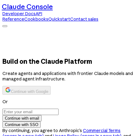
Claude Console
Developer Docs
API
Reference
Cookbooks
Quickstart
Contact sales
Claude Console
Developer Docs
API Reference
Cookbooks
Quickstart
Contact sales
Build on the Claude Platform
Create agents and applications with frontier Claude models and
managed agent infrastructure.
Continue with Google
Or
Continue with email
Continue with SSO
By continuing, you agree to Anthropic’s
Commercial Terms
(opens in a new tab)
and
Usage Policy
(opens in a new tab)
, and