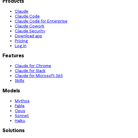
Products
Claude
Claude Code
Claude Code for Enterprise
Claude Cowork
Claude Security
Download app
Pricing
Log in
Features
Claude for Chrome
Claude for Slack
Claude for Microsoft 365
Skills
Models
Mythos
Fable
Opus
Sonnet
Haiku
Solutions