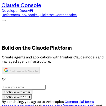
Claude Console
Developer Docs
API
Reference
Cookbooks
Quickstart
Contact sales
Claude Console
Developer Docs
API Reference
Cookbooks
Quickstart
Contact sales
Build on the Claude Platform
Create agents and applications with frontier Claude models and
managed agent infrastructure.
Continue with Google
Or
Continue with email
Continue with SSO
By continuing, you agree to Anthropic’s
Commercial Terms
(opens in a new tab)
and
Usage Policy
(opens in a new tab)
, and