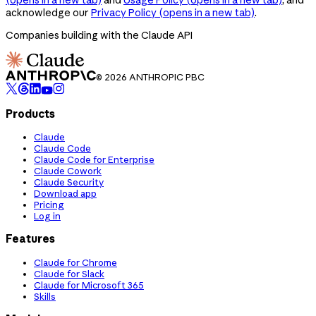
acknowledge our
Privacy Policy
(opens in a new tab)
.
Companies building with the Claude API
© 2026 ANTHROPIC PBC
Products
Claude
Claude Code
Claude Code for Enterprise
Claude Cowork
Claude Security
Download app
Pricing
Log in
Features
Claude for Chrome
Claude for Slack
Claude for Microsoft 365
Skills