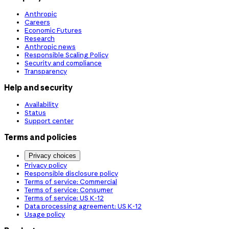
Anthropic
Careers
Economic Futures
Research
Anthropic news
Responsible Scaling Policy
Security and compliance
Transparency
Help and security
Availability
Status
Support center
Terms and policies
Privacy choices
Privacy policy
Responsible disclosure policy
Terms of service: Commercial
Terms of service: Consumer
Terms of service: US K-12
Data processing agreement: US K-12
Usage policy