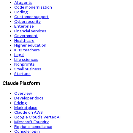
AI agents
Code modernization
Coding
Customer support
Cybersecurity
Enterprise
Financial services
Government
Healthcare
Higher education
K-12 teachers
Legal
Life sciences
Nonprofits
Small business
Startups
Claude Platform
Overview
Developer docs
Pricing
Marketplace
Claude on AWS
Google Cloud’s Vertex AI
Microsoft Foundry
Regional compliance
Console login