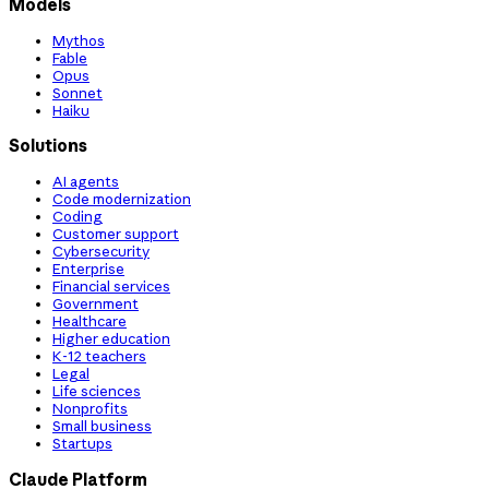
Models
Mythos
Fable
Opus
Sonnet
Haiku
Solutions
AI agents
Code modernization
Coding
Customer support
Cybersecurity
Enterprise
Financial services
Government
Healthcare
Higher education
K-12 teachers
Legal
Life sciences
Nonprofits
Small business
Startups
Claude Platform