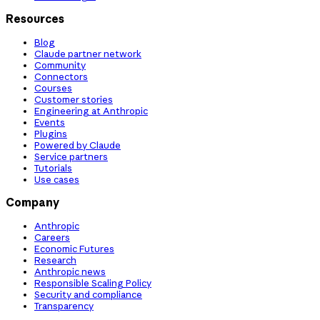
Resources
Blog
Claude partner network
Community
Connectors
Courses
Customer stories
Engineering at Anthropic
Events
Plugins
Powered by Claude
Service partners
Tutorials
Use cases
Company
Anthropic
Careers
Economic Futures
Research
Anthropic news
Responsible Scaling Policy
Security and compliance
Transparency