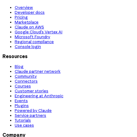
Overview
Developer docs
Pricing
Marketplace
Claude on AWS
Google Cloud’s Vertex AI
Microsoft Foundry
Regional compliance
Console login
Resources
Blog
Claude partner network
Community
Connectors
Courses
Customer stories
Engineering at Anthropic
Events
Plugins
Powered by Claude
Service partners
Tutorials
Use cases
Company