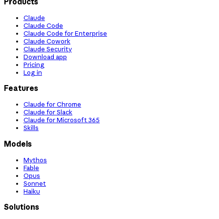
Products
Claude
Claude Code
Claude Code for Enterprise
Claude Cowork
Claude Security
Download app
Pricing
Log in
Features
Claude for Chrome
Claude for Slack
Claude for Microsoft 365
Skills
Models
Mythos
Fable
Opus
Sonnet
Haiku
Solutions