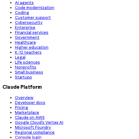
AI agents
Code modernization
Coding
Customer support
Cybersecurity
Enterprise
Financial services
Government
Healthcare
Higher education
K-12 teachers
Legal
Life sciences
Nonprofits
Small business
Startups
Claude Platform
Overview
Developer docs
Pricing
Marketplace
Claude on AWS
Google Cloud’s Vertex AI
Microsoft Foundry
Regional compliance
Console login