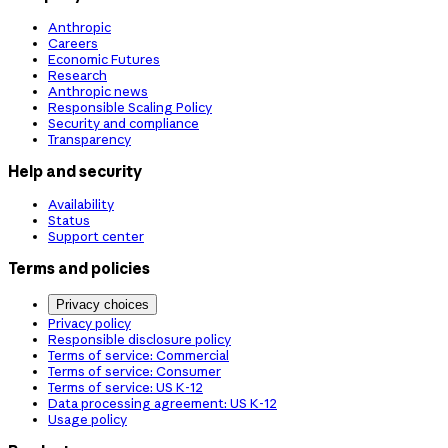
Anthropic
Careers
Economic Futures
Research
Anthropic news
Responsible Scaling Policy
Security and compliance
Transparency
Help and security
Availability
Status
Support center
Terms and policies
Privacy choices
Privacy policy
Responsible disclosure policy
Terms of service: Commercial
Terms of service: Consumer
Terms of service: US K-12
Data processing agreement: US K-12
Usage policy