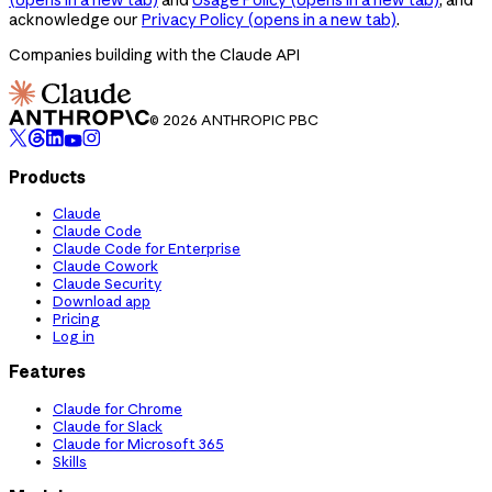
acknowledge our
Privacy Policy
(opens in a new tab)
.
Companies building with the Claude API
© 2026 ANTHROPIC PBC
Products
Claude
Claude Code
Claude Code for Enterprise
Claude Cowork
Claude Security
Download app
Pricing
Log in
Features
Claude for Chrome
Claude for Slack
Claude for Microsoft 365
Skills