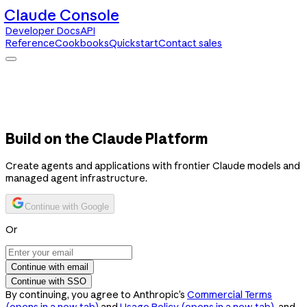
Claude Console
Developer Docs
API
Reference
Cookbooks
Quickstart
Contact sales
Claude Console
Developer Docs
API Reference
Cookbooks
Quickstart
Contact sales
Build on the Claude Platform
Create agents and applications with frontier Claude models and
managed agent infrastructure.
Continue with Google
Or
Continue with email
Continue with SSO
By continuing, you agree to Anthropic’s
Commercial Terms
(opens in a new tab)
and
Usage Policy
(opens in a new tab)
, and