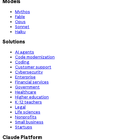
Models
Mythos
Fable
Opus
Sonnet
Haiku
Solutions
AI agents
Code modernization
Coding
Customer support
Cybersecurity
Enterprise
Financial services
Government
Healthcare
Higher education
K-12 teachers
Legal
Life sciences
Nonprofits
Small business
Startups
Claude Platform