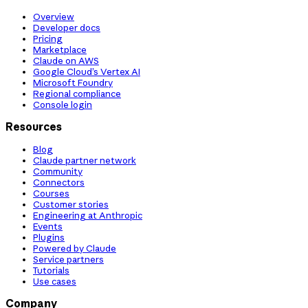
Overview
Developer docs
Pricing
Marketplace
Claude on AWS
Google Cloud’s Vertex AI
Microsoft Foundry
Regional compliance
Console login
Resources
Blog
Claude partner network
Community
Connectors
Courses
Customer stories
Engineering at Anthropic
Events
Plugins
Powered by Claude
Service partners
Tutorials
Use cases
Company