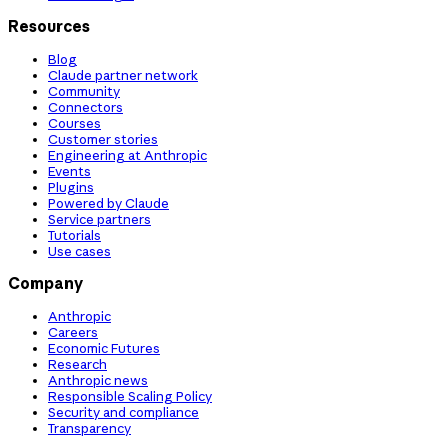
Resources
Blog
Claude partner network
Community
Connectors
Courses
Customer stories
Engineering at Anthropic
Events
Plugins
Powered by Claude
Service partners
Tutorials
Use cases
Company
Anthropic
Careers
Economic Futures
Research
Anthropic news
Responsible Scaling Policy
Security and compliance
Transparency